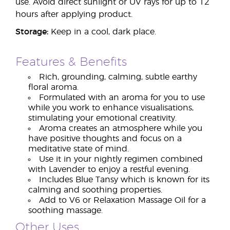
use. Avoid direct sunlight or UV rays for up to 12
hours after applying product.
Storage:
Keep in a cool, dark place.
Features & Benefits
Rich, grounding, calming, subtle earthy
floral aroma.
Formulated with an aroma for you to use
while you work to enhance visualisations,
stimulating your emotional creativity.
Aroma creates an atmosphere while you
have positive thoughts and focus on a
meditative state of mind.
Use it in your nightly regimen combined
with Lavender to enjoy a restful evening.
Includes Blue Tansy which is known for its
calming and soothing properties.
Add to V6 or Relaxation Massage Oil for a
soothing massage.
Other Uses