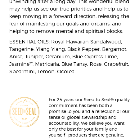
unwinding after a long day. This wonderful blend
may help us see our true priorities and help us to
keep moving in a forward direction, releasing the
fear of manifesting our goals and dreams, and
helping to remove mental and spiritual blocks.
ESSENTIAL OILS: Royal Hawaiian Sandalwood,
Tangerine, Ylang Ylang, Black Pepper, Bergamot,
Anise, Juniper, Geranium, Blue Cypress, Lime,
Jasmine**, Matricaria, Blue Tansy, Rose, Grapefruit,
Spearmint, Lemon, Ocotea
For 25 years our Seed to Seal® quality
commitment has been both a
promise to you and a reflection of our
sense of global stewardship and
accountability. We believe you want
only the best for your family and
yourself—products that are genuine,