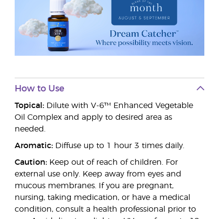
How to Use
Topical:
Dilute with V-6™ Enhanced Vegetable
Oil Complex and apply to desired area as
needed.
Aromatic:
Diffuse up to 1 hour 3 times daily.
Caution:
Keep out of reach of children. For
external use only. Keep away from eyes and
mucous membranes. If you are pregnant,
nursing, taking medication, or have a medical
condition, consult a health professional prior to