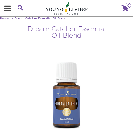
0
Products
Dream Catcher Essential Oil Blend
Dream Catcher Essential
Oil Blend