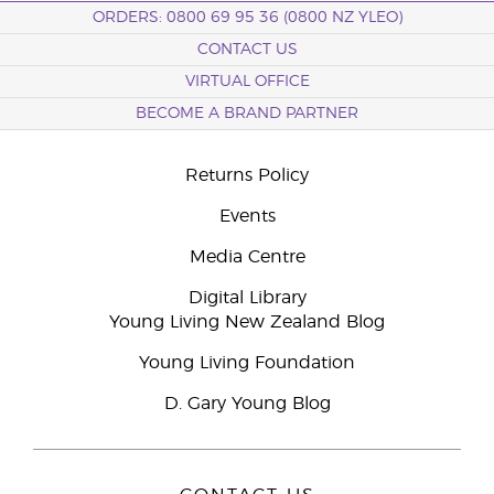
ORDERS: 0800 69 95 36 (0800 NZ YLEO)
CONTACT US
VIRTUAL OFFICE
BECOME A BRAND PARTNER
Returns Policy
Events
Media Centre
Digital Library
Young Living New Zealand Blog
Young Living Foundation
D. Gary Young Blog