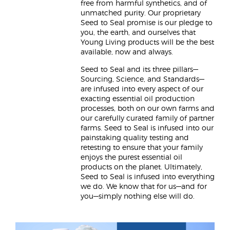
free from harmful synthetics, and of
unmatched purity. Our proprietary
Seed to Seal promise is our pledge to
you, the earth, and ourselves that
Young Living products will be the best
available, now and always.
Seed to Seal and its three pillars—
Sourcing, Science, and Standards—
are infused into every aspect of our
exacting essential oil production
processes, both on our own farms and
our carefully curated family of partner
farms. Seed to Seal is infused into our
painstaking quality testing and
retesting to ensure that your family
enjoys the purest essential oil
products on the planet. Ultimately,
Seed to Seal is infused into everything
we do. We know that for us—and for
you—simply nothing else will do.