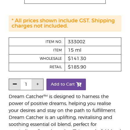
* All prices shown include GST. Shipping
charges not included.
333002
ITEM NO.
15 ml
ITEM
$141.30
WHOLESALE
$185.90
RETAIL
Add to Cart
Dream Catcher™ is designed to harness the
power of positive dreams, helping you realise
your desires and stay on the path to fulfillment.
Dream Catcher is an uplifting, revitalising and
soothing essential oil blend, perfect for