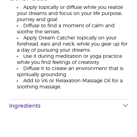
Apply topically or diffuse while you realize
your dreams and focus on your life purpose,
journey and goal.
Diffuse to find a moment of calm and
soothe the senses.
Apply Dream Catcher topically on your
forehead, ears and neck, while you gear up for
a day of pursuing your dreams.
Use it during meditation or yoga practice
while you find feelings of creativity.
Diffuse it to create an environment that is
spiritually grounding.
Add to V6 or Relaxation Massage Oil for a
soothing massage.
Ingredients