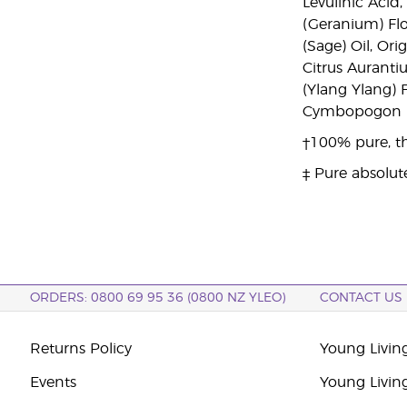
Levulinic Acid
(Geranium) Flo
(Sage) Oil, Or
Citrus Auranti
(Ylang Ylang)
Cymbopogon Ma
†100% pure, th
‡ Pure absolut
ORDERS: 0800 69 95 36 (0800 NZ YLEO)
CONTACT US
Returns Policy
Young Livin
Events
Young Livin