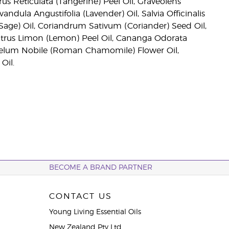
us Reticulata (Tangerine) Peel Oil, Graveolens
dula Angustifolia (Lavender) Oil, Salvia Officinalis
 Sage) Oil, Coriandrum Sativum (Coriander) Seed Oil,
itrus Limon (Lemon) Peel Oil, Cananga Odorata
emelum Nobile (Roman Chamomile) Flower Oil,
Oil.
BECOME A BRAND PARTNER
CONTACT US
Young Living Essential Oils
New Zealand Pty Ltd.