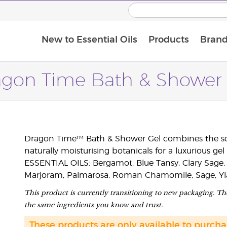
New to Essential Oils
Products
Brand
agon Time Bath & Shower 
Dragon Time™ Bath & Shower Gel combines the soot
naturally moisturising botanicals for a luxurious gel
ESSENTIAL OILS: Bergamot, Blue Tansy, Clary Sage,
Marjoram, Palmarosa, Roman Chamomile, Sage, Yla
This product is currently transitioning to new packaging. The
the same ingredients you know and trust.
These products are only available to purc