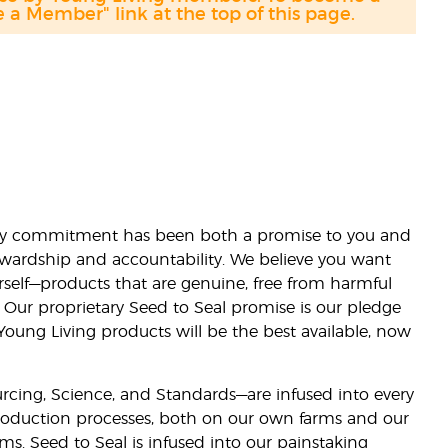
a Member" link at the top of this page.
lity commitment has been both a promise to you and
stewardship and accountability. We believe you want
urself—products that are genuine, free from harmful
 Our proprietary Seed to Seal promise is our pledge
 Young Living products will be the best available, now
ourcing, Science, and Standards—are infused into every
 production processes, both on our own farms and our
rms. Seed to Seal is infused into our painstaking