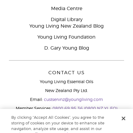
Media Centre
Digital Library
Young Living New Zealand Blog
Young Living Foundation
D. Gary Young Blog
CONTACT US
Young Living Essential Oils
New Zealand Pty Ltd.
Email:
custservnz@youngliving.com
Member Services:
0800 69 95 36 (0800 NZ YL EO)
WhatsApp:
+61286045600
By clicking “Accept All Cookies”, you agree to the
storing of cookies on your device to enhance site
navigation, analyze site usage, and assist in our