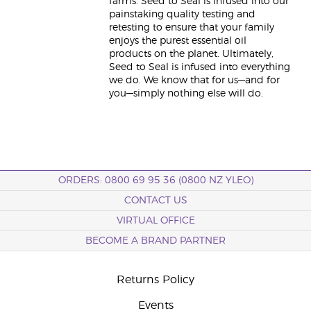
farms. Seed to Seal is infused into our
painstaking quality testing and
retesting to ensure that your family
enjoys the purest essential oil
products on the planet. Ultimately,
Seed to Seal is infused into everything
we do. We know that for us—and for
you—simply nothing else will do.
ORDERS: 0800 69 95 36 (0800 NZ YLEO)
CONTACT US
VIRTUAL OFFICE
BECOME A BRAND PARTNER
Returns Policy
Events