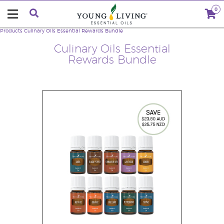
0
Products
Culinary Oils Essential Rewards Bundle
Culinary Oils Essential
Rewards Bundle