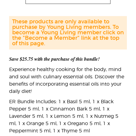
These products are only available to
purchase by Young Living members. To
become a Young Living member click on
the "Become a Member" link at the top
of this page.
Save $25.75 with the purchase of this bundle!
Experience healthy cooking for the body, mind
and soul with culinary essential oils. Discover the
benefits of incorporating essential oils into your
daily diet!
ER Bundle Includes: 1 x Basil 5 ml, 1 x Black
Pepper 5 ml, 1 x Cinnamon Bark 5 ml, 1 x
Lavender 5 ml, 1 x Lemon 5 ml, 1 x Nutmeg 5
ml, 1 x Orange 5 ml, 1 x Oregano 5 ml, 1 x
Peppermint 5 ml, 1 x Thyme 5 ml