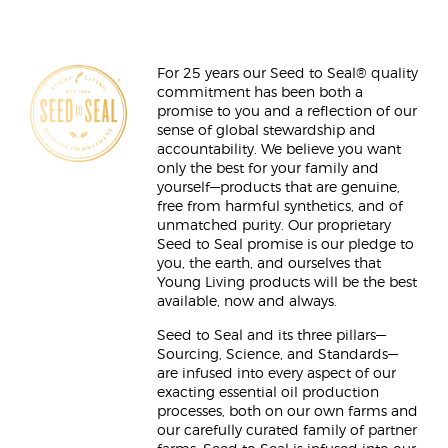
For 25 years our Seed to Seal® quality
commitment has been both a
promise to you and a reflection of our
sense of global stewardship and
accountability. We believe you want
only the best for your family and
yourself—products that are genuine,
free from harmful synthetics, and of
unmatched purity. Our proprietary
Seed to Seal promise is our pledge to
you, the earth, and ourselves that
Young Living products will be the best
available, now and always.
Seed to Seal and its three pillars—
Sourcing, Science, and Standards—
are infused into every aspect of our
exacting essential oil production
processes, both on our own farms and
our carefully curated family of partner