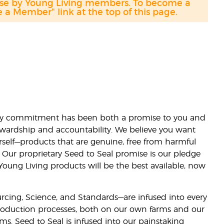
hase by Young Living members. To become a
a Member" link at the top of this page.
lity commitment has been both a promise to you and
stewardship and accountability. We believe you want
urself—products that are genuine, free from harmful
 Our proprietary Seed to Seal promise is our pledge
 Young Living products will be the best available, now
ourcing, Science, and Standards—are infused into every
 production processes, both on our own farms and our
rms. Seed to Seal is infused into our painstaking