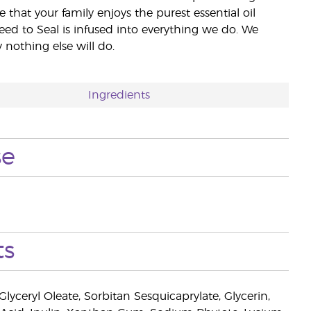
e that your family enjoys the purest essential oil
eed to Seal is infused into everything we do. We
nothing else will do.
Ingredients
se
ts
lyceryl Oleate, Sorbitan Sesquicaprylate, Glycerin,