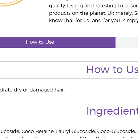
quality testing and retesting to ensur
products on the planet. Ultimately, S
know that for us—and for you—simply 
How to Use
How to U
ydrate dry or damaged hair.
Ingredien
ucoside, Coco Betaine, Lauryl Glucoside, Coco-Glucoside, G