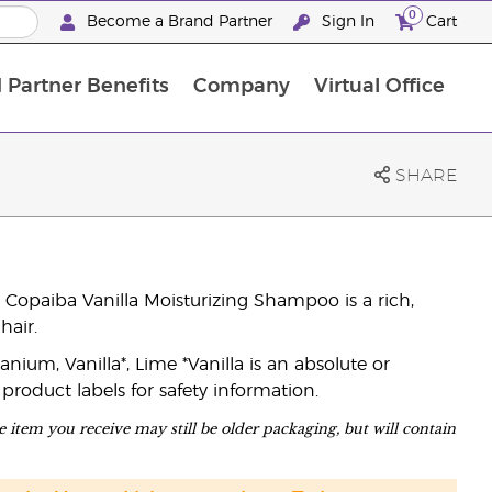
0
Become a Brand Partner
Sign In
Cart
 Partner Benefits
Company
Virtual Office
Customised Enrolment Order
Customised Enrolment Order
SHARE
 Copaiba Vanilla Moisturizing Shampoo is a rich,
hair.
ium, Vanilla*, Lime *Vanilla is an absolute or
 product labels for safety information.
 item you receive may still be older packaging, but will contain