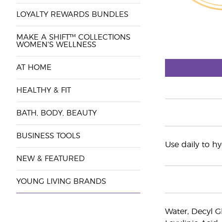
LOYALTY REWARDS BUNDLES
MAKE A SHIFT™ COLLECTIONS
WOMEN'S WELLNESS
AT HOME
HEALTHY & FIT
BATH, BODY, BEAUTY
BUSINESS TOOLS
Use daily to h
NEW & FEATURED
YOUNG LIVING BRANDS
Water, Decyl Gl