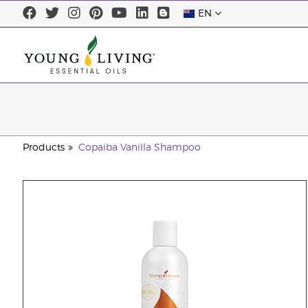
EN
Products
Copaiba Vanilla Shampoo