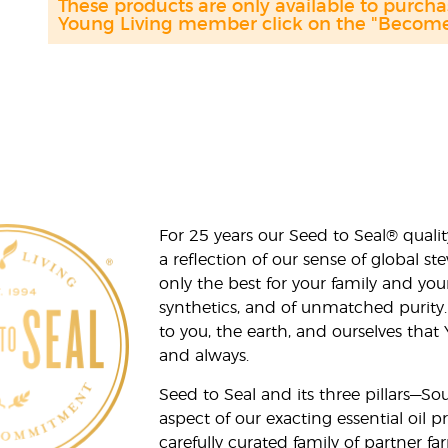
These products are only available to purc
Young Living member click on the "Become 
For 25 years our Seed to Seal® qua
a reflection of our sense of global 
only the best for your family and yo
synthetics, and of unmatched purity.
to you, the earth, and ourselves that
and always.
Seed to Seal and its three pillars—S
aspect of our exacting essential oil
carefully curated family of partner fa