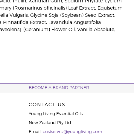
 Acid, Inulin, Xanthan Gum, Sodium Phytate, Lycium
mary (Rosmarinus officinalis) Leaf Extract, Equisetum
ella Vulgaris, Glycine Soja (Soybean) Seed Extract,
a Pinnatifida Extract, Lavandula Angustifolia†
aveolens† (Geranium) Flower Oil, Vanilla Absolute,
BECOME A BRAND PARTNER
CONTACT US
Young Living Essential Oils
New Zealand Pty Ltd.
Email:
custservnz@youngliving.com