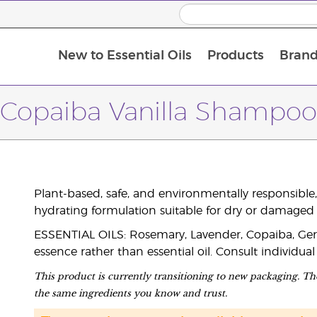
New to Essential Oils
Products
Brand
Copaiba Vanilla Shampoo
Plant-based, safe, and environmentally responsible,
hydrating formulation suitable for dry or damaged 
ESSENTIAL OILS: Rosemary, Lavender, Copaiba, Geran
essence rather than essential oil. Consult individual
This product is currently transitioning to new packaging. The
the same ingredients you know and trust.