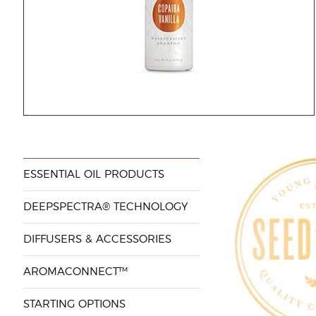
ESSENTIAL OIL PRODUCTS
DEEPSPECTRA® TECHNOLOGY
DIFFUSERS & ACCESSORIES
AROMACONNECT™
STARTING OPTIONS