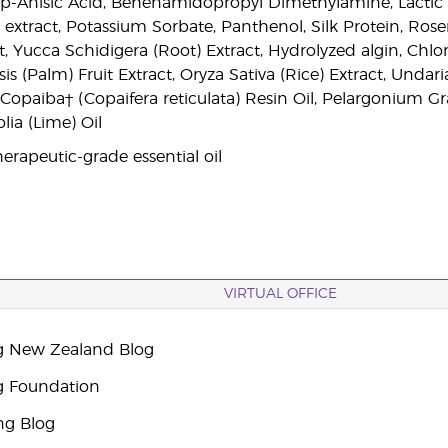
, p-Anisic Acid, Behenamidopropyl Dimethylamine, Lactic
 extract, Potassium Sorbate, Panthenol, Silk Protein, Rose
, Yucca Schidigera (Root) Extract, Hydrolyzed algin, Chlor
is (Palm) Fruit Extract, Oryza Sativa (Rice) Extract, Undari
, Copaiba† (Copaifera reticulata) Resin Oil, Pelargonium Gr
olia (Lime) Oil
erapeutic-grade essential oil
VIRTUAL OFFICE
g New Zealand Blog
g Foundation
ng Blog