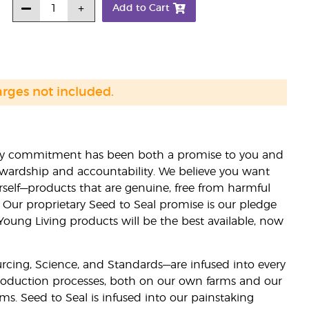
Add to Cart
arges not included.
lity commitment has been both a promise to you and
stewardship and accountability. We believe you want
urself—products that are genuine, free from harmful
 Our proprietary Seed to Seal promise is our pledge
 Young Living products will be the best available, now
ourcing, Science, and Standards—are infused into every
 production processes, both on our own farms and our
rms. Seed to Seal is infused into our painstaking