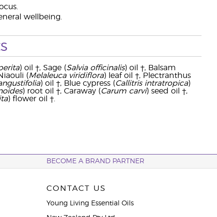
ocus.
eneral wellbeing.
s
erita
) oil †, Sage (
Salvia officinalis
) oil †, Balsam
 Niaouli (
Melaleuca viridiflora
) leaf oil †, Plectranthus
ngustifolia
) oil †, Blue cypress (
Callitris intratropica
)
anoides
) root oil †, Caraway (
Carum carvi
) seed oil †,
ta
) flower oil †.
BECOME A BRAND PARTNER
CONTACT US
Young Living Essential Oils