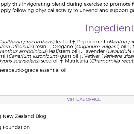
pply this invigorating blend during exercise to promote f
apply following physical activity to unwind and support g
Ingredient
Gaultheria procumbens
) leaf oil †, Peppermint (
Mentha pip
fera officinalis
) resin †, Oregano (
Origanum vulgare
) oil †,
tranthus amboinicus
) leaf/stem oil †, Lavender (
Lavandula a
mi (
Canarium luzonicum
) gum oil †, Vetiver (
Vetiveria ziz
yptis suaveolens
) seed oil †, Matricaria (
Chamomilla recuti
erapeutic-grade essential oil
VIRTUAL OFFICE
g New Zealand Blog
g Foundation