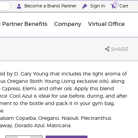
0
Become a Brand Partner
Sign In
Cart
 Partner Benefits
Company
Virtual Office
Customised Enrolment Order
Customised Enrolment Order
SHARE
ated by D. Gary Young that includes the light aroma of
s Oregano (both Young Living exclusive oils), along
Cypress, Elemi, and other oils. Apply this blend
e. Cool Azul is ideal for use before, during, and after
itment to the bottle and pack it in your gym bag,
e.
alsam Copaiba, Oregano, Niaouli, Plectranthus
raway, Dorado Azul, Matricaria