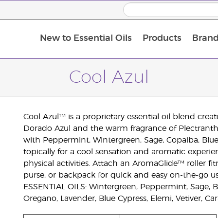
New to Essential Oils
Products
Brand
Cool Azul
Cool Azul™ is a proprietary essential oil blend cre
Dorado Azul and the warm fragrance of Plectranthu
with Peppermint, Wintergreen, Sage, Copaiba, Blue 
topically for a cool sensation and aromatic experienc
physical activities. Attach an AromaGlide™ roller f
purse, or backpack for quick and easy on-the-go us
ESSENTIAL OILS: Wintergreen, Peppermint, Sage, B
Oregano, Lavender, Blue Cypress, Elemi, Vetiver, Ca