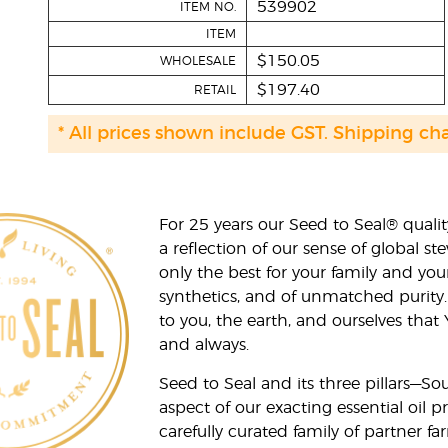
539902
ITEM NO.
ITEM
$150.05
WHOLESALE
$197.40
RETAIL
* All prices shown include GST. Shipping ch
For 25 years our Seed to Seal® qua
a reflection of our sense of global 
only the best for your family and yo
synthetics, and of unmatched purity.
to you, the earth, and ourselves that
and always.
Seed to Seal and its three pillars—S
aspect of our exacting essential oil
carefully curated family of partner fa