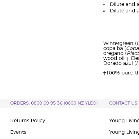
Dilute and a
Dilute and 
Wintergreen (
copaiba (
Copai
oregano (
Plec
wood oil †, Ele
Dorado azul (
H
†100% pure, th
ORDERS: 0800 69 95 36 (0800 NZ YLEO)
CONTACT US
Returns Policy
Young Livin
Events
Young Livin