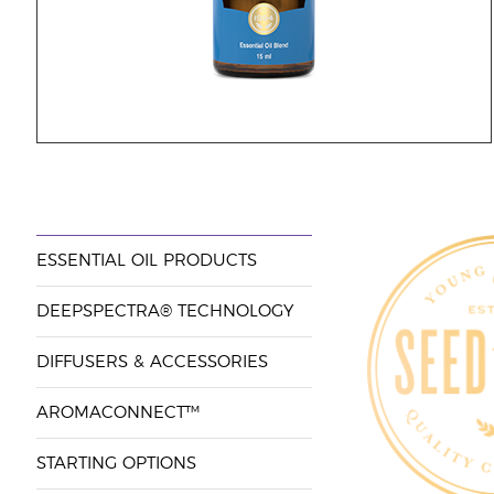
ESSENTIAL OIL PRODUCTS
DEEPSPECTRA® TECHNOLOGY
DIFFUSERS & ACCESSORIES
AROMACONNECT™
STARTING OPTIONS