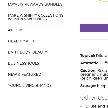
LOYALTY REWARDS BUNDLES
MAKE A SHIFT™ COLLECTIONS
WOMEN'S WELLNESS
AT HOME
HEALTHY & FIT
BATH, BODY, BEAUTY
Topical:
Dilute
Aromatic:
Diff
BUSINESS TOOLS
Caution:
Keep o
pregnant, nurs
NEW & FEATURED
for children un
YOUNG LIVING BRANDS
Storage:
Keep i
Other Use
Dilute and a