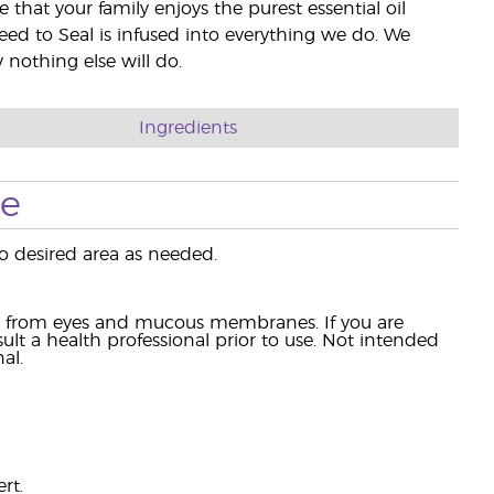
e that your family enjoys the purest essential oil
eed to Seal is infused into everything we do. We
nothing else will do.
Ingredients
se
 desired area as needed.
ay from eyes and mucous membranes. If you are
lt a health professional prior to use. Not intended
al.
rt.