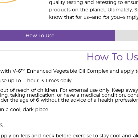
quality testing and retesting to ensur
products on the planet. Ultimately, S
know that for us—and for you—simply 
How To Use
How To U
 with V-6™ Enhanced Vegetable Oil Complex and apply to
use up to 1 hour, 3 times daily.
ut of reach of children. For external use only. Keep aw
ing, taking medication, or have a medical condition, consu
der the age of 6 without the advice of a health profession
n a cool, dark place.
s
pply on legs and neck before exercise to stay cool and ale