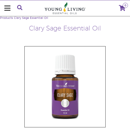
0
Products
Clary Sage Essential Oil
Clary Sage Essential Oil