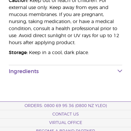
Caution:
Keep out of reach of children. For
external use only. Keep away from eyes and
mucous membranes. If you are pregnant,
nursing, taking medication, or have a medical
condition, consult a health professional prior to
use. Avoid direct sunlight or UV rays for up to 12
hours after applying product.
Storage:
Keep in a cool, dark place.
Ingredients
ORDERS: 0800 69 95 36 (0800 NZ YLEO)
CONTACT US
VIRTUAL OFFICE