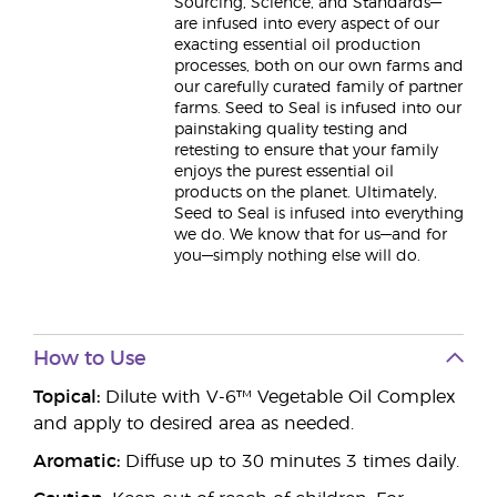
Sourcing, Science, and Standards—
are infused into every aspect of our
exacting essential oil production
processes, both on our own farms and
our carefully curated family of partner
farms. Seed to Seal is infused into our
painstaking quality testing and
retesting to ensure that your family
enjoys the purest essential oil
products on the planet. Ultimately,
Seed to Seal is infused into everything
we do. We know that for us—and for
you—simply nothing else will do.
How to Use
Topical:
Dilute with V-6™ Vegetable Oil Complex
and apply to desired area as needed.
Aromatic:
Diffuse up to 30 minutes 3 times daily.