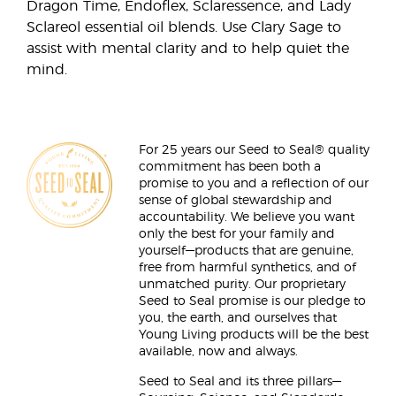
Dragon Time, Endoflex, Sclaressence, and Lady
Sclareol essential oil blends. Use Clary Sage to
assist with mental clarity and to help quiet the
mind.
For 25 years our Seed to Seal® quality
commitment has been both a
promise to you and a reflection of our
sense of global stewardship and
accountability. We believe you want
only the best for your family and
yourself—products that are genuine,
free from harmful synthetics, and of
unmatched purity. Our proprietary
Seed to Seal promise is our pledge to
you, the earth, and ourselves that
Young Living products will be the best
available, now and always.
Seed to Seal and its three pillars—