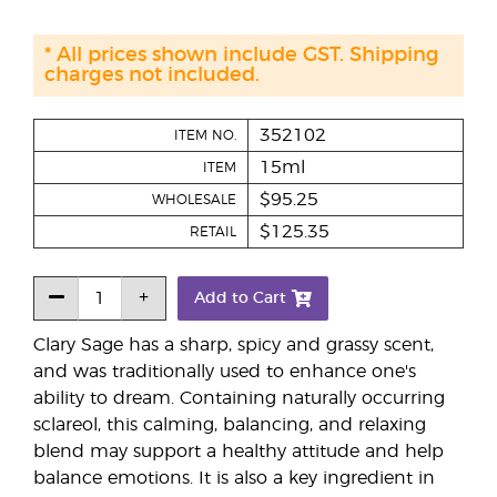
* All prices shown include GST. Shipping
charges not included.
352102
ITEM NO.
15ml
ITEM
$95.25
WHOLESALE
$125.35
RETAIL
Add to Cart
Clary Sage has a sharp, spicy and grassy scent,
and was traditionally used to enhance one's
ability to dream. Containing naturally occurring
sclareol, this calming, balancing, and relaxing
blend may support a healthy attitude and help
balance emotions. It is also a key ingredient in