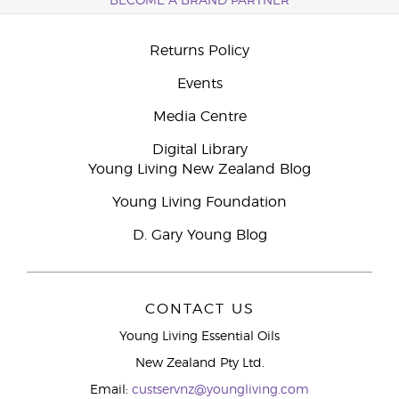
BECOME A BRAND PARTNER
Returns Policy
Events
Media Centre
Digital Library
Young Living New Zealand Blog
Young Living Foundation
D. Gary Young Blog
CONTACT US
Young Living Essential Oils
New Zealand Pty Ltd.
Email:
custservnz@youngliving.com