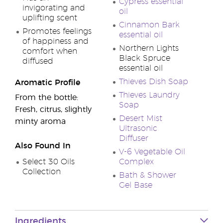
Cypress essential
invigorating and
oil
uplifting scent
Cinnamon Bark
Promotes feelings
essential oil
of happiness and
Northern Lights
comfort when
Black Spruce
diffused
essential oil
Thieves Dish Soap
Aromatic Profile
Thieves Laundry
From the bottle:
Soap
Fresh, citrus, slightly
Desert Mist
minty aroma
Ultrasonic
Diffuser
Also Found In
V-6 Vegetable Oil
Select 30 Oils
Complex
Collection
Bath & Shower
Gel Base
Ingredients