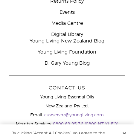
Returns Policy
Events
Media Centre
Digital Library
Young Living New Zealand Blog
Young Living Foundation
D. Gary Young Blog
CONTACT US
Young Living Essential Oils
New Zealand Pty Ltd.
Email:
custservnz@youngliving.com
Member Services:
0800 69 95 36 (0800 NZ YL EO)
WhatsApp:
+61286045600
By clicking “Accept All Cookies”, you agree to the