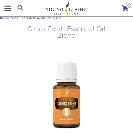
0
Products
Citrus Fresh Essential Oil Blend
Citrus Fresh Essential Oil
Blend