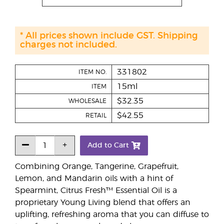
* All prices shown include GST. Shipping
charges not included.
331802
ITEM NO.
15ml
ITEM
$32.35
WHOLESALE
$42.55
RETAIL
Add to Cart
Combining Orange, Tangerine, Grapefruit,
Lemon, and Mandarin oils with a hint of
Spearmint, Citrus Fresh™ Essential Oil is a
proprietary Young Living blend that offers an
uplifting, refreshing aroma that you can diffuse to