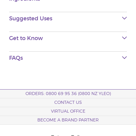
Suggested Uses
Get to
Know
FAQs
ORDERS: 0800 69 95 36 (0800 NZ YLEO)
CONTACT US
VIRTUAL OFFICE
BECOME A BRAND PARTNER