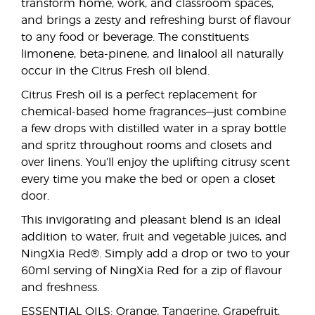
transform home, work, and classroom spaces,
and brings a zesty and refreshing burst of flavour
to any food or beverage. The constituents
limonene, beta-pinene, and linalool all naturally
occur in the Citrus Fresh oil blend.
Citrus Fresh oil is a perfect replacement for
chemical-based home fragrances—just combine
a few drops with distilled water in a spray bottle
and spritz throughout rooms and closets and
over linens. You’ll enjoy the uplifting citrusy scent
every time you make the bed or open a closet
door.
This invigorating and pleasant blend is an ideal
addition to water, fruit and vegetable juices, and
NingXia Red®. Simply add a drop or two to your
60ml serving of NingXia Red for a zip of flavour
and freshness.
ESSENTIAL OILS: Orange, Tangerine, Grapefruit,