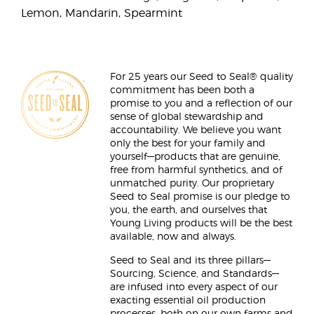
Lemon, Mandarin, Spearmint
For 25 years our Seed to Seal® quality
commitment has been both a
promise to you and a reflection of our
sense of global stewardship and
accountability. We believe you want
only the best for your family and
yourself—products that are genuine,
free from harmful synthetics, and of
unmatched purity. Our proprietary
Seed to Seal promise is our pledge to
you, the earth, and ourselves that
Young Living products will be the best
available, now and always.
Seed to Seal and its three pillars—
Sourcing, Science, and Standards—
are infused into every aspect of our
exacting essential oil production