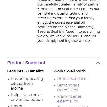
processes, both on our own farms and
our carefully curated family of partner
farms. Seed to Seal is infused into our
painstaking quality testing and
retesting to ensure that your family
enjoys the purest essential oil
products on the planet. Ultimately,
Seed to Seal is infused into everything
we do. We know that for us—and for
you—simply nothing else will do.
Product Snapshot
Features & Benefits
Works Well With
Has an appealing
Lime essential oil
citrusy fresh
Lemongrass
aroma
essential oil
Helps to remove
Frankincense
unwanted odours
essential oil
Has an