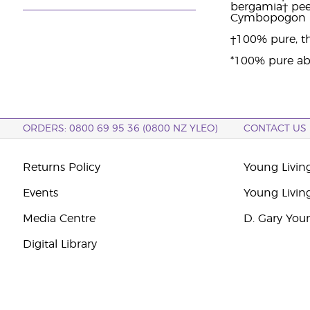
bergamia† peel 
Cymbopogon ma
†100% pure, th
*100% pure ab
ORDERS: 0800 69 95 36 (0800 NZ YLEO)
CONTACT US
Returns Policy
Young Livin
Events
Young Livin
Media Centre
D. Gary You
Digital Library