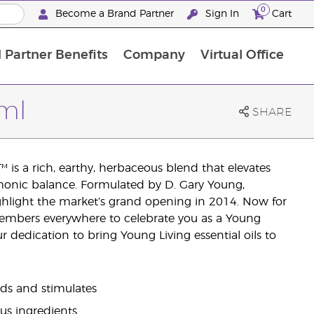
0
Become a Brand Partner
Sign In
Cart
 Partner Benefits
Company
Virtual Office
Customised Enrolment Order
Customised Enrolment Order
5ml
SHARE
 is a rich, earthy, herbaceous blend that elevates
monic balance. Formulated by D. Gary Young,
ighlight the market’s grand opening in 2014. Now for
o members everywhere to celebrate you as a Young
 dedication to bring Young Living essential oils to
nds and stimulates
rus ingredients