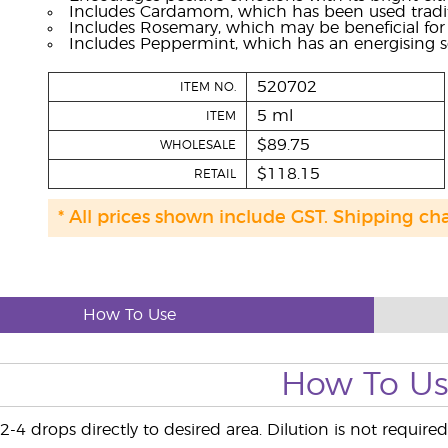
Includes Cardamom, which has been used traditio
Includes Rosemary, which may be beneficial for 
Includes Peppermint, which has an energising s
520702
ITEM NO.
5 ml
ITEM
$89.75
WHOLESALE
$118.15
RETAIL
* All prices shown include GST. Shipping ch
How To Use
How To U
-4 drops directly to desired area. Dilution is not required