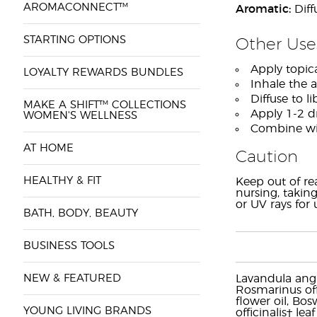
AROMACONNECT™
Aromatic:
Diff
STARTING OPTIONS
Other Use
Apply topica
LOYALTY REWARDS BUNDLES
Inhale the 
Diffuse to l
MAKE A SHIFT™ COLLECTIONS
Apply 1-2 dr
WOMEN'S WELLNESS
Combine wit
AT HOME
Caution
HEALTHY & FIT
Keep out of re
nursing, taking
or UV rays for
BATH, BODY, BEAUTY
BUSINESS TOOLS
NEW & FEATURED
Lavandula angus
Rosmarinus off
flower oil, Bos
YOUNG LIVING BRANDS
officinalis† le