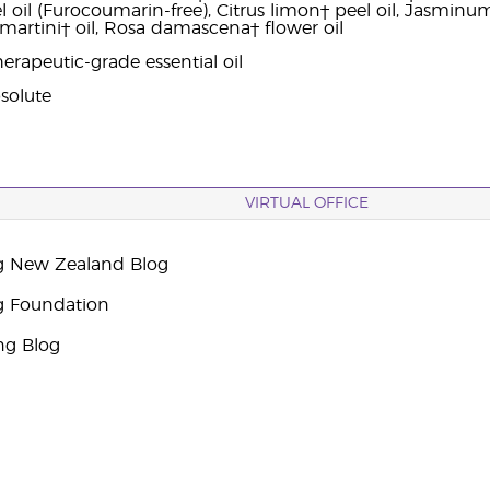
oil (Furocoumarin-free), Citrus limon† peel oil, Jasminum o
rtini† oil, Rosa damascena† flower oil
erapeutic-grade essential oil
solute
VIRTUAL OFFICE
g New Zealand Blog
g Foundation
ng Blog