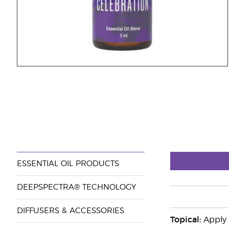
ESSENTIAL OIL PRODUCTS
DEEPSPECTRA® TECHNOLOGY
DIFFUSERS & ACCESSORIES
Topical:
Apply 2