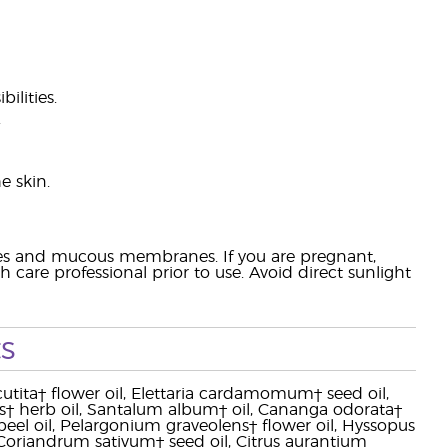
ilities.
.
e skin.
eyes and mucous membranes. If you are pregnant,
 care professional prior to use. Avoid direct sunlight
s
ecutita† flower oil, Elettaria cardamomum† seed oil,
ens† herb oil, Santalum album† oil, Cananga odorata†
 peel oil, Pelargonium graveolens† flower oil, Hyssopus
oil, Coriandrum sativum† seed oil, Citrus aurantium