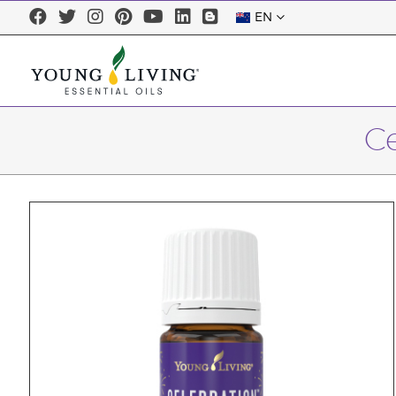
EN
Ce