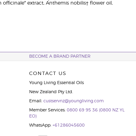
fficinale* extract, Anthemis nobilis† flower oil,
BECOME A BRAND PARTNER
CONTACT US
Young Living Essential Oils
New Zealand Pty Ltd.
Email:
custservnz@youngliving.com
Member Services:
0800 69 95 36 (0800 NZ YL
EO)
WhatsApp:
+61286045600