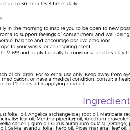
use up to 30 minutes 3 times daily.
s
lly in the morning to inspire you to be open to new possib
aroma to support feelings of contentment and well-being
iberate, balance and encourage positive emotions.
ops to your wrists for an inspiring scent.
h V-6™ and apply topically to moisturise and beautify th
ach of children. For external use only. Keep away from 
 medication, or have a medical condition, consult a health
 up to 12 hours after applying product.
Ingredient
tifolia† oil, Angelica archangelica† root oil, Matricaria r
icinalis† leaf oil, Mentha piperita† oil, Anethum graveol
wellia carterii† gum oil, Citrus aurantium dulcis† (Orange)
af oil, Salvia lavandulifolia† herb oil, Picea mariana† leaf 