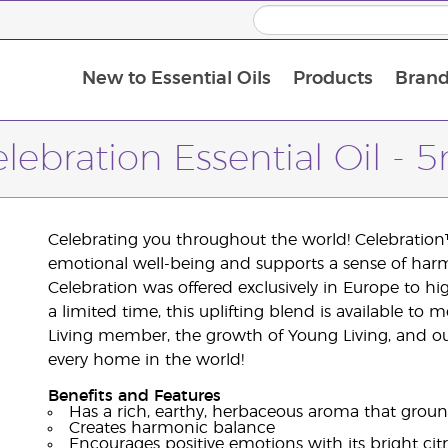
New to Essential Oils
Products
Brand
lebration Essential Oil - 
Celebrating you throughout the world! Celebration™
emotional well-being and supports a sense of har
Celebration was offered exclusively in Europe to h
a limited time, this uplifting blend is available t
Living member, the growth of Young Living, and our
every home in the world!
Benefits and Features
Has a rich, earthy, herbaceous aroma that grou
Creates harmonic balance
Encourages positive emotions with its bright cit