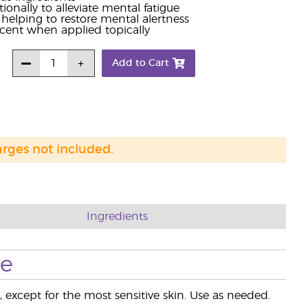
nally to alleviate mental fatigue
helping to restore mental alertness
cent when applied topically
Add to Cart
arges not included.
Ingredients
se
, except for the most sensitive skin. Use as needed.