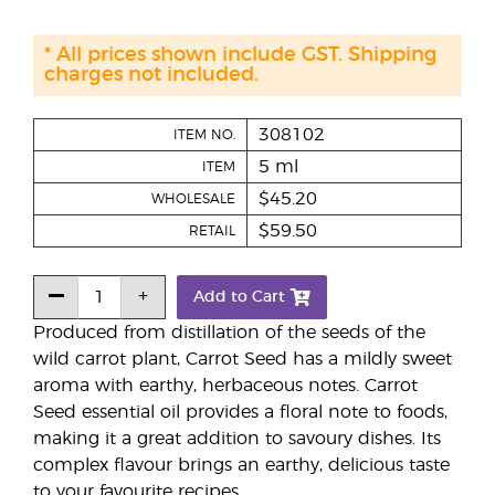
* All prices shown include GST. Shipping
charges not included.
308102
ITEM NO.
5 ml
ITEM
$45.20
WHOLESALE
$59.50
RETAIL
Add to Cart
Produced from distillation of the seeds of the
wild carrot plant, Carrot Seed has a mildly sweet
aroma with earthy, herbaceous notes. Carrot
Seed essential oil provides a floral note to foods,
making it a great addition to savoury dishes. Its
complex flavour brings an earthy, delicious taste
to your favourite recipes.