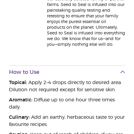
farms. Seed to Seal is infused into our
painstaking quality testing and
retesting to ensure that your family
enjoys the purest essential oil
products on the planet. Ultimately,
Seed to Seal is infused into everything
we do. We know that for us—and for
you—simply nothing else will do.
How to Use
Topical:
Apply 2–4 drops directly to desired area.
Dilution not required except for sensitive skin.
Aromatic:
Diffuse up to one hour three times
daily.
Culinary:
Add an earthy, herbaceous taste to your
favourite recipes.