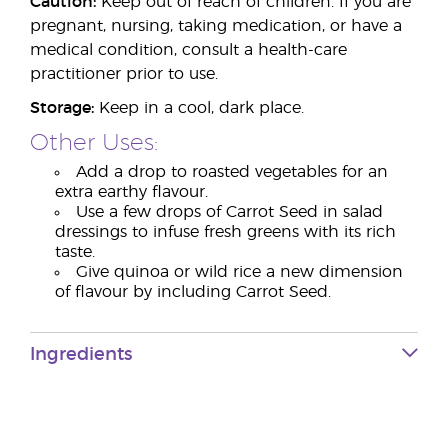
Caution:
Keep out of reach of children. If you are
pregnant, nursing, taking medication, or have a
medical condition, consult a health-care
practitioner prior to use.
Storage:
Keep in a cool, dark place.
Other Uses:
Add a drop to roasted vegetables for an
extra earthy flavour.
Use a few drops of Carrot Seed in salad
dressings to infuse fresh greens with its rich
taste.
Give quinoa or wild rice a new dimension
of flavour by including Carrot Seed.
Ingredients