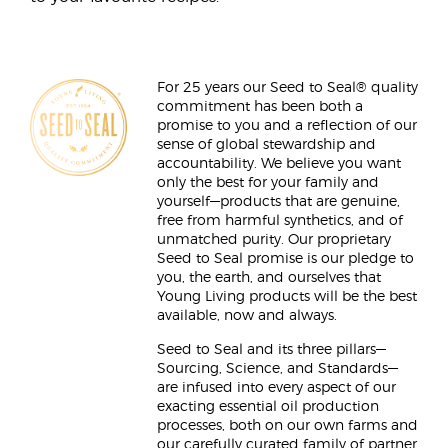
For 25 years our Seed to Seal® quality
commitment has been both a
promise to you and a reflection of our
sense of global stewardship and
accountability. We believe you want
only the best for your family and
yourself—products that are genuine,
free from harmful synthetics, and of
unmatched purity. Our proprietary
Seed to Seal promise is our pledge to
you, the earth, and ourselves that
Young Living products will be the best
available, now and always.
Seed to Seal and its three pillars—
Sourcing, Science, and Standards—
are infused into every aspect of our
exacting essential oil production
processes, both on our own farms and
our carefully curated family of partner