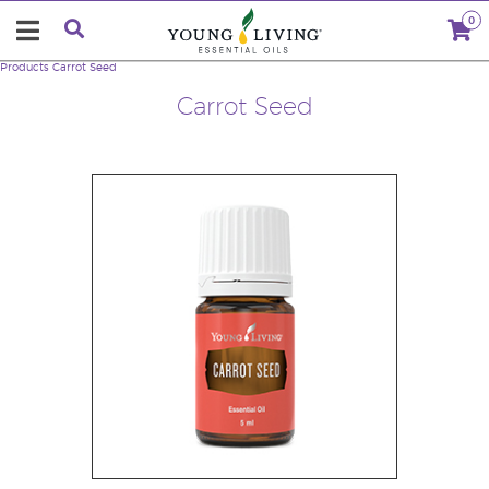
0
Products
Carrot Seed
Carrot Seed