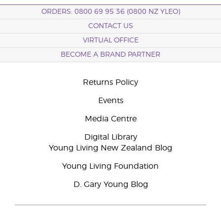
ORDERS: 0800 69 95 36 (0800 NZ YLEO)
CONTACT US
VIRTUAL OFFICE
BECOME A BRAND PARTNER
Returns Policy
Events
Media Centre
Digital Library
Young Living New Zealand Blog
Young Living Foundation
D. Gary Young Blog