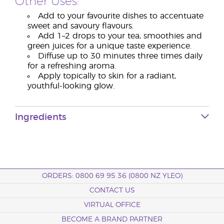
Other Uses:
Add to your favourite dishes to accentuate
sweet and savoury flavours.
Add 1–2 drops to your tea, smoothies and
green juices for a unique taste experience.
Diffuse up to 30 minutes three times daily
for a refreshing aroma.
Apply topically to skin for a radiant,
youthful-looking glow.
Ingredients
ORDERS: 0800 69 95 36 (0800 NZ YLEO)
CONTACT US
VIRTUAL OFFICE
BECOME A BRAND PARTNER