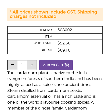
* All prices shown include GST. Shipping
charges not included.
308002
ITEM NO.
ITEM
$52.50
WHOLESALE
$69.10
RETAIL
Add to Cart
The cardamom plant is native to the lush
evergreen forests of southern India and has been
highly valued as a spice since ancient times.
Steam distilled from cardamom seeds,
Cardamom essential oil has a rich taste and is
one of the world’s favourite cooking spices. A
member of the ginger family, Cardamom