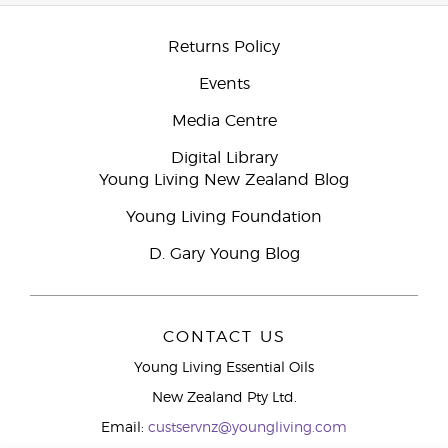
Returns Policy
Events
Media Centre
Digital Library
Young Living New Zealand Blog
Young Living Foundation
D. Gary Young Blog
CONTACT US
Young Living Essential Oils
New Zealand Pty Ltd.
Email:
custservnz@youngliving.com