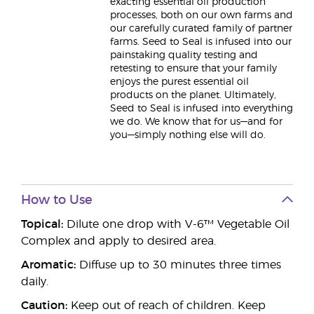
exacting essential oil production
processes, both on our own farms and
our carefully curated family of partner
farms. Seed to Seal is infused into our
painstaking quality testing and
retesting to ensure that your family
enjoys the purest essential oil
products on the planet. Ultimately,
Seed to Seal is infused into everything
we do. We know that for us—and for
you—simply nothing else will do.
How to Use
Topical:
Dilute one drop with V-6™ Vegetable Oil
Complex and apply to desired area.
Aromatic:
Diffuse up to 30 minutes three times
daily.
Caution:
Keep out of reach of children. Keep