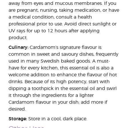
away from eyes and mucous membranes. If you
are pregnant, nursing, taking medication, or have
a medical condition, consult a health
professional prior to use. Avoid direct sunlight or
UV rays for up to 12 hours after applying
product.
Culinary:
Cardamom’s signature flavour is
common in sweet and savoury dishes, frequently
used in many Swedish baked goods. A must-
have for every kitchen, this essential oil is also a
welcome addition to enhance the flavour of hot
drinks. Because of its high potency, start with
dipping a toothpick in the essential oil and swirl
it through the ingredients for a lighter
Cardamom flavour in your dish; add more if
desired.
Storage:
Store in a cool, dark place.