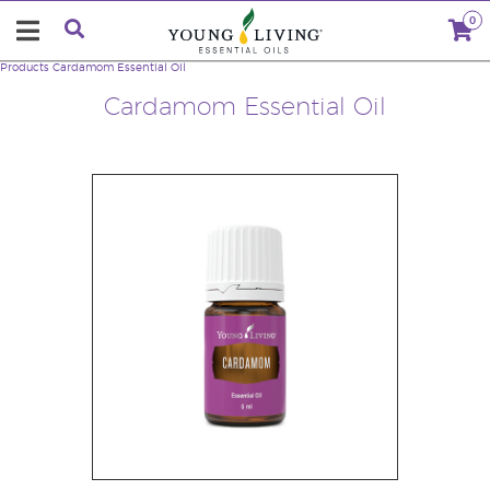
0
Products
Cardamom Essential Oil
Cardamom Essential Oil