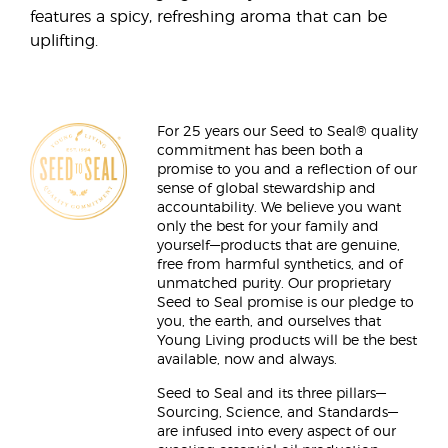
features a spicy, refreshing aroma that can be
uplifting.
For 25 years our Seed to Seal® quality
commitment has been both a
promise to you and a reflection of our
sense of global stewardship and
accountability. We believe you want
only the best for your family and
yourself—products that are genuine,
free from harmful synthetics, and of
unmatched purity. Our proprietary
Seed to Seal promise is our pledge to
you, the earth, and ourselves that
Young Living products will be the best
available, now and always.
Seed to Seal and its three pillars—
Sourcing, Science, and Standards—
are infused into every aspect of our