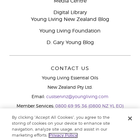
Media Centre
Digital Library
Young Living New Zealand Blog
Young Living Foundation
D. Gary Young Blog
CONTACT US
Young Living Essential Oils
New Zealand Pty Ltd.
Email:
custservnz@youngliving.com
Member Services:
0800 69 95 36 (0800 NZ YL EO)
WhatsApp:
+61286045600
By clicking “Accept All Cookies”, you agree to the
storing of cookies on your device to enhance site
navigation, analyze site usage, and assist in our
marketing efforts.
Privacy Policy