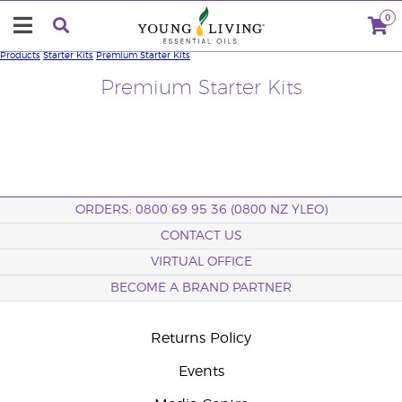
0
Products
Starter Kits
Premium Starter Kits
Premium Starter Kits
ORDERS: 0800 69 95 36 (0800 NZ YLEO)
CONTACT US
VIRTUAL OFFICE
BECOME A BRAND PARTNER
Returns Policy
Events