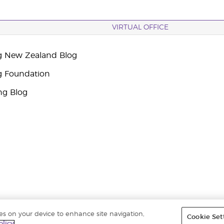
VIRTUAL OFFICE
g New Zealand Blog
g Foundation
ng Blog
ies on your device to enhance site navigation,
Cookie Set
ights reserved. |
Privacy Policy
olicy