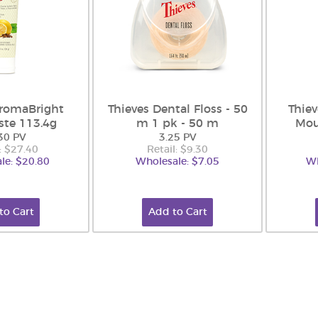
AromaBright
Thieves Dental Floss - 50
Thie
ste 113.4g
m 1 pk - 50 m
Mou
30 PV
3.25 PV
: $27.40
Retail: $9.30
le: $20.80
Wholesale: $7.05
Wh
to Cart
Add to Cart