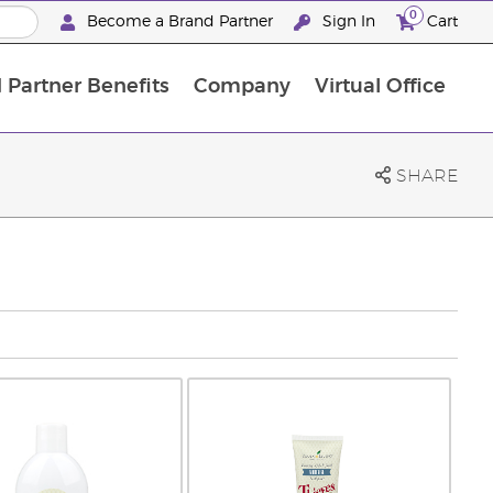
0
Become a Brand Partner
Sign In
Cart
 Partner Benefits
Company
Virtual Office
Customised Enrolment Order
Customised Enrolment Order
SHARE