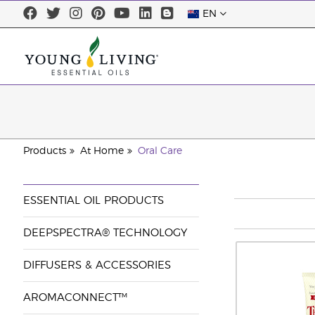
EN
Products
At Home
Oral Care
ESSENTIAL OIL PRODUCTS
DEEPSPECTRA® TECHNOLOGY
DIFFUSERS & ACCESSORIES
AROMACONNECT™