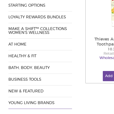
STARTING OPTIONS
LOYALTY REWARDS BUNDLES
MAKE A SHIFT™ COLLECTIONS
WOMEN'S WELLNESS
Thieves 
Toothpa
AT HOME
10.
Retail
HEALTHY & FIT
Wholesa
BATH, BODY, BEAUTY
Add 
BUSINESS TOOLS
NEW & FEATURED
YOUNG LIVING BRANDS