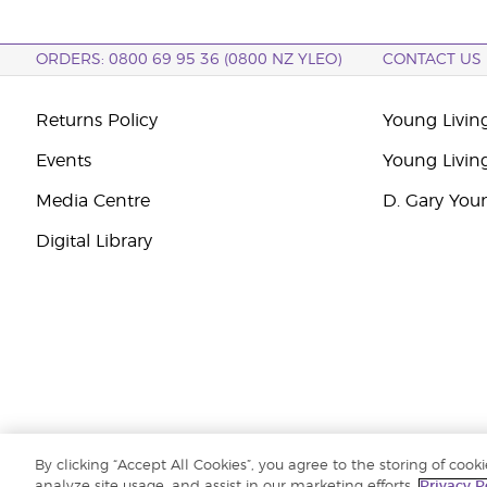
ORDERS: 0800 69 95 36 (0800 NZ YLEO)
CONTACT US
Returns Policy
Young Livin
Events
Young Livin
Media Centre
D. Gary You
Digital Library
By clicking “Accept All Cookies”, you agree to the storing of cook
Copyright © 2026 Young Living Essential Oils (Australasia) Pty Ltd.. All r
analyze site usage, and assist in our marketing efforts.
Privacy P