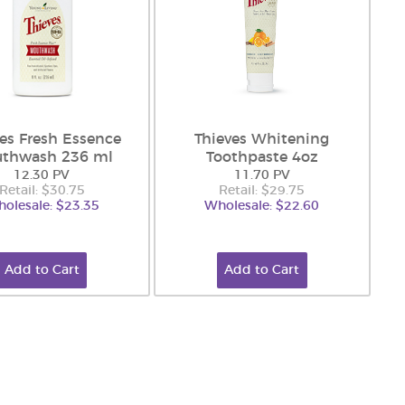
ves Fresh Essence
Thieves Whitening
thwash 236 ml
Toothpaste 4oz
12.30 PV
11.70 PV
Retail: $30.75
Retail: $29.75
olesale: $23.35
Wholesale: $22.60
Add to Cart
Add to Cart