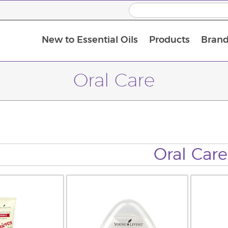
New to Essential Oils
Products
Brand
Oral Care
Oral Care