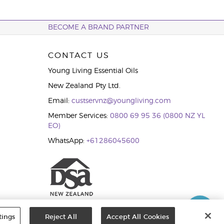
BECOME A BRAND PARTNER
CONTACT US
Young Living Essential Oils
New Zealand Pty Ltd.
Email:
custservnz@youngliving.com
Member Services:
0800 69 95 36 (0800 NZ YL
EO)
WhatsApp:
+61286045600
tings
Reject All
Accept All Cookies