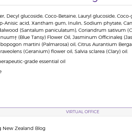
, Decyl glucoside, Coco-Betaine, Lauryl glucoside, Coco-glu
, p-Anisic acid, Xantham gum, Inulin, Sodium phytate, Can
lwood (Santalum paniculatum), Coriandrum sativum (Cori
uum† (Blue Tansy) Flower Oil, Jasminum Officinale‡ (Ja
mbopogon martini (Palmarosa) oil, Citrus Aurantium Berga
veolens (Geranium) flower oil, Salvia sclarea (Clary) oil.
erapeutic-grade essential oil
e
VIRTUAL OFFICE
g New Zealand Blog