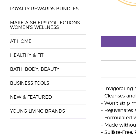
LOYALTY REWARDS BUNDLES
MAKE A SHIFT™ COLLECTIONS
WOMEN'S WELLNESS
AT HOME
HEALTHY & FIT
BATH, BODY, BEAUTY
BUSINESS TOOLS
- Invigorating
- Cleanses and
NEW & FEATURED
- Won't strip 
- Rejuvenates 
YOUNG LIVING BRANDS
- Formulated wi
- Made without
- Sulfate-Free