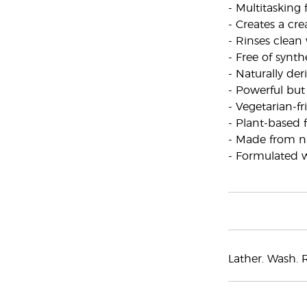
- Multitasking
- Creates a cr
- Rinses clean
- Free of synt
- Naturally de
- Powerful but
- Vegetarian-f
- Plant-based
- Made from na
- Formulated wi
Lather. Wash. R