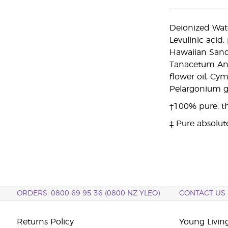
Deionized Water
Levulinic acid
Hawaiian Sanda
Tanacetum Ann
flower oil, Cy
Pelargonium gra
†100% pure, th
‡ Pure absolut
ORDERS: 0800 69 95 36 (0800 NZ YLEO)
CONTACT US
Returns Policy
Young Livin