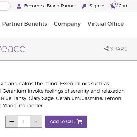
0
Become a Brand Partner
Sign In
Cart
 Partner Benefits
Company
Virtual Office
Customised Enrolment Order
Customised Enrolment Order
Peace
SHARE
in and calms the mind. Essential oils such as
ranium invoke feelings of serenity and relaxation
Blue Tansy, Clary Sage, Geranium, Jasmine, Lemon,
Ylang, Coriander
Add to Cart