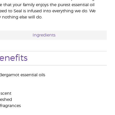
e that your family enjoys the purest essential oil
eed to Seal is infused into everything we do. We
nothing else will do.
Ingredients
enefits
ergamot essential oils
 scent
freshed
 fragrances