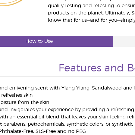
quality testing and retesting to ensur
products on the planet. Ultimately, S
know that for us—and for you—simply 
How to Use
Features and B
 and enlivening scent with Ylang Ylang, Sandalwood and B
 refreshes skin
moisture from the skin
and invigorates your experience by providing a refreshing
th an essential oil blend that leaves your skin feeling re
 parabens, petrochemicals, synthetic colors, or synthetic
, Phthalate-Free, SLS-Free and no PEG