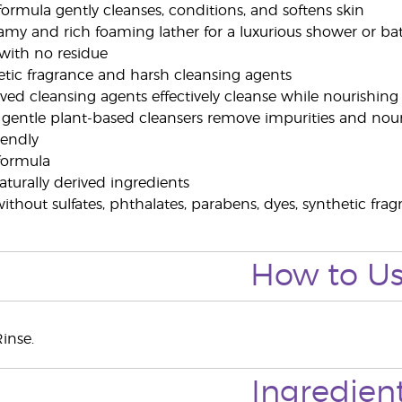
 formula gently cleanses, conditions, and softens skin
eamy and rich foaming lather for a luxurious shower or b
 with no residue
hetic fragrance and harsh cleansing agents
rived cleansing agents effectively cleanse while nourishing
 gentle plant-based cleansers remove impurities and nou
riendly
 formula
turally derived ingredients
thout sulfates, phthalates, parabens, dyes, synthetic frag
How to U
inse.
Ingredien