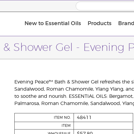
New to Essential Oils
Products
Brand
 & Shower Gel - Evening 
Evening Peace™ Bath & Shower Gel refreshes the sk
Sandalwood, Roman Chamomile, Ylang Ylang, and Ge
to soothe and nourish. ESSENTIAL OILS: Bergamot, 
Palmarosa, Roman Chamomile, Sandalwood, Ylang 
48411
ITEM NO.
ITEM
$57.80
WHOLESALE