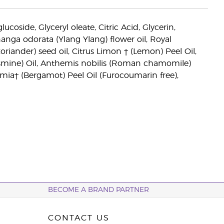
coside, Glyceryl oleate, Citric Acid, Glycerin,
anga odorata (Ylang Ylang) flower oil, Royal
ander) seed oil, Citrus Limon † (Lemon) Peel Oil,
smine) Oil, Anthemis nobilis (Roman chamomile)
mia† (Bergamot) Peel Oil (Furocoumarin free),
BECOME A BRAND PARTNER
CONTACT US