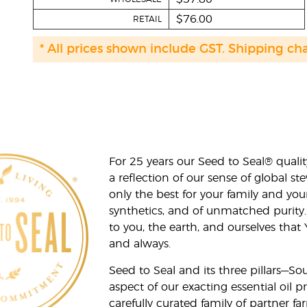
$76.00
RETAIL
* All prices shown include GST. Shipping ch
For 25 years our Seed to Seal® qua
a reflection of our sense of global 
only the best for your family and yo
synthetics, and of unmatched purity.
to you, the earth, and ourselves that
and always.
Seed to Seal and its three pillars—S
aspect of our exacting essential oil
carefully curated family of partner fa