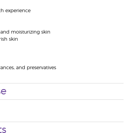
ath experience
 and moisturizing skin
rish skin
rances, and preservatives
se
ts