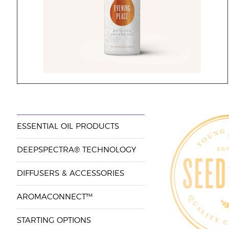
ESSENTIAL OIL PRODUCTS
DEEPSPECTRA® TECHNOLOGY
DIFFUSERS & ACCESSORIES
AROMACONNECT™
STARTING OPTIONS