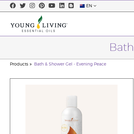
EN
Bath
Products
Bath & Shower Gel - Evening Peace