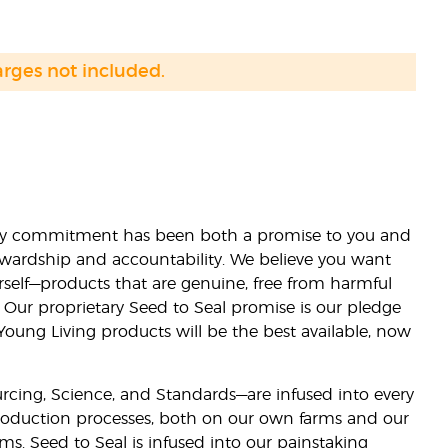
arges not included.
lity commitment has been both a promise to you and
stewardship and accountability. We believe you want
urself—products that are genuine, free from harmful
 Our proprietary Seed to Seal promise is our pledge
 Young Living products will be the best available, now
ourcing, Science, and Standards—are infused into every
 production processes, both on our own farms and our
rms. Seed to Seal is infused into our painstaking