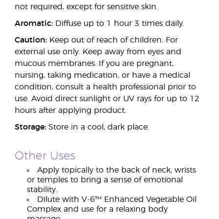
not required, except for sensitive skin.
Aromatic:
Diffuse up to 1 hour 3 times daily.
Caution:
Keep out of reach of children. For
external use only. Keep away from eyes and
mucous membranes. If you are pregnant,
nursing, taking medication, or have a medical
condition, consult a health professional prior to
use. Avoid direct sunlight or UV rays for up to 12
hours after applying product.
Storage:
Store in a cool, dark place.
Other Uses
Apply topically to the back of neck, wrists
or temples to bring a sense of emotional
stability.
Dilute with V-6™ Enhanced Vegetable Oil
Complex and use for a relaxing body