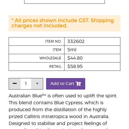
* All prices shown include GST. Shipping
charges not included.
332602
ITEM NO.
5ml
ITEM
$44.80
WHOLESALE
$58.95
RETAIL
Add to Cart
Australian Blue™ is often used to uplift the spirit.
This blend contains Blue Cypress, which is
produced from the distillation of the highly
prized Callitris intratropica wood in Australia.
Designed to stabilise and project feelings of