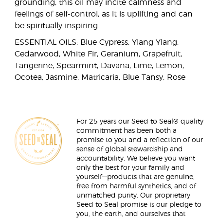
grounding, this oil may incite calmness and
feelings of self-control, as it is uplifting and can
be spiritually inspiring.
ESSENTIAL OILS: Blue Cypress, Ylang Ylang,
Cedarwood, White Fir, Geranium, Grapefruit,
Tangerine, Spearmint, Davana, Lime, Lemon,
Ocotea, Jasmine, Matricaria, Blue Tansy, Rose
For 25 years our Seed to Seal® quality
commitment has been both a
promise to you and a reflection of our
sense of global stewardship and
accountability. We believe you want
only the best for your family and
yourself—products that are genuine,
free from harmful synthetics, and of
unmatched purity. Our proprietary
Seed to Seal promise is our pledge to
you, the earth, and ourselves that