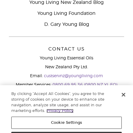
Young Living New Zealand Blog
Young Living Foundation
D. Gary Young Blog
CONTACT US
Young Living Essential Oils
New Zealand Pty Ltd.
Email:
custservnz@youngliving.com
Member Services:
0800 69 95 36 (0800 NZ YL EO)
WhatsApp:
+61286045600
By clicking “Accept All Cookies”, you agree to the
storing of cookies on your device to enhance site
navigation, analyze site usage, and assist in our
marketing efforts.
Privacy Policy
Cookie Settings