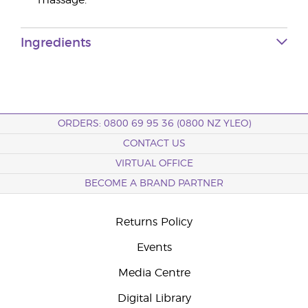
massage.
Ingredients
ORDERS: 0800 69 95 36 (0800 NZ YLEO)
CONTACT US
VIRTUAL OFFICE
BECOME A BRAND PARTNER
Returns Policy
Events
Media Centre
Digital Library