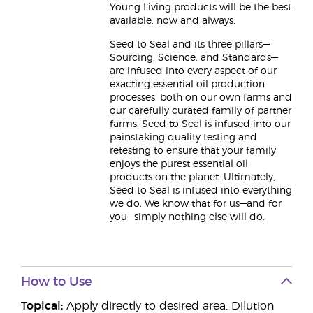
Young Living products will be the best
available, now and always.
Seed to Seal and its three pillars—
Sourcing, Science, and Standards—
are infused into every aspect of our
exacting essential oil production
processes, both on our own farms and
our carefully curated family of partner
farms. Seed to Seal is infused into our
painstaking quality testing and
retesting to ensure that your family
enjoys the purest essential oil
products on the planet. Ultimately,
Seed to Seal is infused into everything
we do. We know that for us—and for
you—simply nothing else will do.
How to Use
Topical:
Apply directly to desired area. Dilution