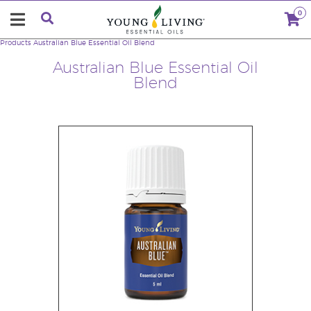
0
Products
Australian Blue Essential Oil Blend
Australian Blue Essential Oil
Blend