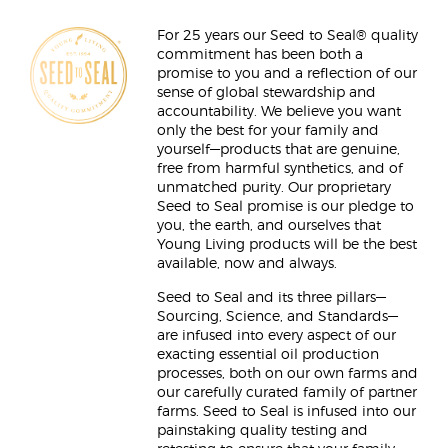
For 25 years our Seed to Seal® quality
commitment has been both a
promise to you and a reflection of our
sense of global stewardship and
accountability. We believe you want
only the best for your family and
yourself—products that are genuine,
free from harmful synthetics, and of
unmatched purity. Our proprietary
Seed to Seal promise is our pledge to
you, the earth, and ourselves that
Young Living products will be the best
available, now and always.
Seed to Seal and its three pillars—
Sourcing, Science, and Standards—
are infused into every aspect of our
exacting essential oil production
processes, both on our own farms and
our carefully curated family of partner
farms. Seed to Seal is infused into our
painstaking quality testing and