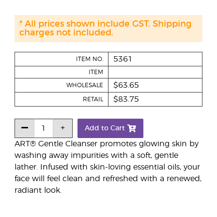
* All prices shown include GST. Shipping
charges not included.
5361
ITEM NO.
ITEM
$63.65
WHOLESALE
$83.75
RETAIL
Add to Cart
ART® Gentle Cleanser promotes glowing skin by
washing away impurities with a soft, gentle
lather. Infused with skin-loving essential oils, your
face will feel clean and refreshed with a renewed,
radiant look.