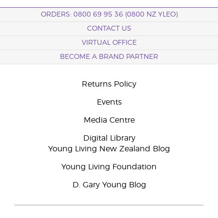
ORDERS: 0800 69 95 36 (0800 NZ YLEO)
CONTACT US
VIRTUAL OFFICE
BECOME A BRAND PARTNER
Returns Policy
Events
Media Centre
Digital Library
Young Living New Zealand Blog
Young Living Foundation
D. Gary Young Blog