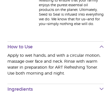
retesting to ensure that your family
enjoys the purest essential oil
products on the planet. Ultimately,
Seed to Seal is infused into everything
we do. We know that for us—and for
you—simply nothing else will do.
How to Use
Apply to wet hands, and with a circular motion,
massage over face and neck. Rinse with warm
water in preparation for ART Refreshing Toner.
Use both morning and night.
Ingredients