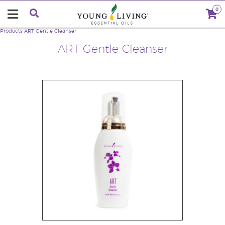
0
Products
ART Gentle Cleanser
ART Gentle Cleanser