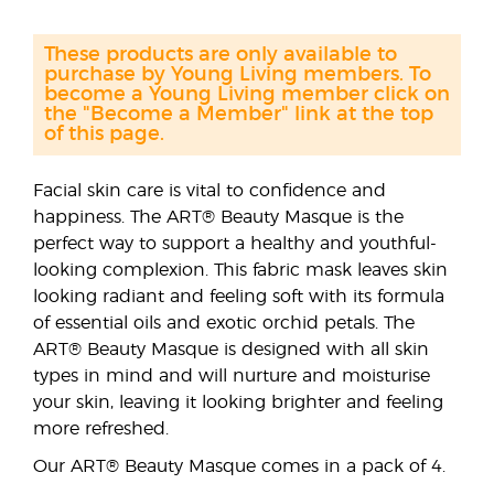
These products are only available to
purchase by Young Living members. To
become a Young Living member click on
the "Become a Member" link at the top
of this page.
Facial skin care is vital to confidence and
happiness. The ART® Beauty Masque is the
perfect way to support a healthy and youthful-
looking complexion. This fabric mask leaves skin
looking radiant and feeling soft with its formula
of essential oils and exotic orchid petals. The
ART® Beauty Masque is designed with all skin
types in mind and will nurture and moisturise
your skin, leaving it looking brighter and feeling
more refreshed.
Our ART® Beauty Masque comes in a pack of 4.