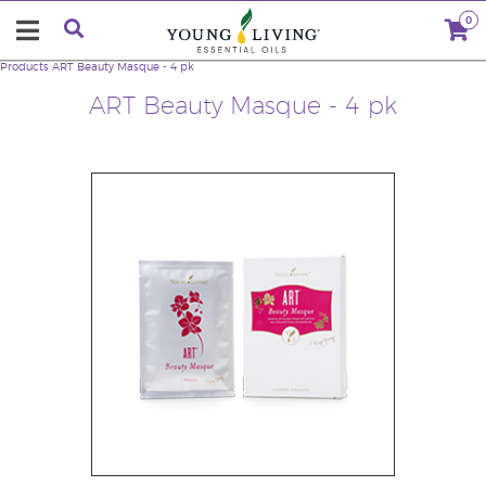
0
Products
ART Beauty Masque - 4 pk
ART Beauty Masque - 4 pk