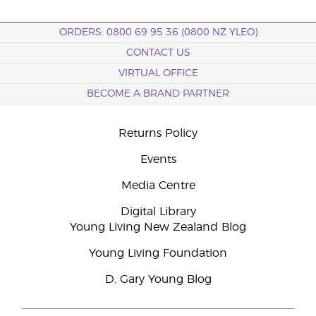
ORDERS: 0800 69 95 36 (0800 NZ YLEO)
CONTACT US
VIRTUAL OFFICE
BECOME A BRAND PARTNER
Returns Policy
Events
Media Centre
Digital Library
Young Living New Zealand Blog
Young Living Foundation
D. Gary Young Blog