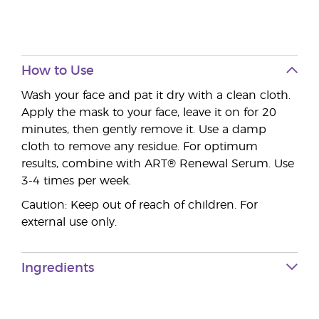
How to Use
Wash your face and pat it dry with a clean cloth.
Apply the mask to your face, leave it on for 20
minutes, then gently remove it. Use a damp
cloth to remove any residue. For optimum
results, combine with ART® Renewal Serum. Use
3-4 times per week.
Caution: Keep out of reach of children. For
external use only.
Ingredients