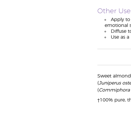
Other Use
Apply to 
emotional s
Diffuse t
Use as a
Sweet almond
(
Juniperus os
(
Commiphora 
†100% pure, th