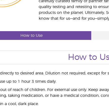
carefully curated family of partner fa
quality testing and retesting to ensur
products on the planet. Ultimately, S
know that for us—and for you—simply 
How to Use
How to U
irectly to desired area. Dilution not required, except for s
use up to 1 hour 3 times daily.
ut of reach of children. For external use only. Keep aw
ing, taking medication, or have a medical condition, consu
n a cool, dark place.