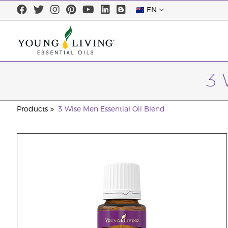
EN
3 
Products
3 Wise Men Essential Oil Blend