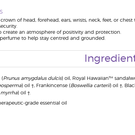
s
crown of head, forehead, ears, wrists, neck, feet, or ches
ecurity.
o create an atmosphere of positivity and protection.
 perfume to help stay centred and grounded.
Ingredien
 (
Prunus amygdalus dulcis
) oil, Royal Hawaiian™ sandalw
teosperma
) oil †, Frankincense (
Boswellia carterii
) oil †, Bla
myrrha
) oil †.
erapeutic-grade essential oil