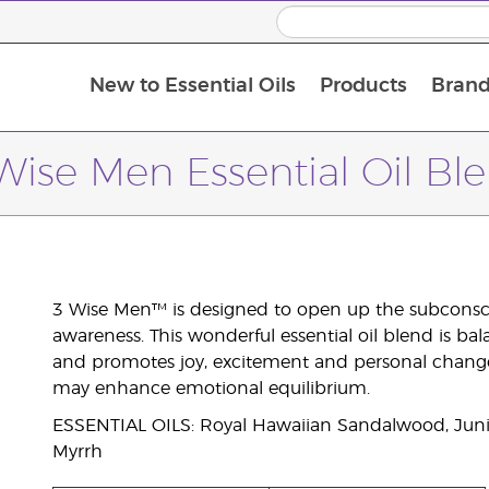
New to Essential Oils
Products
Brand
Wise Men Essential Oil Bl
3 Wise Men™ is designed to open up the subconsci
awareness. This wonderful essential oil blend is bal
and promotes joy, excitement and personal change
may enhance emotional equilibrium.
ESSENTIAL OILS: Royal Hawaiian Sandalwood, Junip
Myrrh