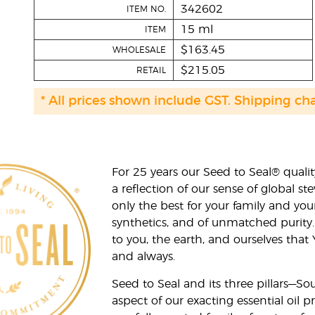
342602
ITEM NO.
15 ml
ITEM
$163.45
WHOLESALE
$215.05
RETAIL
* All prices shown include GST. Shipping ch
For 25 years our Seed to Seal® qua
a reflection of our sense of global 
only the best for your family and yo
synthetics, and of unmatched purity.
to you, the earth, and ourselves that
and always.
Seed to Seal and its three pillars—S
aspect of our exacting essential oil