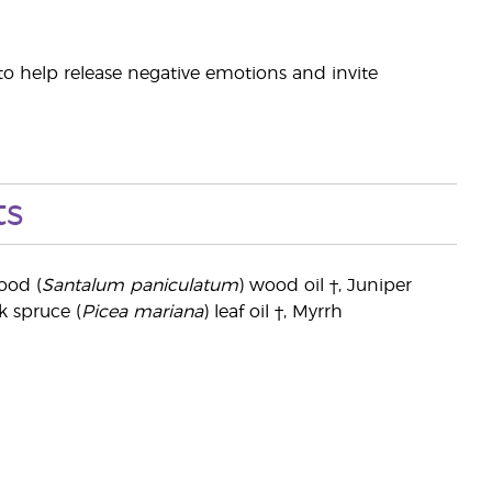
t to help release negative emotions and invite
ts
ood (
Santalum paniculatum
) wood oil †, Juniper
ck spruce (
Picea mariana
) leaf oil †, Myrrh