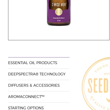
ESSENTIAL OIL PRODUCTS
DEEPSPECTRA® TECHNOLOGY
DIFFUSERS & ACCESSORIES
AROMACONNECT™
STARTING OPTIONS