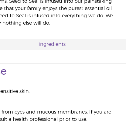
rms. Seed to Seal is infused into our painstaking
e that your family enjoys the purest essential oil
eed to Seal is infused into everything we do. We
nothing else will do.
Ingredients
se
ensitive skin.
ay from eyes and mucous membranes. If you are
lt a health professional prior to use.