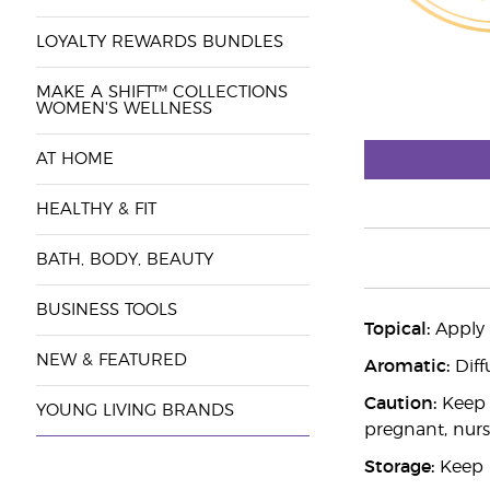
LOYALTY REWARDS BUNDLES
MAKE A SHIFT™ COLLECTIONS
WOMEN'S WELLNESS
AT HOME
HEALTHY & FIT
BATH, BODY, BEAUTY
BUSINESS TOOLS
Topical:
Apply d
NEW & FEATURED
Aromatic:
Diff
Caution:
Keep o
YOUNG LIVING BRANDS
pregnant, nurs
Storage:
Keep i