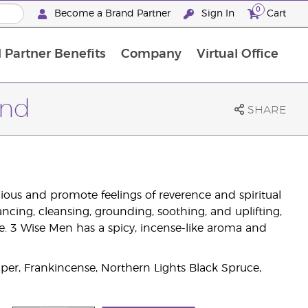
0
Become a Brand Partner
Sign In
Cart
 Partner Benefits
Company
Virtual Office
Customised Enrolment Order
Customised Enrolment Order
end
SHARE
ous and promote feelings of reverence and spiritual
ancing, cleansing, grounding, soothing, and uplifting,
. 3 Wise Men has a spicy, incense-like aroma and
er, Frankincense, Northern Lights Black Spruce,