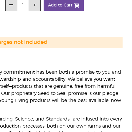
Add to Cart
arges not included.
lity commitment has been both a promise to you and
stewardship and accountability. We believe you want
urself—products that are genuine, free from harmful
 Our proprietary Seed to Seal promise is our pledge
 Young Living products will be the best available, now
ourcing, Science, and Standards—are infused into every
 production processes, both on our own farms and our