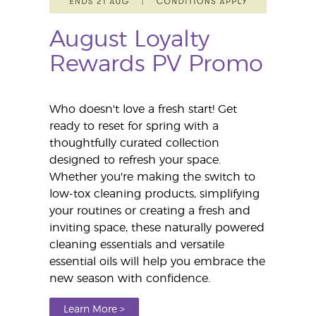
August Loyalty
Rewards PV Promo
Who doesn't love a fresh start! Get
ready to reset for spring with a
thoughtfully curated collection
designed to refresh your space.
Whether you're making the switch to
low-tox cleaning products, simplifying
your routines or creating a fresh and
inviting space, these naturally powered
cleaning essentials and versatile
essential oils will help you embrace the
new season with confidence.
Learn More >