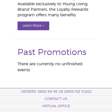
Available exclusively to Young Living
Brand Partners, the Loyalty Rewards
program offers many benefits.
Learn More >
Past Promotions
There are currently no unfinished
events.
ORDERS: 0800 69 95 36 (0800 NZ YLEO)
CONTACT US
VIRTUAL OFFICE