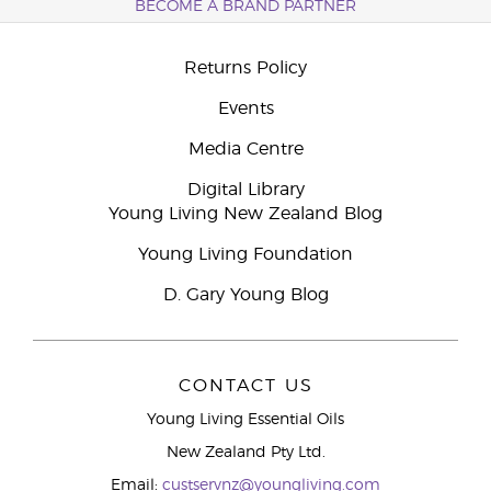
BECOME A BRAND PARTNER
Returns Policy
Events
Media Centre
Digital Library
Young Living New Zealand Blog
Young Living Foundation
D. Gary Young Blog
CONTACT US
Young Living Essential Oils
New Zealand Pty Ltd.
Email:
custservnz@youngliving.com