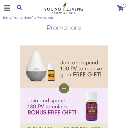
0
Brand Partner Benefits
Promotions
Promotions