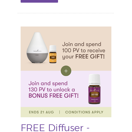
FREE Diffuser -