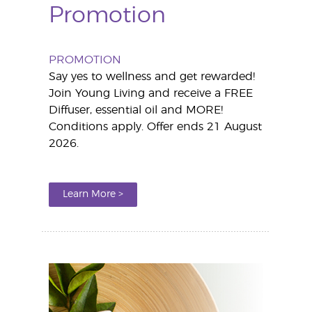
Promotion
PROMOTION
Say yes to wellness and get rewarded!
Join Young Living and receive a FREE
Diffuser, essential oil and MORE!
Conditions apply. Offer ends 21 August
2026.
Learn More >