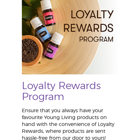
Loyalty Rewards
Program
Ensure that you always have your
favourite Young Living products on
hand with the convenience of Loyalty
Rewards, where products are sent
hassle-free from our door to yours!