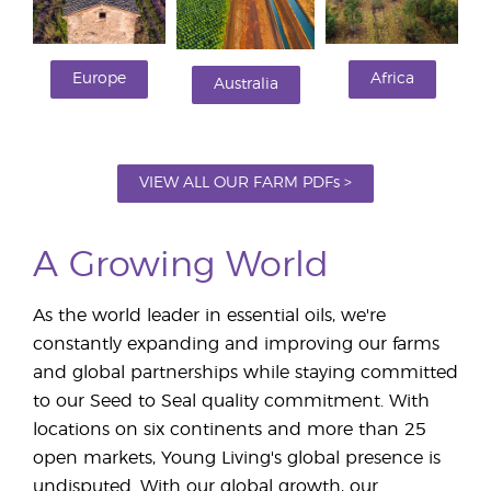
Europe
Africa
Australia
VIEW ALL OUR FARM PDFs >
A Growing World
As the world leader in essential oils, we're
constantly expanding and improving our farms
and global partnerships while staying committed
to our Seed to Seal quality commitment. With
locations on six continents and more than 25
open markets, Young Living's global presence is
undisputed. With our global growth, our