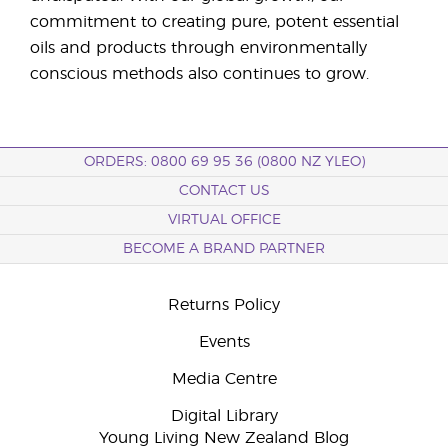
commitment to creating pure, potent essential
oils and products through environmentally
conscious methods also continues to grow.
ORDERS: 0800 69 95 36 (0800 NZ YLEO)
CONTACT US
VIRTUAL OFFICE
BECOME A BRAND PARTNER
Returns Policy
Events
Media Centre
Digital Library
Young Living New Zealand Blog