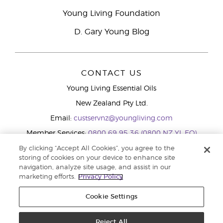
Young Living Foundation
D. Gary Young Blog
CONTACT US
Young Living Essential Oils
New Zealand Pty Ltd.
Email:
custservnz@youngliving.com
Member Services:
0800 69 95 36 (0800 NZ YL EO)
WhatsApp:
+61286045600
By clicking “Accept All Cookies”, you agree to the
storing of cookies on your device to enhance site
navigation, analyze site usage, and assist in our
marketing efforts.
Privacy Policy
Cookie Settings
Reject All