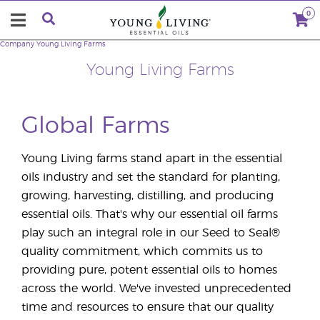
0
Company
Young Living Farms
Young Living Farms
Global Farms
Young Living farms stand apart in the essential
oils industry and set the standard for planting,
growing, harvesting, distilling, and producing
essential oils. That's why our essential oil farms
play such an integral role in our Seed to Seal®
quality commitment, which commits us to
providing pure, potent essential oils to homes
across the world. We've invested unprecedented
time and resources to ensure that our quality