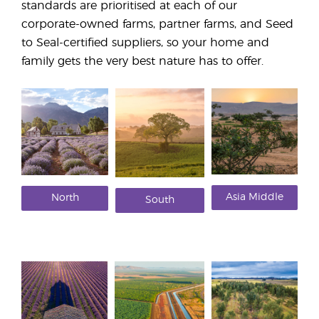
standards are prioritised at each of our
corporate-owned farms, partner farms, and Seed
to Seal-certified suppliers, so your home and
family gets the very best nature has to offer.
Asia Middle
North
South
East
America
America