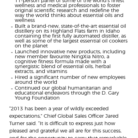
11-person panel of some of the world’s finest
wellness and medical professionals to foster
original scientific research and redefine the
way the world thinks about essential oils and
wellness
Built a brand-new, state-of-the-art essential oil
distillery on its Highland Flats farm in Idaho
containing the first fully automated distiller, as
well as some of the largest essential oil cookers
on the planet
Launched innovative new products, including
new member favourite NingXia Nitro, a
cognitive fitness formula made with a
synergistic blend of essential oils, herbal
extracts, and vitamins
Hired a significant number of new employees
around the world
Continued our global humanitarian and
educational endeavors through the D. Gary
Young Foundation
“2013 has been a year of wildly exceeded
expectations,” Chief Global Sales Officer Jared
Turner said. “It is difficult to express just how
pleased and grateful we all are for this success,