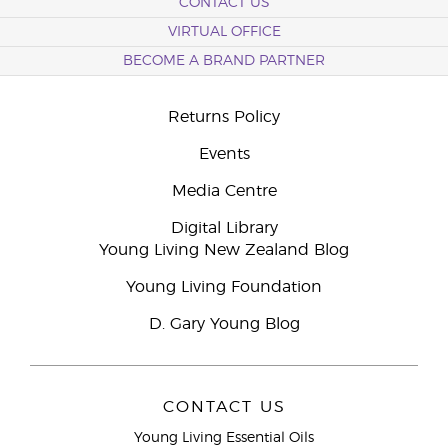
CONTACT US
VIRTUAL OFFICE
BECOME A BRAND PARTNER
Returns Policy
Events
Media Centre
Digital Library
Young Living New Zealand Blog
Young Living Foundation
D. Gary Young Blog
CONTACT US
Young Living Essential Oils