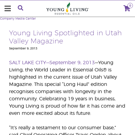
0
Company
Media Center
Young Living Spotlighted in Utah
Valley Magazine
September 9, 2013
SALT LAKE CITY—September 9, 2013
—Young
Living, the World Leader in Essential Oils® is
highlighted in the current issue of Utah Valley
Magazine. This special “Long Haul” edition
recognises companies with longevity in the
community. Celebrating 19 years in business,
Young Living is proud of how far it has come and
even more excited about its future.
“It’s really a testament to our consumer base,”