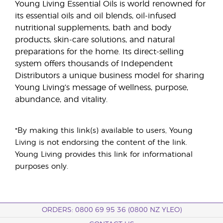
Young Living Essential Oils is world renowned for
its essential oils and oil blends, oil-infused
nutritional supplements, bath and body
products, skin-care solutions, and natural
preparations for the home. Its direct-selling
system offers thousands of Independent
Distributors a unique business model for sharing
Young Living’s message of wellness, purpose,
abundance, and vitality.
*By making this link(s) available to users, Young
Living is not endorsing the content of the link.
Young Living provides this link for informational
purposes only.
ORDERS: 0800 69 95 36 (0800 NZ YLEO)