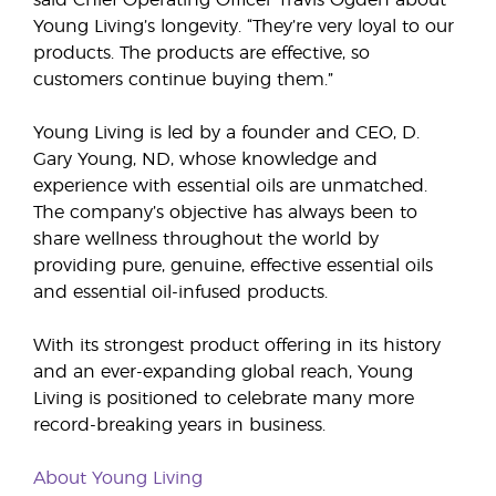
said Chief Operating Officer Travis Ogden about
Young Living’s longevity. “They’re very loyal to our
products. The products are effective, so
customers continue buying them.”
Young Living is led by a founder and CEO, D.
Gary Young, ND, whose knowledge and
experience with essential oils are unmatched.
The company’s objective has always been to
share wellness throughout the world by
providing pure, genuine, effective essential oils
and essential oil-infused products.
With its strongest product offering in its history
and an ever-expanding global reach, Young
Living is positioned to celebrate many more
record-breaking years in business.
About Young Living