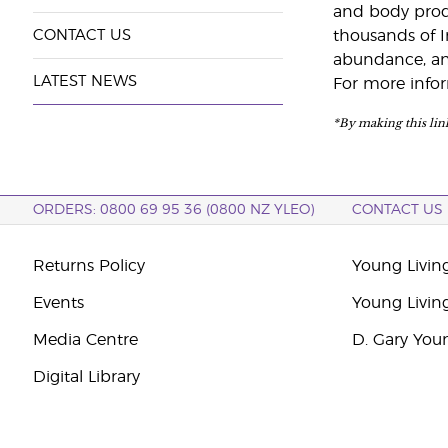
and body produc
CONTACT US
thousands of I
abundance, and
LATEST NEWS
For more infor
*By making this link
ORDERS: 0800 69 95 36 (0800 NZ YLEO)
CONTACT US
Returns Policy
Young Livin
Events
Young Livin
Media Centre
D. Gary You
Digital Library