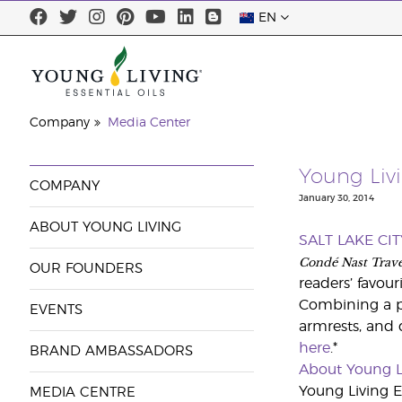
EN
Company
Media Center
Young Livi
COMPANY
January 30, 2014
ABOUT YOUNG LIVING
SALT LAKE CIT
Condé Nast Trave
OUR FOUNDERS
readers’ favouri
Combining a pr
EVENTS
armrests, and d
here
.*
BRAND AMBASSADORS
About Young L
Young Living Es
MEDIA CENTRE