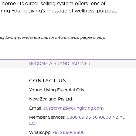
home. Its direct-selling system offers tens of
ing Young Living’s message of wellness, purpose,
ung Living provides this link for informational purposes only.
BECOME A BRAND PARTNER
CONTACT US
Young Living Essential Oils
New Zealand Pty Ltd.
Email:
custservnz@youngliving.com
Member Services:
0800 69 95 36 (0800 NZ YL
EO)
WhatsApp:
+61286045600