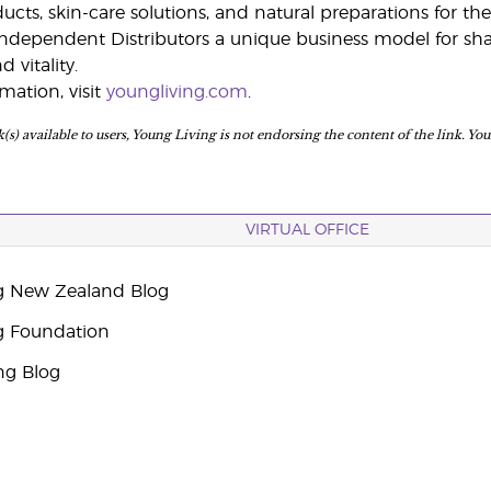
ts, skin-care solutions, and natural preparations for the 
ndependent Distributors a unique business model for shar
 vitality.
mation, visit
youngliving.com
.
(s) available to users, Young Living is not endorsing the content of the link. Yo
VIRTUAL OFFICE
g New Zealand Blog
g Foundation
ng Blog