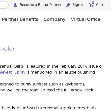
0
Become a Brand Partner
Sign In
Cart
 Partner Benefits
Company
Virtual Office
Customised Enrolment Order
Customised Enrolment Order
aveler
ential Oils®, is featured in the February 2014 issue of
hieves® Spray
is mentioned in an article outlining
signed to purify surfaces such as keyboards,
 well on the road. To read the full article, click
il blends, oil-infused nutritional supplements, bath