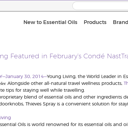
New to Essential Oils
Products
Brand
ng Featured in February’s Condé NastTr
Y—January 30, 2014—
Young Living, the World Leader in Ess
ler.
Alongside other all-natural travel wellness products,
T
te tips for staying well while travelling.
oprietary blend of essential oils and other ingredients de
oorknobs, Thieves Spray is a convenient solution for staying
iving
sential Oils is world renowned for its essential oils and o