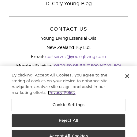
D. Gary Young Blog
CONTACT US
Young Living Essential Oils
New Zealand Pty Ltd.
Email:
custservnz@youngliving.com
Member Services:
0800 69 95 36 (0800 NZ YL EO)
WhatsApp:
+61286045600
By clicking “Accept All Cookies”, you agree to the
storing of cookies on your device to enhance site
navigation, analyze site usage, and assist in our
marketing efforts.
Privacy Policy
Cookie Settings
Reject All
Copyright © 2026 Young Living Essential Oils (Australasia) Pty Ltd.. All
rights reserved. |
Privacy Policy
Accept All Cookies