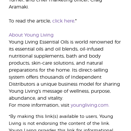
Turner; and chief marketing officer, Craig
Aramaki.
To read the article,
click here
.*
About Young Living
Young Living Essential Oils is world renowned for
its essential oils and oil blends, oil-infused
nutritional supplements, bath and body
products, skin-care solutions, and natural
preparations for the home. Its direct-selling
system offers thousands of Independent
Distributors a unique business model for sharing
Young Living’s message of wellness, purpose,
abundance, and vitality.
For more information, visit
youngliving.com.
*By making this link(s) available to users, Young
Living is not endorsing the content of the link.
Young Living provides this link for informational