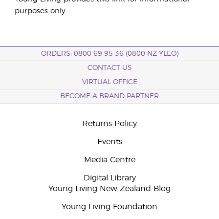
purposes only.
ORDERS: 0800 69 95 36 (0800 NZ YLEO)
CONTACT US
VIRTUAL OFFICE
BECOME A BRAND PARTNER
Returns Policy
Events
Media Centre
Digital Library
Young Living New Zealand Blog
Young Living Foundation