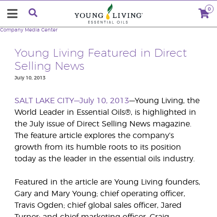
0
Company
Media Center
Young Living Featured in Direct
Selling News
July 10, 2013
SALT LAKE CITY—July 10, 2013
—Young Living, the
World Leader in Essential Oils®, is highlighted in
the July issue of Direct Selling News magazine.
The feature article explores the company’s
growth from its humble roots to its position
today as the leader in the essential oils industry.
Featured in the article are Young Living founders,
Gary and Mary Young; chief operating officer,
Travis Ogden; chief global sales officer, Jared