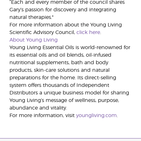
“Each and every member of the council shares
Gary’s passion for discovery and integrating
natural therapies."
For more information about the Young Living
Scientific Advisory Council,
click here
.
About Young Living
Young Living Essential Oils is world-renowned for
its essential oils and oil blends, oil-infused
nutritional supplements, bath and body
products, skin-care solutions and natural
preparations for the home. Its direct-selling
system offers thousands of Independent
Distributors a unique business model for sharing
Young Living’s message of wellness, purpose,
abundance and vitality.
For more information, visit
youngliving.com
.