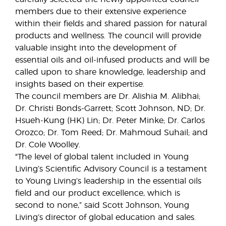
members due to their extensive experience
within their fields and shared passion for natural
products and wellness. The council will provide
valuable insight into the development of
essential oils and oil-infused products and will be
called upon to share knowledge, leadership and
insights based on their expertise.
The council members are Dr. Alishia M. Alibhai;
Dr. Christi Bonds-Garrett; Scott Johnson, ND; Dr.
Hsueh-Kung (HK) Lin; Dr. Peter Minke; Dr. Carlos
Orozco; Dr. Tom Reed; Dr. Mahmoud Suhail; and
Dr. Cole Woolley.
"The level of global talent included in Young
Living’s Scientific Advisory Council is a testament
to Young Living’s leadership in the essential oils
field and our product excellence, which is
second to none,” said Scott Johnson, Young
Living’s director of global education and sales.