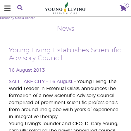
0
Company
Media Center
News
Young Living Establishes Scientific
Advisory Council
16 August 2013
SALT LAKE CITY – 16 August
– Young Living, the
World Leader in Essential Oils®, announces the
formation of a new Scientific Advisory Council
comprised of prominent scientific professionals
from around the globe with years of experience
in integrative therapy.
Young Living’s founder and CEO, D. Gary Young,
carefully selected the newly appointed council