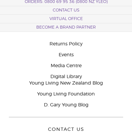
ORDERS: 0800 69 95 36 (0800 NZ YLEO)
CONTACT US
VIRTUAL OFFICE
BECOME A BRAND PARTNER
Returns Policy
Events
Media Centre
Digital Library
Young Living New Zealand Blog
Young Living Foundation
D. Gary Young Blog
CONTACT US