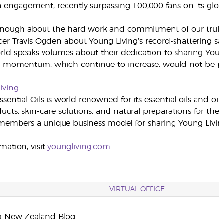
a engagement, recently surpassing 100,000 fans on its gl
 enough about the hard work and commitment of our truly
cer Travis Ogden about Young Living’s record-shattering s
ld speaks volumes about their dedication to sharing You
 momentum, which continue to increase, would not be p
iving
sential Oils is world renowned for its essential oils and o
cts, skin-care solutions, and natural preparations for the
embers a unique business model for sharing Young Livin
mation, visit
youngliving.com.
VIRTUAL OFFICE
g New Zealand Blog