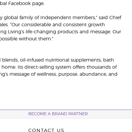
obal Facebook page.
 global family of Independent members,” said Chief
ales. “Our considerable and consistent growth
ng Living’s life-changing products and message. Our
ossible without them.”
il blends, oil-infused nutritional supplements, bath
 home. Its direct-selling system offers thousands of
g’s message of wellness, purpose, abundance, and
BECOME A BRAND PARTNER
CONTACT US