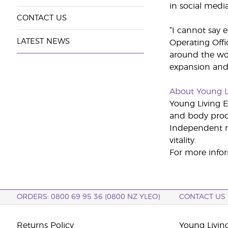
in social medi
CONTACT US
“I cannot say
LATEST NEWS
Operating Offi
around the wor
expansion and
About Young L
Young Living Es
and body produ
Independent m
vitality.
For more infor
ORDERS: 0800 69 95 36 (0800 NZ YLEO)
CONTACT US
Returns Policy
Young Livin