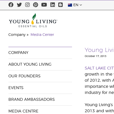
EN
Company
Media Center
Young Livi
COMPANY
October 17, 2013
ABOUT YOUNG LIVING
SALT LAKE CIT
growth in the 
OUR FOUNDERS
of 2012, with 
importance when
EVENTS
industry for n
BRAND AMBASSADORS
Young Living’s
2013 and with 
MEDIA CENTRE