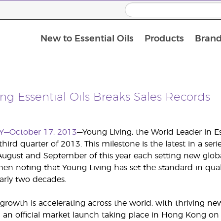
New to Essential Oils
Products
Brand
ng Essential Oils Breaks Sales Records
Y—October 17, 2013
—Young Living, the World Leader in E
third quarter of 2013. This milestone is the latest in a s
August and September of this year each setting new global
 noting that Young Living has set the standard in quality,
early two decades.
 growth is accelerating across the world, with thriving
an official market launch taking place in Hong Kong on 