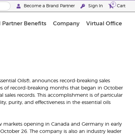
0
Become a Brand Partner
Sign In
Cart
 Partner Benefits
Company
Virtual Office
Customised Enrolment Order
Customised Enrolment Order
ssential Oils®, announces record-breaking sales
eries of record-breaking months that began in October
 sales records. This accomplishment is of particular
 purity, and effectiveness in the essential oils
 new markets opening in Canada and Germany in early
October 26. The company is also an industry leader