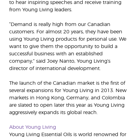
to hear inspiring speeches and receive training
from Young Living leaders.
“Demand is really high from our Canadian
customers. For almost 20 years, they have been
using Young Living products for personal use. We
want to give them the opportunity to build a
successful business with an established
company,” said Joey Nanto, Young Living’s
director of international development.
The launch of the Canadian market is the first of
several expansions for Young Living in 2013. New
markets in Hong Kong, Germany, and Colombia
are slated to open later this year as Young Living
aggressively expands its global reach.
About Young Living
Young Living Essential Oils is world renowned for