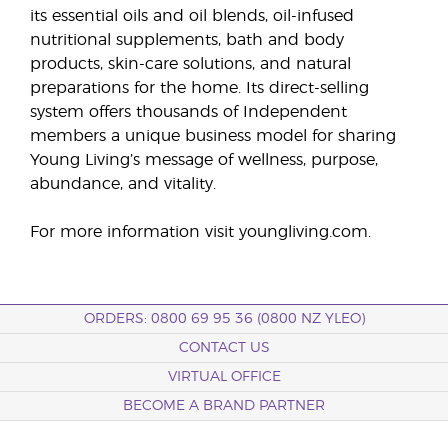
its essential oils and oil blends, oil-infused
nutritional supplements, bath and body
products, skin-care solutions, and natural
preparations for the home. Its direct-selling
system offers thousands of Independent
members a unique business model for sharing
Young Living’s message of wellness, purpose,
abundance, and vitality.
For more information visit youngliving.com.
ORDERS: 0800 69 95 36 (0800 NZ YLEO)
CONTACT US
VIRTUAL OFFICE
BECOME A BRAND PARTNER