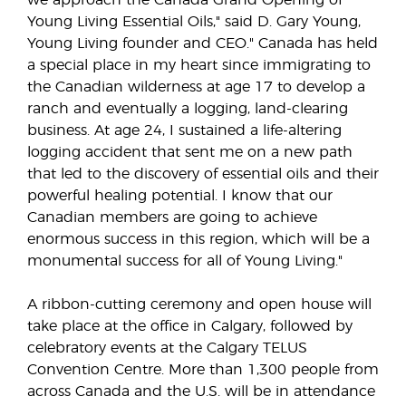
we approach the Canada Grand Opening of
Young Living Essential Oils," said D. Gary Young,
Young Living founder and CEO." Canada has held
a special place in my heart since immigrating to
the Canadian wilderness at age 17 to develop a
ranch and eventually a logging, land-clearing
business. At age 24, I sustained a life-altering
logging accident that sent me on a new path
that led to the discovery of essential oils and their
powerful healing potential. I know that our
Canadian members are going to achieve
enormous success in this region, which will be a
monumental success for all of Young Living."
A ribbon-cutting ceremony and open house will
take place at the office in Calgary, followed by
celebratory events at the Calgary TELUS
Convention Centre. More than 1,300 people from
across Canada and the U.S. will be in attendance