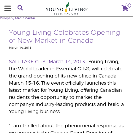
0
Company
Media Center
Young Living Celebrates Opening
of New Market in Canada
March 14, 2013
SALT LAKE CITY—March 14, 2013
—Young Living,
the World Leader in Essential Oils®, will celebrate
the grand opening of its new office in Canada
March 15–16. The event officially launches this
latest market for Young Living, offering Canadian
residents the opportunity to market the
company’s industry-leading products and build a
Young Living business.
"I am thrilled about the phenomenal response as