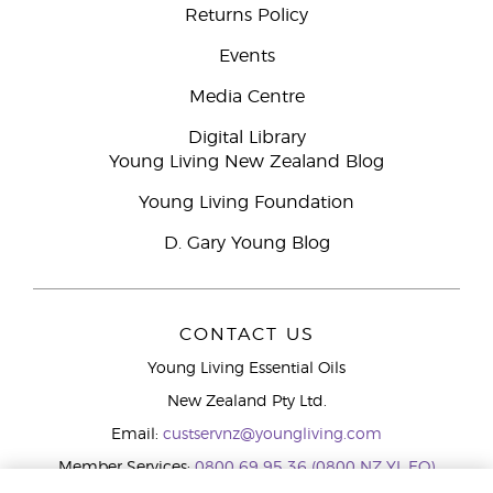
Returns Policy
Events
Media Centre
Digital Library
Young Living New Zealand Blog
Young Living Foundation
D. Gary Young Blog
CONTACT US
Young Living Essential Oils
New Zealand Pty Ltd.
Email:
custservnz@youngliving.com
Member Services:
0800 69 95 36 (0800 NZ YL EO)