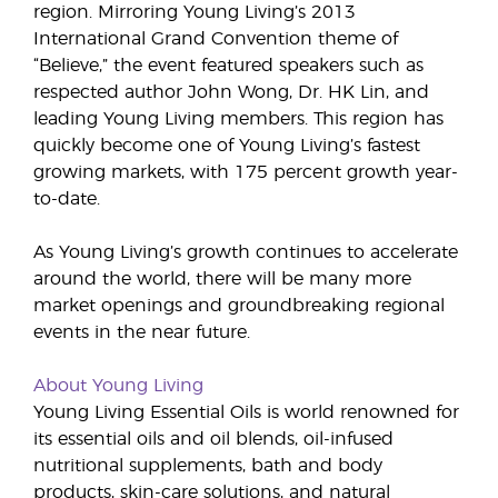
region. Mirroring Young Living’s 2013
International Grand Convention theme of
“Believe,” the event featured speakers such as
respected author John Wong, Dr. HK Lin, and
leading Young Living members. This region has
quickly become one of Young Living’s fastest
growing markets, with 175 percent growth year-
to-date.
As Young Living’s growth continues to accelerate
around the world, there will be many more
market openings and groundbreaking regional
events in the near future.
About Young Living
Young Living Essential Oils is world renowned for
its essential oils and oil blends, oil-infused
nutritional supplements, bath and body
products, skin-care solutions, and natural