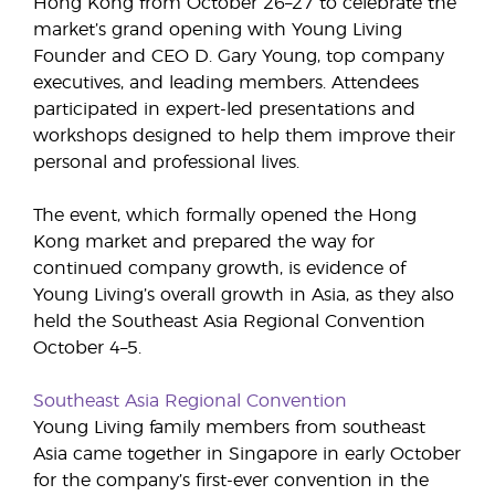
Hong Kong from October 26–27 to celebrate the
market’s grand opening with Young Living
Founder and CEO D. Gary Young, top company
executives, and leading members. Attendees
participated in expert-led presentations and
workshops designed to help them improve their
personal and professional lives.
The event, which formally opened the Hong
Kong market and prepared the way for
continued company growth, is evidence of
Young Living’s overall growth in Asia, as they also
held the Southeast Asia Regional Convention
October 4–5.
Southeast Asia Regional Convention
Young Living family members from southeast
Asia came together in Singapore in early October
for the company’s first-ever convention in the