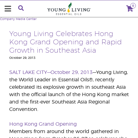
0
Company
Media Center
Young Living Celebrates Hong
Kong Grand Opening and Rapid
Growth in Southeast Asia
October 29, 2013
SALT LAKE CITY—October 29, 2013
—Young Living,
the World Leader in Essential Oils®, recently
celebrated its explosive growth in southeast Asia
with the official launch of the Hong Kong market
and the first-ever Southeast Asia Regional
Convention.
Hong Kong Grand Opening
Members from around the world gathered in