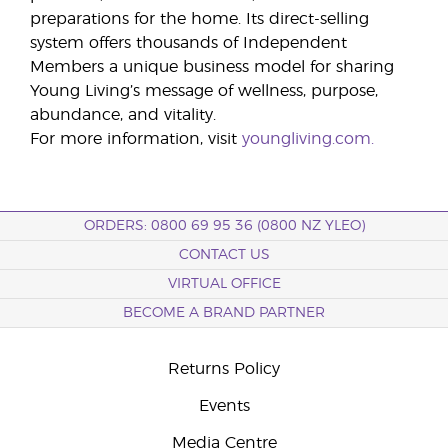
preparations for the home. Its direct-selling
system offers thousands of Independent
Members a unique business model for sharing
Young Living’s message of wellness, purpose,
abundance, and vitality.
For more information, visit
youngliving.com.
ORDERS: 0800 69 95 36 (0800 NZ YLEO)
CONTACT US
VIRTUAL OFFICE
BECOME A BRAND PARTNER
Returns Policy
Events
Media Centre