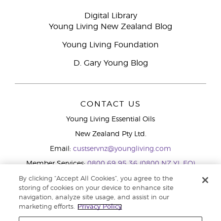
Digital Library
Young Living New Zealand Blog
Young Living Foundation
D. Gary Young Blog
CONTACT US
Young Living Essential Oils
New Zealand Pty Ltd.
Email:
custservnz@youngliving.com
Member Services:
0800 69 95 36 (0800 NZ YL EO)
WhatsApp:
+61286045600
By clicking “Accept All Cookies”, you agree to the
storing of cookies on your device to enhance site
navigation, analyze site usage, and assist in our
marketing efforts.
Privacy Policy