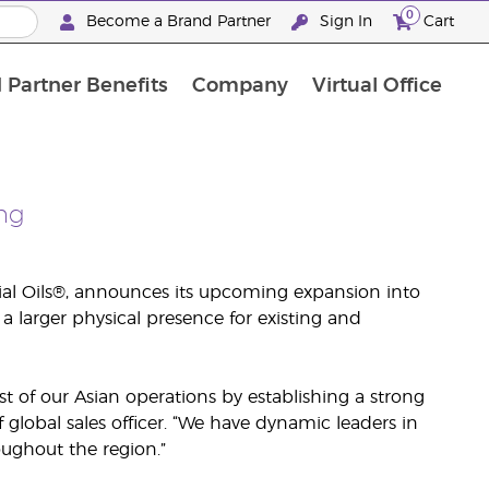
0
Become a Brand Partner
Sign In
Cart
 Partner Benefits
Company
Virtual Office
Customised Enrolment Order
Customised Enrolment Order
ng
ial Oils®, announces its upcoming expansion into
a larger physical presence for existing and
t of our Asian operations by establishing a strong
global sales officer. “We have dynamic leaders in
ughout the region.”