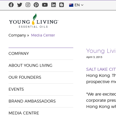
EN
Company
Media Center
Young Liv
COMPANY
April 3, 2013
ABOUT YOUNG LIVING
SALT LAKE CIT
Hong Kong. The
OUR FOUNDERS
prospective me
EVENTS
"We are excite
corporate pres
BRAND AMBASSADORS
Hong Kong who 
MEDIA CENTRE