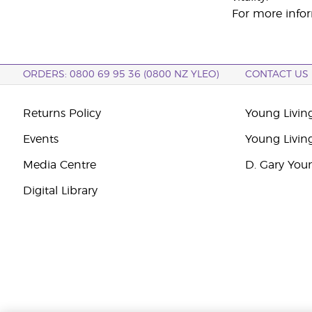
For more infor
ORDERS: 0800 69 95 36 (0800 NZ YLEO)
CONTACT US
Returns Policy
Young Livin
Events
Young Livin
Media Centre
D. Gary You
Digital Library