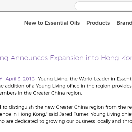
New to Essential Oils
Products
Brand
ing Announces Expansion into Hong Ko
Y—April 3, 2013
—Young Living, the World Leader in Essent
 addition of a Young Living office in the region provides 
mbers in the Greater China region.
d to distinguish the new Greater China region from the res
ence in Hong Kong,” said Jared Turner, Young Living chief 
are dedicated to growing our business locally and thro