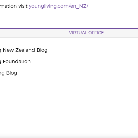
mation visit
youngliving.com/en_NZ/
VIRTUAL OFFICE
g New Zealand Blog
g Foundation
ng Blog