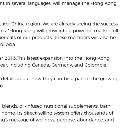
uent in several languages, will manage the Hong Kong
reater China region. We are already seeing the success
ams. “Hong Kong will grow into a powerful market full
enefits of our products. These members will also be
of Asia.
r 2013.This latest expansion into the Hong Kong
s year, including Canada, Germany, and Colombia.
 details about how they can be a part of the growing
m.
il blends, oil-infused nutritional supplements, bath
 home. Its direct-selling system offers thousands of
g’s message of wellness, purpose, abundance, and