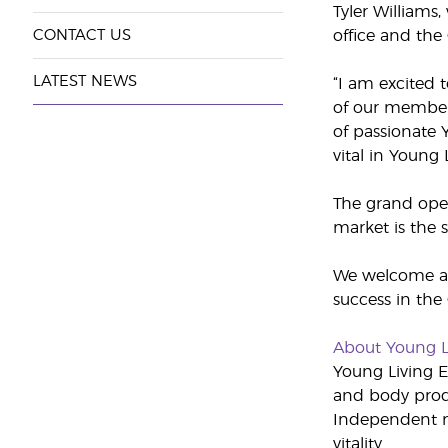
Tyler Williams
CONTACT US
office and the 
LATEST NEWS
“I am excited 
of our members
of passionate 
vital in Young
The grand open
market is the 
We welcome any
success in the
About Young L
Young Living Es
and body produ
Independent m
vitality.