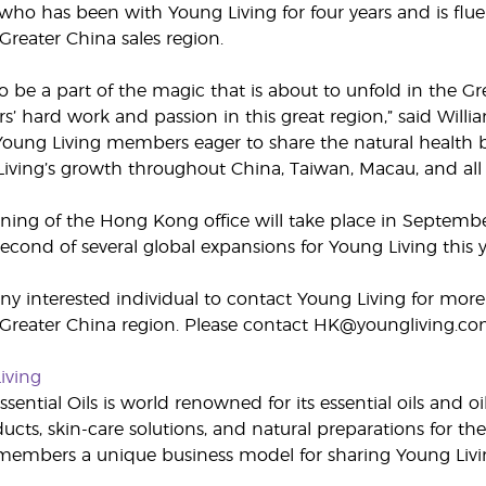
, who has been with Young Living for four years and is fl
Greater China sales region.
to be a part of the magic that is about to unfold in the G
’ hard work and passion in this great region,” said Willi
Young Living members eager to share the natural health b
 Living’s growth throughout China, Taiwan, Macau, and all 
ing of the Hong Kong office will take place in Septembe
second of several global expansions for Young Living thi
 interested individual to contact Young Living for more
 Greater China region. Please contact HK@youngliving.co
iving
sential Oils is world renowned for its essential oils and o
cts, skin-care solutions, and natural preparations for the
embers a unique business model for sharing Young Livin