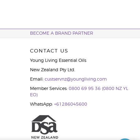
BECOME A BRAND PARTNER
CONTACT US
Young Living Essential Oils
New Zealand Pty Ltd.
Email:
custservnz@youngliving.com
Member Services:
0800 69 95 36 (0800 NZ YL
EO)
WhatsApp:
+61286045600