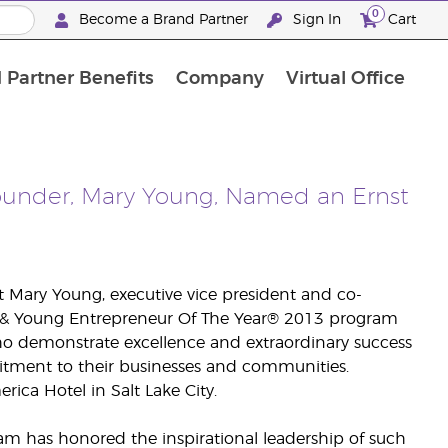
0
Become a Brand Partner
Sign In
Cart
 Partner Benefits
Company
Virtual Office
Customised Enrolment Order
Customised Enrolment Order
Founder, Mary Young, Named an Ernst
 Mary Young, executive vice president and co-
nst & Young Entrepreneur Of The Year® 2013 program
ho demonstrate excellence and extraordinary success
itment to their businesses and communities.
ica Hotel in Salt Lake City.
am has honored the inspirational leadership of such