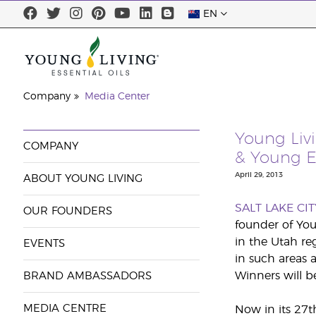
EN
Company
Media Center
Young Liv
COMPANY
& Young E
April 29, 2013
ABOUT YOUNG LIVING
SALT LAKE CIT
OUR FOUNDERS
founder of You
in the Utah re
EVENTS
in such areas 
Winners will b
BRAND AMBASSADORS
MEDIA CENTRE
Now in its 27t