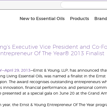
New to Essential Oils
Products
Brand
ing’s Executive Vice President and Co-
ntrepreneur Of The Year® 2013 Finalist
Y—April 29, 2013
—Ernst & Young, LLP, has announced that
ng Living Essential Oils, was named a finalist in the Er
gion. The award recognises outstanding entrepreneurs w
as innovation, financial performance, and personal comm
e presented at a special gala on June 20 at the Grand Amer
h year, the Ernst & Young Entrepreneur Of The Year progr