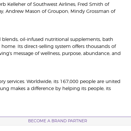
rb Kelleher of Southwest Airlines; Fred Smith of
 Buy; Andrew Mason of Groupon; Mindy Grossman of
il blends, oil-infused nutritional supplements, bath
 home. Its direct-selling system offers thousands of
ving’s message of wellness, purpose, abundance, and
sory services. Worldwide, its 167,000 people are united
ng makes a difference by helping its people, its
BECOME A BRAND PARTNER