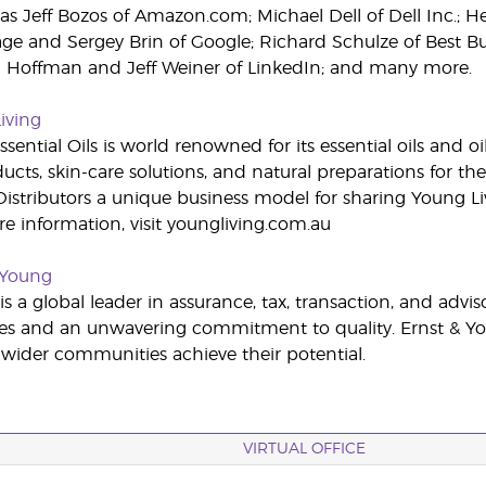
as Jeff Bozos of Amazon.com; Michael Dell of Dell Inc.; He
age and Sergey Brin of Google; Richard Schulze of Best
d Hoffman and Jeff Weiner of LinkedIn; and many more.
iving
sential Oils is world renowned for its essential oils and o
cts, skin-care solutions, and natural preparations for the
stributors a unique business model for sharing Young Li
ore information, visit youngliving.com.au
 Young
s a global leader in assurance, tax, transaction, and advi
es and an unwavering commitment to quality. Ernst & You
s wider communities achieve their potential.
VIRTUAL OFFICE