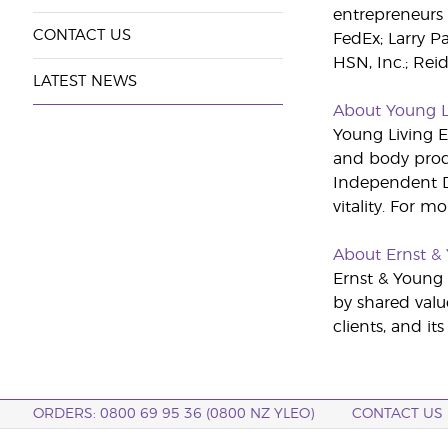
entrepreneurs 
CONTACT US
FedEx; Larry P
HSN, Inc.; Rei
LATEST NEWS
About Young L
Young Living Es
and body produ
Independent Di
vitality. For m
About Ernst &
Ernst & Young i
by shared valu
clients, and it
ORDERS: 0800 69 95 36 (0800 NZ YLEO)
CONTACT US