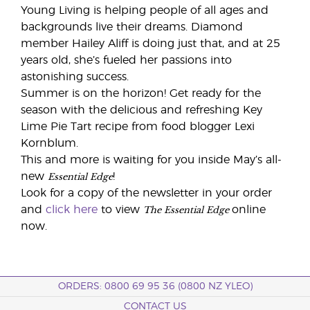
Young Living is helping people of all ages and
backgrounds live their dreams. Diamond
member Hailey Aliff is doing just that, and at 25
years old, she’s fueled her passions into
astonishing success.
Summer is on the horizon! Get ready for the
season with the delicious and refreshing Key
Lime Pie Tart recipe from food blogger Lexi
Kornblum.
This and more is waiting for you inside May’s all-
Essential Edge
new
!
Look for a copy of the newsletter in your order
The Essential Edge
and
click here
to view
online
now.
ORDERS: 0800 69 95 36 (0800 NZ YLEO)
CONTACT US