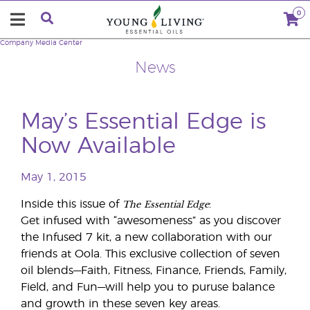
0
Company
Media Center
News
May’s Essential Edge is
Now Available
May 1, 2015
The
Essential Edge
Inside this issue of
:
Get infused with “awesomeness” as you discover
the Infused 7 kit, a new collaboration with our
friends at Oola. This exclusive collection of seven
oil blends—Faith, Fitness, Finance, Friends, Family,
Field, and Fun—will help you to puruse balance
and growth in these seven key areas.