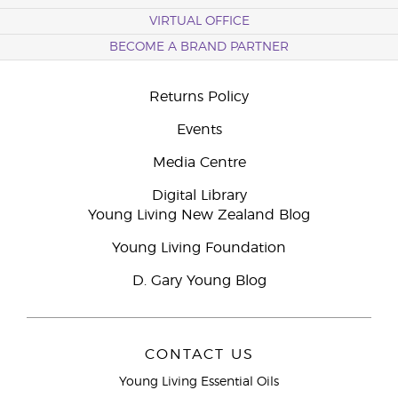
VIRTUAL OFFICE
BECOME A BRAND PARTNER
Returns Policy
Events
Media Centre
Digital Library
Young Living New Zealand Blog
Young Living Foundation
D. Gary Young Blog
CONTACT US
Young Living Essential Oils