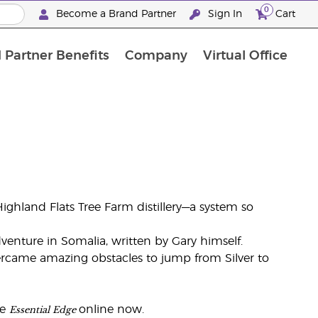
0
Become a Brand Partner
Sign In
Cart
 Partner Benefits
Company
Virtual Office
Customised Enrolment Order
Customised Enrolment Order
ghland Flats Tree Farm distillery—a system so
venture in Somalia, written by Gary himself.
ercame amazing obstacles to jump from Silver to
Essential Edge
he
online now.