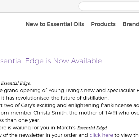
New to Essential Oils
Products
Brand
sential Edge is Now Available
Essential Edge
s
:
 grand opening of Young Living’s new and spectacular Hi
t has revolutionised the future of distillation.
t two of Gary’s exciting and enlightening frankincense ad
from member Christa Smith, the mother of 14(!!!) who ov
s than one year.
Essential Edge
ore is waiting for you in March’s
!
y of the newsletter in your order and
click here
to view t