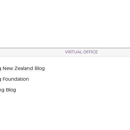
VIRTUAL OFFICE
g New Zealand Blog
g Foundation
ng Blog