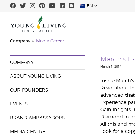
EN
Company
Media Center
March’s Es
COMPANY
March 1, 2014
ABOUT YOUNG LIVING
Inside March’
Read about the
OUR FOUNDERS
advanced that i
Experience par
EVENTS
Gain insights 
Diamond in les
BRAND AMBASSADORS
All this and m
Look for a cop
MEDIA CENTRE