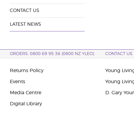
CONTACT US
LATEST NEWS
ORDERS: 0800 69 95 36 (0800 NZ YLEO)
CONTACT US
Returns Policy
Young Livin
Events
Young Livin
Media Centre
D. Gary You
Digital Library