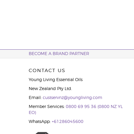
BECOME A BRAND PARTNER
CONTACT US
Young Living Essential Oils
New Zealand Pty Ltd.
Email:
custservnz@youngliving.com
Member Services:
0800 69 95 36 (0800 NZ YL
EO)
WhatsApp:
+61286045600