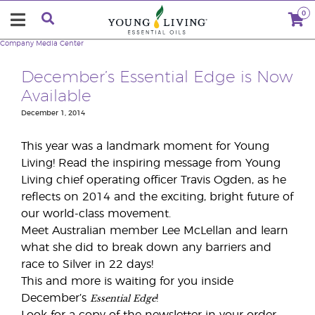
0
Company
Media Center
December’s Essential Edge is Now
Available
December 1, 2014
This year was a landmark moment for Young
Living! Read the inspiring message from Young
Living chief operating officer Travis Ogden, as he
reflects on 2014 and the exciting, bright future of
our world-class movement.
Meet Australian member Lee McLellan and learn
what she did to break down any barriers and
race to Silver in 22 days!
This and more is waiting for you inside
Essential Edge
December’s
!