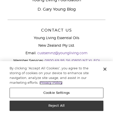
Young Living Foundation
D. Gary Young Blog
CONTACT US
Young Living Essential Oils
New Zealand Pty Ltd.
Email:
custservnz@youngliving.com
Member Services:
0800 69 95 36 (0800 NZ YL EO)
WhatsApp:
+61286045600
By clicking “Accept All Cookies”, you agree to the
storing of cookies on your device to enhance site
navigation, analyze site usage, and assist in our
marketing efforts.
Privacy Policy
Cookie Settings
Reject All
Copyright © 2026 Young Living Essential Oils (Australasia) Pty Ltd.. All