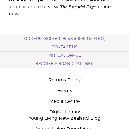
Look for a copy of the newsletter in your order
The Essential Edge
and
click here
to view
online
now.
ORDERS: 0800 69 95 36 (0800 NZ YLEO)
CONTACT US
VIRTUAL OFFICE
BECOME A BRAND PARTNER
Returns Policy
Events
Media Centre
Digital Library
Young Living New Zealand Blog