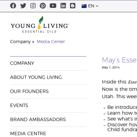
EN
Company
Media Center
May’s Esse
COMPANY
May 1, 2014
ABOUT YOUNG LIVING
Esse
Inside this
Now is the tim
OUR FOUNDERS
Utah. This wee
EVENTS
Be introduce
Learn how to
See what’s i
BRAND AMBASSADORS
Discover ho
Child fundrai
MEDIA CENTRE