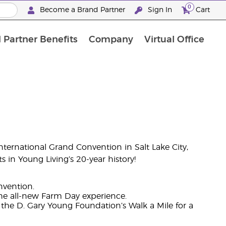
0
Become a Brand Partner
Sign In
Cart
 Partner Benefits
Company
Virtual Office
Customised Enrolment Order
Customised Enrolment Order
nternational Grand Convention in Salt Lake City,
 in Young Living’s 20-year history!
nvention.
the all-new Farm Day experience.
he D. Gary Young Foundation’s Walk a Mile for a