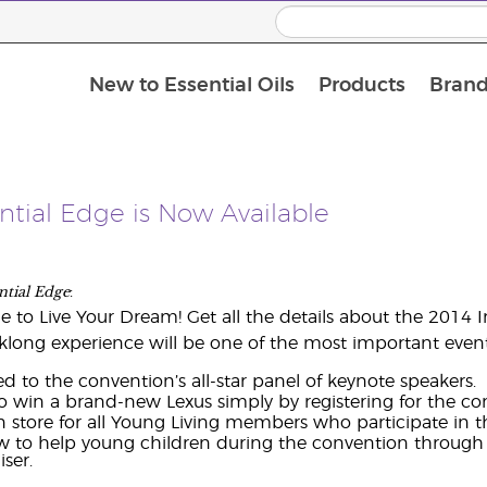
New to Essential Oils
Products
Brand
ntial Edge is Now Available
ntial Edge
:
e to Live Your Dream! Get all the details about the 2014 I
klong experience will be one of the most important events
d to the convention’s all-star panel of keynote speakers.
 win a brand-new Lexus simply by registering for the co
n store for all Young Living members who participate in 
w to help young children during the convention through t
ser.