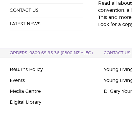
Read all about
convention, al
CONTACT US
This and more 
LATEST NEWS
Look for a cop
ORDERS: 0800 69 95 36 (0800 NZ YLEO)
CONTACT US
Returns Policy
Young Livin
Events
Young Livin
Media Centre
D. Gary You
Digital Library