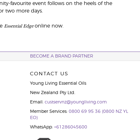
y-favourite event follows on the heels of the
for two more days.
Essential Edge
he
online now.
BECOME A BRAND PARTNER
CONTACT US
Young Living Essential Oils
New Zealand Pty Ltd.
Email:
custservnz@youngliving.com
Member Services:
0800 69 95 36 (0800 NZ YL
EO)
WhatsApp:
+61286045600