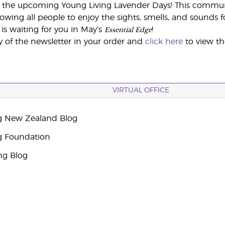
 the upcoming Young Living Lavender Days! This communit
lowing all people to enjoy the sights, smells, and sounds 
Essential Edge
is waiting for you in May’s
!
y of the newsletter in your order and
click here
to view t
VIRTUAL OFFICE
g New Zealand Blog
g Foundation
ng Blog