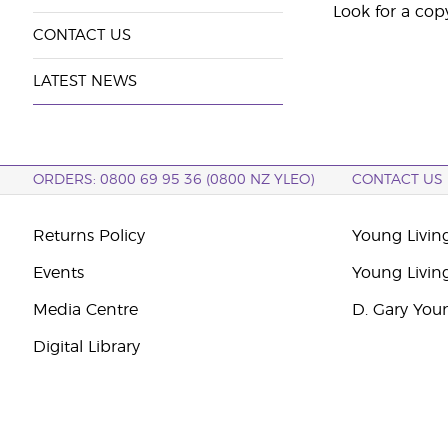
Look for a cop
CONTACT US
LATEST NEWS
ORDERS: 0800 69 95 36 (0800 NZ YLEO)
CONTACT US
Returns Policy
Young Livin
Events
Young Livin
Media Centre
D. Gary You
Digital Library