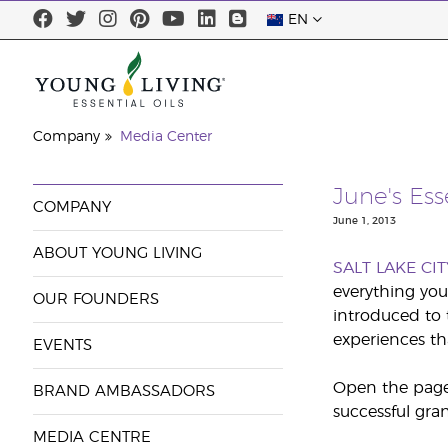
EN
Company
Media Center
June's Es
COMPANY
June 1, 2013
ABOUT YOUNG LIVING
SALT LAKE CIT
everything you
OUR FOUNDERS
introduced to 
experiences th
EVENTS
Open the pages
BRAND AMBASSADORS
successful gra
MEDIA CENTRE