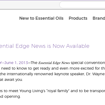
New to Essential Oils
Products
Brand
sential Edge News is Now Available
Essential Edge News
Y—June 1, 2013
—The
special convention 
 need to know to get ready and even more excited for t
the internationally renowned keynote speaker, Dr. Wayne
at await you.
 to meet Young Living’s “royal family” and to be transp
nd opening.