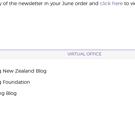
y of the newsletter in your June order and
click here
to v
VIRTUAL OFFICE
g New Zealand Blog
g Foundation
ng Blog