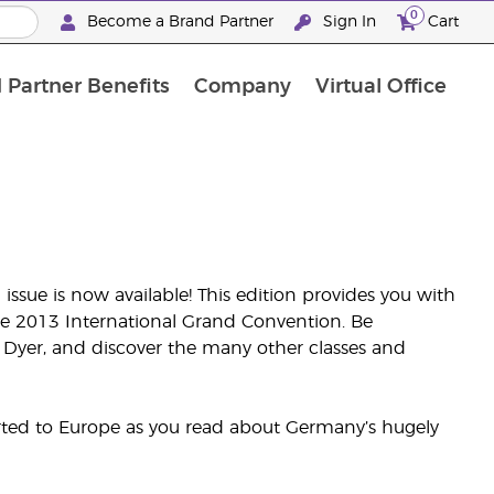
0
Become a Brand Partner
Sign In
Cart
 Partner Benefits
Company
Virtual Office
Customised Enrolment Order
Customised Enrolment Order
issue is now available! This edition provides you with
he 2013 International Grand Convention. Be
 Dyer, and discover the many other classes and
orted to Europe as you read about Germany’s hugely