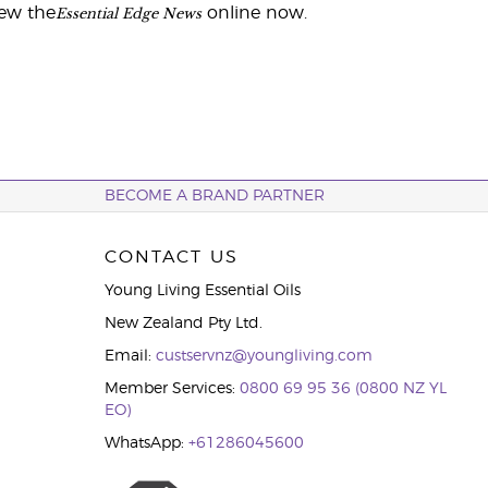
Essential Edge News
iew the
online now.
BECOME A BRAND PARTNER
CONTACT US
Young Living Essential Oils
New Zealand Pty Ltd.
Email:
custservnz@youngliving.com
Member Services:
0800 69 95 36 (0800 NZ YL
EO)
WhatsApp:
+61286045600