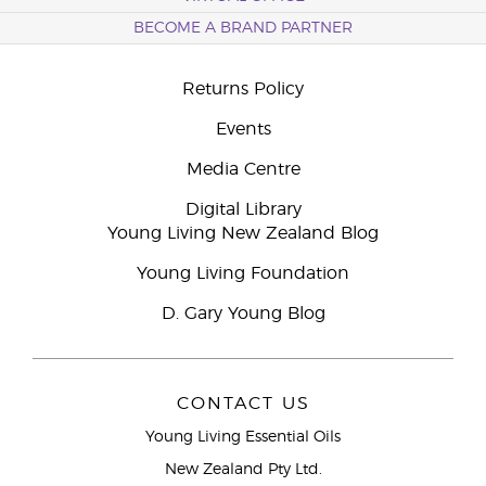
BECOME A BRAND PARTNER
Returns Policy
Events
Media Centre
Digital Library
Young Living New Zealand Blog
Young Living Foundation
D. Gary Young Blog
CONTACT US
Young Living Essential Oils
New Zealand Pty Ltd.