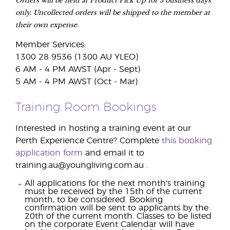
only. Uncollected orders will be shipped to the member at
their own expense.
Member Services:
1300 28 9536 (1300 AU YLEO)
6 AM - 4 PM AWST (Apr - Sept)
5 AM - 4 PM AWST (Oct - Mar)
Training Room Bookings
Interested in hosting a training event at our
Perth Experience Centre? Complete
this booking
application form
and email it to
training.au@youngliving.com.au .
All applications for the next month's training
must be received by the 15th of the current
month, to be considered. Booking
confirmation will be sent to applicants by the
20th of the current month. Classes to be listed
on the corporate Event Calendar will have