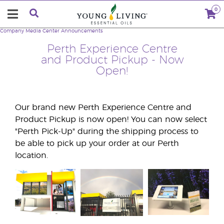
0
Company
Media Center
Announcements
Perth Experience Centre
and Product Pickup - Now
Open!
Our brand new Perth Experience Centre and
Product Pickup is now open! You can now select
"Perth Pick-Up" during the shipping process to
be able to pick up your order at our Perth
location.