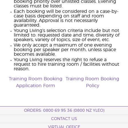
booking priority over unlisted classes. Evening
classes must be listed.
Each booking will be considered on a case-by-
case basis depending on staff and room
availability. Approval is not necessarily
guaranteed.
Young Living’s selection criteria include but not
limited to: requested date and time, diversity of
speakers, variety of topics, size of event, etc.
We only accept a maximum of one evening
booking per speaker per month, unless space
becomes available.
Young Living reserves the right to refuse a
request to hire training room / facilities without
reason.
Training Room Booking
Training Room Booking
Application Form
Policy
ORDERS: 0800 69 95 36 (0800 NZ YLEO)
CONTACT US
VIRTUAL OFFICE