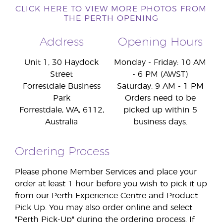
CLICK HERE TO VIEW MORE PHOTOS FROM
THE PERTH OPENING
Address
Opening Hours
Unit 1, 30 Haydock
Monday - Friday: 10 AM
Street
- 6 PM (AWST)
Forrestdale Business
Saturday: 9 AM - 1 PM
Park
Orders need to be
Forrestdale, WA, 6112,
picked up within 5
Australia
business days.
Ordering Process
Please phone Member Services and place your
order at least 1 hour before you wish to pick it up
from our Perth Experience Centre and Product
Pick Up. You may also order online and select
"Perth Pick-Up" during the ordering process. If