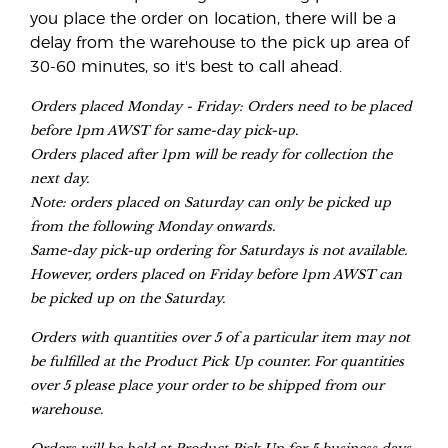
you place the order on location, there will be a
delay from the warehouse to the pick up area of
30-60 minutes, so it's best to call ahead.
Orders placed Monday - Friday: Orders need to be placed
before 1pm AWST for same-day pick-up.
Orders placed after 1pm will be ready for collection the
next day.
Note: orders placed on Saturday can only be picked up
from the following Monday onwards.
Same-day pick-up ordering for Saturdays is not available.
However, orders placed on Friday before 1pm AWST can
be picked up on the Saturday.
Orders with quantities over 5 of a particular item may not
be fulfilled at the Product Pick Up counter. For quantities
over 5 please place your order to be shipped from our
warehouse.
Orders will be held at Product Pick Up for 5 business days