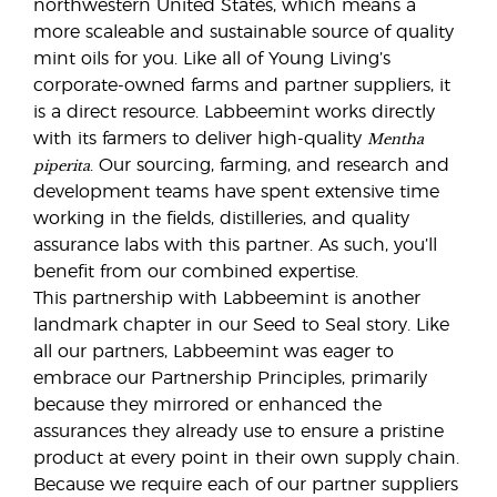
northwestern United States, which means a
more scaleable and sustainable source of quality
mint oils for you. Like all of Young Living’s
corporate-owned farms and partner suppliers, it
is a direct resource. Labbeemint works directly
Mentha
with its farmers to deliver high-quality
piperita
. Our sourcing, farming, and research and
development teams have spent extensive time
working in the fields, distilleries, and quality
assurance labs with this partner. As such, you’ll
benefit from our combined expertise.
This partnership with Labbeemint is another
landmark chapter in our Seed to Seal story. Like
all our partners, Labbeemint was eager to
embrace our Partnership Principles, primarily
because they mirrored or enhanced the
assurances they already use to ensure a pristine
product at every point in their own supply chain.
Because we require each of our partner suppliers