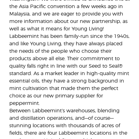
the Asia Pacific convention a few weeks ago in
Malaysia, and we are eager to provide you with
more information about our new partnership, as
well as what it means for Young Living!
Labbeemint has been family-run since the 1940s,
and like Young Living, they have always placed
the needs of the people who choose their
products above all else. Their commitment to
quality falls right in line with our Seed to Seal®
standard. As a market leader in high-quality mint
essential oils, they have a strong background in
mint cultivation that made them the perfect
choice as our new primary supplier for
peppermint.
Between Labbeemint’s warehouses, blending
and distillation operations, and—of course—
stunning locations with thousands of acres of
fields, there are four Labbeemint locations in the