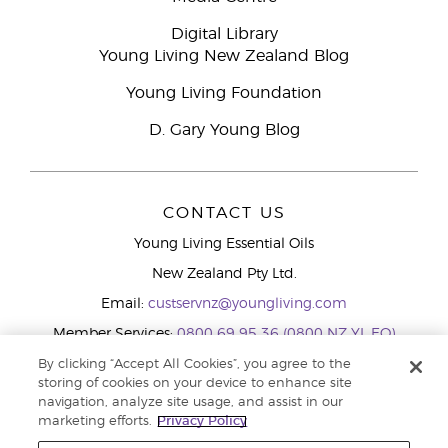
Digital Library
Young Living New Zealand Blog
Young Living Foundation
D. Gary Young Blog
CONTACT US
Young Living Essential Oils
New Zealand Pty Ltd.
Email:
custservnz@youngliving.com
Member Services:
0800 69 95 36 (0800 NZ YL EO)
WhatsApp:
+61286045600
By clicking “Accept All Cookies”, you agree to the
storing of cookies on your device to enhance site
navigation, analyze site usage, and assist in our
marketing efforts.
Privacy Policy