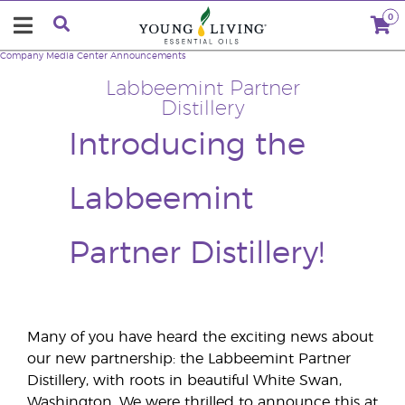
0
Company
Media Center
Announcements
Labbeemint Partner
Distillery
Introducing the
Labbeemint
Partner Distillery!
Many of you have heard the exciting news about
our new partnership: the Labbeemint Partner
Distillery, with roots in beautiful White Swan,
Washington. We were thrilled to announce this at