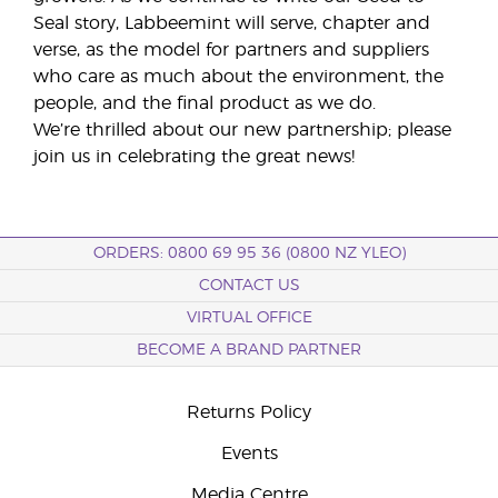
Seal story, Labbeemint will serve, chapter and
verse, as the model for partners and suppliers
who care as much about the environment, the
people, and the final product as we do.
We’re thrilled about our new partnership; please
join us in celebrating the great news!
ORDERS: 0800 69 95 36 (0800 NZ YLEO)
CONTACT US
VIRTUAL OFFICE
BECOME A BRAND PARTNER
Returns Policy
Events
Media Centre