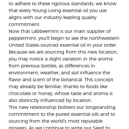
to adhere to these rigorous standards, we know
that every Young Living essential oil you use
aligns with our industry-leading quality
commitment.
Now that Labbeemint is our main supplier of
peppermint, you’ll begin to see the northwestern
United States-sourced essential oil in your order.
Because we are sourcing from this new location,
you may notice a slight variation in the aroma
from previous bottles, as differences in
environment, weather, and soil influence the
flavor and scent of the botanical. This concept
may already be familiar, thanks to foods like
chocolate or honey, whose taste and aroma is
also distinctly influenced by location.
This new relationship bolsters our longstanding
commitment to the purest essential oils and to
sourcing from the world’s most reputable
growers. As we continue to write our Seed to