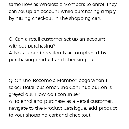
same flow as Wholesale Members to enrol. They
can set up an account while purchasing simply
by hitting checkout in the shopping cart.
Q: Can a retail customer set up an account
without purchasing?
A: No, account creation is accomplished by
purchasing product and checking out.
Q: On the ‘Become a Member’ page when I
select Retail customer, the Continue button is
greyed out. How do I continue?
A: To enrol and purchase as a Retail customer,
navigate to the Product Catalogue, add product
to your shopping cart and checkout.