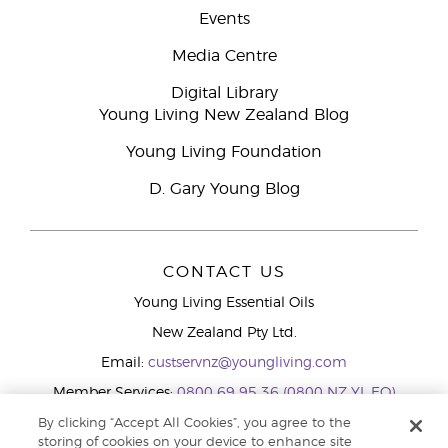
Events
Media Centre
Digital Library
Young Living New Zealand Blog
Young Living Foundation
D. Gary Young Blog
CONTACT US
Young Living Essential Oils
New Zealand Pty Ltd.
Email:
custservnz@youngliving.com
Member Services:
0800 69 95 36 (0800 NZ YL EO)
WhatsApp:
+61286045600
By clicking “Accept All Cookies”, you agree to the
storing of cookies on your device to enhance site