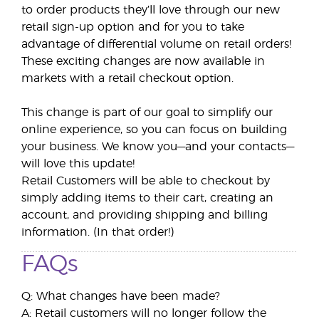
to order products they’ll love through our new
retail sign-up option and for you to take
advantage of differential volume on retail orders!
These exciting changes are now available in
markets with a retail checkout option.
This change is part of our goal to simplify our
online experience, so you can focus on building
your business. We know you—and your contacts—
will love this update!
Retail Customers will be able to checkout by
simply adding items to their cart, creating an
account, and providing shipping and billing
information. (In that order!)
FAQs
Q: What changes have been made?
A: Retail customers will no longer follow the