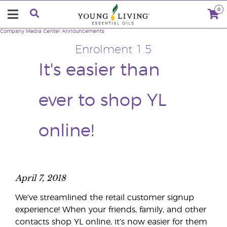
0
Company
Media Center
Announcements
Enrolment 1.5
It's easier than
ever to shop YL
online!
April 7, 2018
We’ve streamlined the retail customer signup
experience! When your friends, family, and other
contacts shop YL online, it’s now easier for them