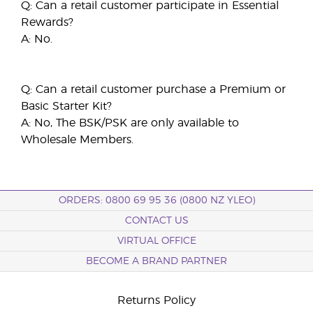
Q: Can a retail customer participate in Essential
Rewards?
A: No.
Q: Can a retail customer purchase a Premium or
Basic Starter Kit?
A: No, The BSK/PSK are only available to
Wholesale Members.
ORDERS: 0800 69 95 36 (0800 NZ YLEO)
CONTACT US
VIRTUAL OFFICE
BECOME A BRAND PARTNER
Returns Policy