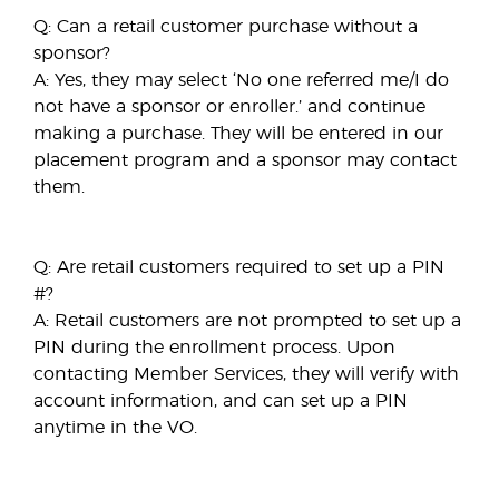
Q: Can a retail customer purchase without a
sponsor?
A: Yes, they may select ‘No one referred me/I do
not have a sponsor or enroller.’ and continue
making a purchase. They will be entered in our
placement program and a sponsor may contact
them.
Q: Are retail customers required to set up a PIN
#?
A: Retail customers are not prompted to set up a
PIN during the enrollment process. Upon
contacting Member Services, they will verify with
account information, and can set up a PIN
anytime in the VO.