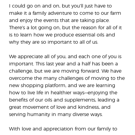
I could go on and on, but you’ll just have to
make it a family adventure to come to our farm
and enjoy the events that are taking place.
There’s a lot going on, but the reason for all of it
is to learn how we produce essential oils and
why they are so important to all of us.
We appreciate all of you, and each one of you is
important. This last year and a half has been a
challenge, but we are moving forward. We have
overcome the many challenges of moving to the
new shopping platform, and we are learning
how to live life in healthier ways—enjoying the
benefits of our oils and supplements, leading a
great movement of love and kindness, and
serving humanity in many diverse ways.
With love and appreciation from our family to