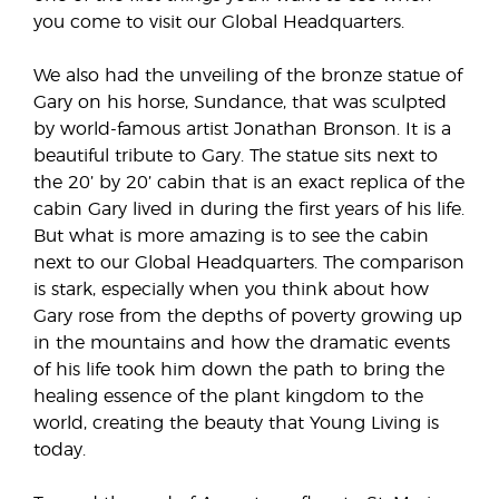
you come to visit our Global Headquarters.
We also had the unveiling of the bronze statue of
Gary on his horse, Sundance, that was sculpted
by world-famous artist Jonathan Bronson. It is a
beautiful tribute to Gary. The statue sits next to
the 20’ by 20’ cabin that is an exact replica of the
cabin Gary lived in during the first years of his life.
But what is more amazing is to see the cabin
next to our Global Headquarters. The comparison
is stark, especially when you think about how
Gary rose from the depths of poverty growing up
in the mountains and how the dramatic events
of his life took him down the path to bring the
healing essence of the plant kingdom to the
world, creating the beauty that Young Living is
today.