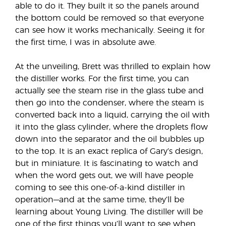
able to do it. They built it so the panels around
the bottom could be removed so that everyone
can see how it works mechanically. Seeing it for
the first time, I was in absolute awe.
At the unveiling, Brett was thrilled to explain how
the distiller works. For the first time, you can
actually see the steam rise in the glass tube and
then go into the condenser, where the steam is
converted back into a liquid, carrying the oil with
it into the glass cylinder, where the droplets flow
down into the separator and the oil bubbles up
to the top. It is an exact replica of Gary’s design,
but in miniature. It is fascinating to watch and
when the word gets out, we will have people
coming to see this one-of-a-kind distiller in
operation—and at the same time, they’ll be
learning about Young Living. The distiller will be
one of the first things you’ll want to see when