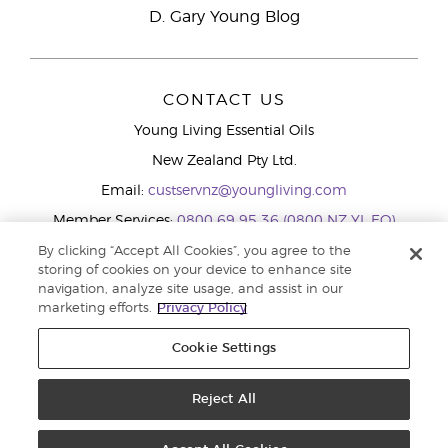
D. Gary Young Blog
CONTACT US
Young Living Essential Oils
New Zealand Pty Ltd.
Email:
custservnz@youngliving.com
Member Services:
0800 69 95 36 (0800 NZ YL EO)
WhatsApp:
+61286045600
By clicking “Accept All Cookies”, you agree to the
storing of cookies on your device to enhance site
navigation, analyze site usage, and assist in our
marketing efforts.
Privacy Policy
Cookie Settings
Reject All
Copyright © 2026 Young Living Essential Oils (Australasia) Pty Ltd.. All
rights reserved. |
Privacy Policy