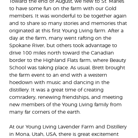
Toward the end of August, we flew to St. Maries
to have some fun on the farm with our Gold
members. It was wonderful to be together again
and to share so many stories and memories that
originated at this first Young Living farm. After a
day at the farm, many went rafting on the
Spokane River, but others took advantage to
drive 100 miles north toward the Canadian
border to the Highland Flats farm, where Beauty
School was taking place. As usual, Brett brought
the farm event to an end with a western
hoedown with music and dancing in the
distillery. It was a great time of creating
comradery, renewing friendships, and meeting
new members of the Young Living family from
many far corners of the earth.
At our Young Living Lavender Farm and Distillery
in Mona, Utah, USA, there is great excitement