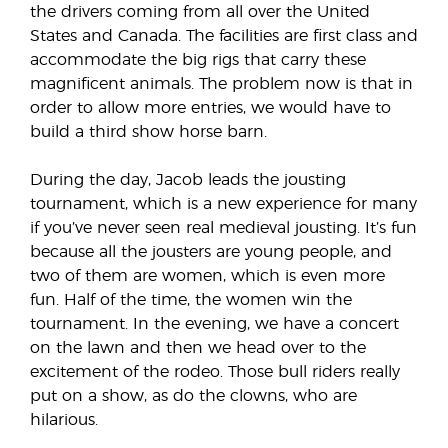
the drivers coming from all over the United
States and Canada. The facilities are first class and
accommodate the big rigs that carry these
magnificent animals. The problem now is that in
order to allow more entries, we would have to
build a third show horse barn.
During the day, Jacob leads the jousting
tournament, which is a new experience for many
if you’ve never seen real medieval jousting. It’s fun
because all the jousters are young people, and
two of them are women, which is even more
fun. Half of the time, the women win the
tournament. In the evening, we have a concert
on the lawn and then we head over to the
excitement of the rodeo. Those bull riders really
put on a show, as do the clowns, who are
hilarious.