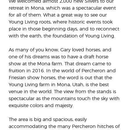
We welcomed almost 2,000 new Silvers to our
retreat in Mona, which was a spectacular event
for all of them. What a great way to see our
Young Living roots, where historic events took
place in those beginning days, and to reconnect
with the earth, the foundation of Young Living.
As many of you know, Gary loved horses, and
one of his dreams was to have a draft horse
show at the Mona farm. That dream came to
fruition in 2016. In the world of Percheron and
Friesian show horses, the word is out that the
Young Living farm in Mona, Utah, is the best
venue in the world. The view from the stands is
spectacular as the mountains touch the sky with
exquisite colors and majesty.
The area is big and spacious, easily
accommodating the many Percheron hitches of