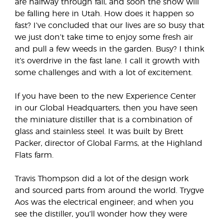
are halfway through fall, and soon the snow will
be falling here in Utah. How does it happen so
fast? I’ve concluded that our lives are so busy that
we just don’t take time to enjoy some fresh air
and pull a few weeds in the garden. Busy? I think
it’s overdrive in the fast lane. I call it growth with
some challenges and with a lot of excitement.
If you have been to the new Experience Center
in our Global Headquarters, then you have seen
the miniature distiller that is a combination of
glass and stainless steel. It was built by Brett
Packer, director of Global Farms, at the Highland
Flats farm.
Travis Thompson did a lot of the design work
and sourced parts from around the world. Trygve
Aos was the electrical engineer; and when you
see the distiller, you’ll wonder how they were