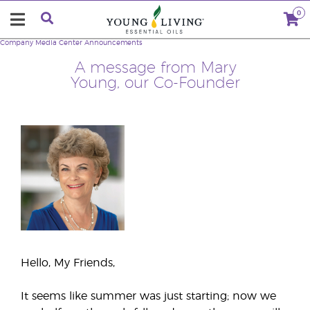
0
Company
Media Center
Announcements
A message from Mary
Young, our Co-Founder
Hello, My Friends,
It seems like summer was just starting; now we