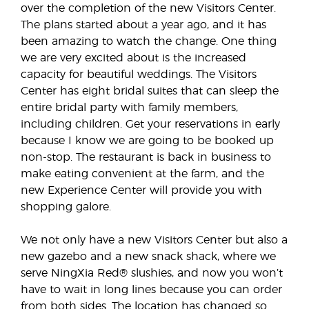
over the completion of the new Visitors Center.
The plans started about a year ago, and it has
been amazing to watch the change. One thing
we are very excited about is the increased
capacity for beautiful weddings. The Visitors
Center has eight bridal suites that can sleep the
entire bridal party with family members,
including children. Get your reservations in early
because I know we are going to be booked up
non-stop. The restaurant is back in business to
make eating convenient at the farm, and the
new Experience Center will provide you with
shopping galore.
We not only have a new Visitors Center but also a
new gazebo and a new snack shack, where we
serve NingXia Red® slushies, and now you won’t
have to wait in long lines because you can order
from both sides. The location has changed so