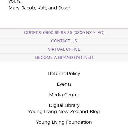
yours,
Mary, Jacob, Kait, and Josef
ORDERS: 0800 69 95 36 (0800 NZ YLEO)
CONTACT US
VIRTUAL OFFICE
BECOME A BRAND PARTNER
Returns Policy
Events
Media Centre
Digital Library
Young Living New Zealand Blog
Young Living Foundation