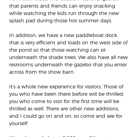
that parents and friends can enjoy snacking
while watching the kids run through the new
splash pad during those hot summer days.
In addition, we have a new paddleboat dock
that is very efficient and loads on the west side of
the pond so that those watching can sit
underneath the shade trees. We also have all new
restrooms underneath the gazebo that you enter
across from the show barn.
It’s a whole new experience for visitors. Those of
you who have been there before will be thrilled;
you who come to visit for the first time will be
thrilled as well. There are other new additions,
and I could go on and on, so come and see for
yourself.