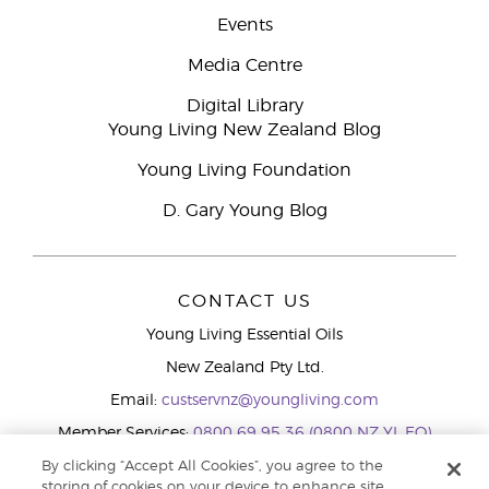
Events
Media Centre
Digital Library
Young Living New Zealand Blog
Young Living Foundation
D. Gary Young Blog
CONTACT US
Young Living Essential Oils
New Zealand Pty Ltd.
Email:
custservnz@youngliving.com
Member Services:
0800 69 95 36 (0800 NZ YL EO)
WhatsApp:
+61286045600
By clicking “Accept All Cookies”, you agree to the
storing of cookies on your device to enhance site