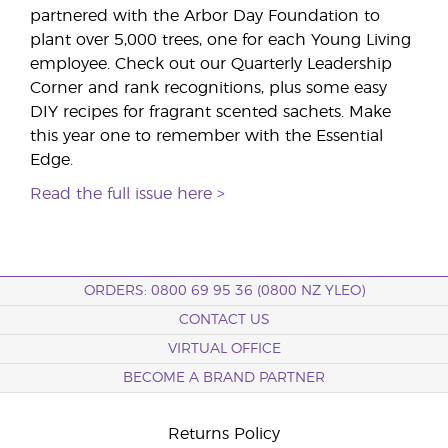
partnered with the Arbor Day Foundation to
plant over 5,000 trees, one for each Young Living
employee. Check out our Quarterly Leadership
Corner and rank recognitions, plus some easy
DIY recipes for fragrant scented sachets. Make
this year one to remember with the Essential
Edge.
Read the full issue here >
ORDERS: 0800 69 95 36 (0800 NZ YLEO)
CONTACT US
VIRTUAL OFFICE
BECOME A BRAND PARTNER
Returns Policy