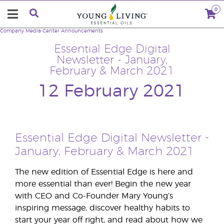
0
Company
Media Center
Announcements
Essential Edge Digital
Newsletter - January,
February & March 2021
12 February 2021
Essential Edge Digital Newsletter -
January, February & March 2021
The new edition of Essential Edge is here and
more essential than ever! Begin the new year
with CEO and Co-Founder Mary Young’s
inspiring message, discover healthy habits to
start your year off right, and read about how we