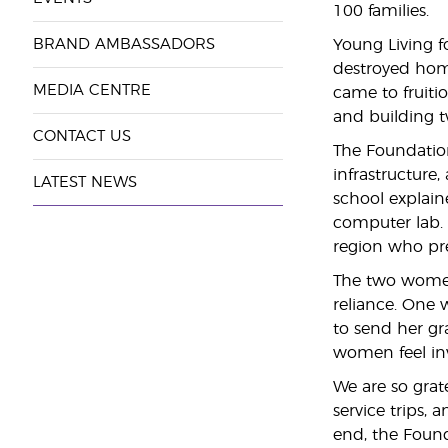
100 families.
BRAND AMBASSADORS
Young Living f
destroyed home
MEDIA CENTRE
came to fruiti
and building t
CONTACT US
The Foundation
infrastructure
LATEST NEWS
school explaine
computer lab. 
region who pre
The two women’
reliance. One 
to send her gr
women feel inv
We are so grat
service trips,
end, the Found