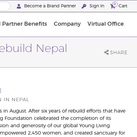
0
Become a Brand Partner
Sign In
Cart
 Partner Benefits
Company
Virtual Office
Customised Enrolment Order
Customised Enrolment Order
Rebuild Nepal
SHARE
l
 IN NEPAL
n August. After six years of rebuild efforts that have
g Foundation celebrated the completion of its
ion and generosity of our global Young Living
empowered 2,450 women, and created sanctuary for