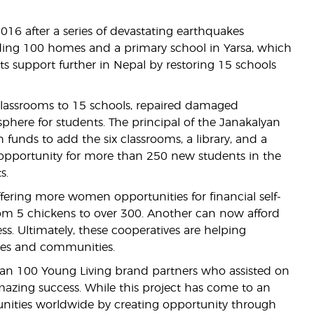
16 after a series of devastating earthquakes
ding 100 homes and a primary school in Yarsa, which
s support further in Nepal by restoring 15 schools
 classrooms to 15 schools, repaired damaged
phere for students. The principal of the Janakalyan
 funds to add the six classrooms, a library, and a
 opportunity for more than 250 new students in the
s.
ering more women opportunities for financial self-
om 5 chickens to over 300. Another can now afford
ss. Ultimately, these cooperatives are helping
lies and communities.
than 100 Young Living brand partners who assisted on
amazing success. While this project has come to an
nities worldwide by creating opportunity through