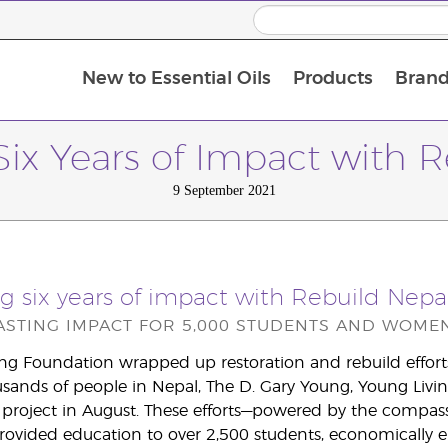
New to Essential Oils
Products
Brand
Six Years of Impact with 
9 September 2021
g six years of impact with Rebuild Nepa
LASTING IMPACT FOR 5,000 STUDENTS AND WOMEN
ng Foundation wrapped up restoration and rebuild efforts i
ands of people in Nepal, The D. Gary Young, Young Livin
project in August. These efforts—powered by the compass
vided education to over 2,500 students, economically 