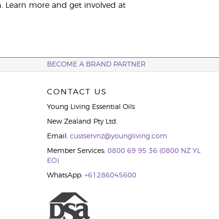
. Learn more and get involved at
BECOME A BRAND PARTNER
CONTACT US
Young Living Essential Oils
New Zealand Pty Ltd.
Email:
custservnz@youngliving.com
Member Services:
0800 69 95 36 (0800 NZ YL
EO)
WhatsApp:
+61286045600