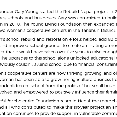
ounder Gary Young started the Rebuild Nepal project in 20
s, schools, and businesses. Gary was committed to buil
on in 2018. The Young Living Foundation then expanded it
wo women’s cooperative centers in the Tanahun District.
’s school rebuild and restoration efforts helped add 82
, and improved school grounds to create an inviting atmos
d that it would have taken over five years to raise enough
The upgrades to this school alone unlocked educational
viously couldn’t attend school due to financial constraint
s cooperative centers are now thriving, growing, and off
woman has been able to grow her agriculture business fr
andchildren to school from the profits of her small busine
olved and empowered to positively influence their fami
eful for the entire Foundation team in Nepal, the more 
 and all who contributed to make this six-year project an 
ation continues to provide support in vulnerable commu