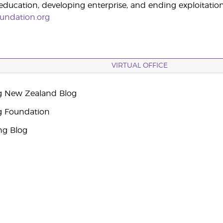
ucation, developing enterprise, and ending exploitation
undation.org
VIRTUAL OFFICE
g New Zealand Blog
g Foundation
ng Blog