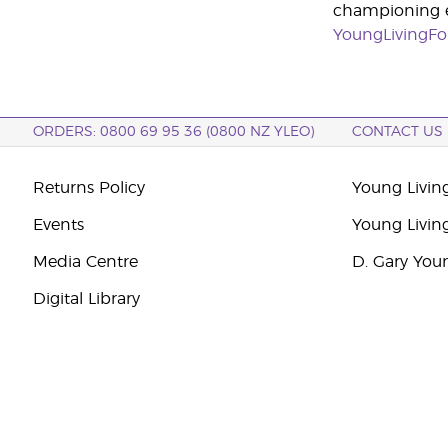
championing ed
YoungLivingFo
ORDERS: 0800 69 95 36 (0800 NZ YLEO)
CONTACT US
Returns Policy
Young Livin
Events
Young Livin
Media Centre
D. Gary You
Digital Library