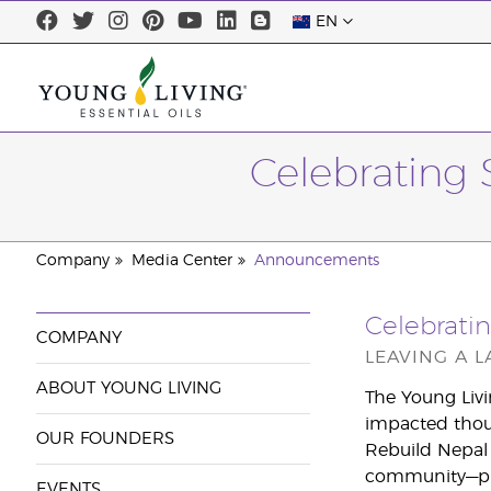
EN
Celebrating 
Company
Media Center
Announcements
Celebratin
COMPANY
LEAVING A 
ABOUT YOUNG LIVING
The Young Livi
impacted thous
OUR FOUNDERS
Rebuild Nepal 
community—pro
EVENTS