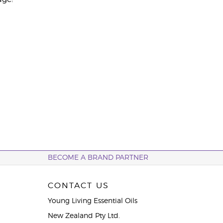
BECOME A BRAND PARTNER
CONTACT US
Young Living Essential Oils
New Zealand Pty Ltd.