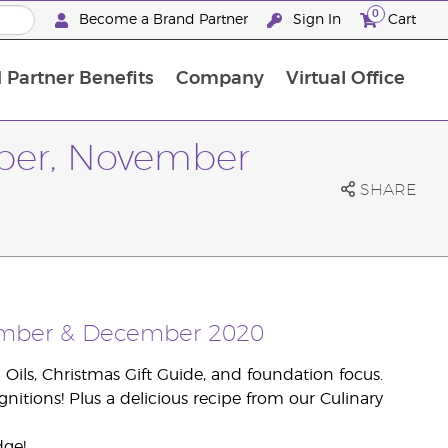
0
Become a Brand Partner
Sign In
Cart
 Partner Benefits
Company
Virtual Office
Customised Enrolment Order
Customised Enrolment Order
ober, November
SHARE
vember & December 2020
Oils, Christmas Gift Guide, and foundation focus.
nitions! Plus a delicious recipe from our Culinary
dge!