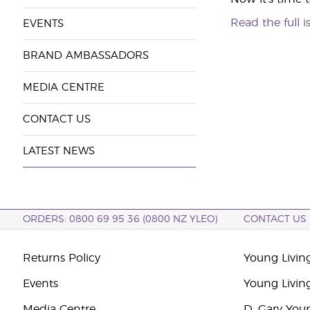
Read the full i
EVENTS
BRAND AMBASSADORS
MEDIA CENTRE
CONTACT US
LATEST NEWS
ORDERS: 0800 69 95 36 (0800 NZ YLEO)
CONTACT US
Returns Policy
Young Livin
Events
Young Livin
Media Centre
D. Gary You