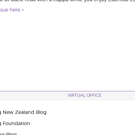
ssue here >
VIRTUAL OFFICE
g New Zealand Blog
g Foundation
ng Blog