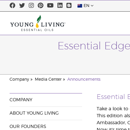
EN
Essential Edg
Company
Media Center
Announcements
Essential
COMPANY
Take a look to
ABOUT YOUNG LIVING
This edition al
Ambassador, C
OUR FOUNDERS
Now it's time t