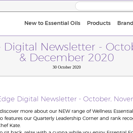
New to Essential Oils
Products
Brand
e Digital Newsletter - Oct
& December 2020
30 October 2020
 Edge Digital Newsletter - October, No
 discover more about our NEW range of Wellness Essential 
so features our Quarterly Leadership Corner and rank recog
hef Kate.
o sit back, relax with a cuppa while you enjoy Essential E