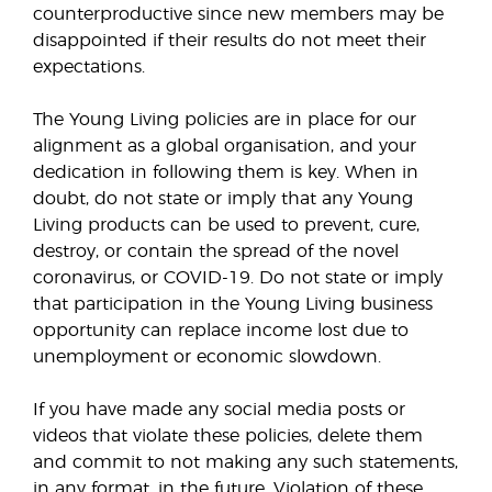
counterproductive since new members may be
disappointed if their results do not meet their
expectations.
The Young Living policies are in place for our
alignment as a global organisation, and your
dedication in following them is key. When in
doubt, do not state or imply that any Young
Living products can be used to prevent, cure,
destroy, or contain the spread of the novel
coronavirus, or COVID-19. Do not state or imply
that participation in the Young Living business
opportunity can replace income lost due to
unemployment or economic slowdown.
If you have made any social media posts or
videos that violate these policies, delete them
and commit to not making any such statements,
in any format, in the future. Violation of these