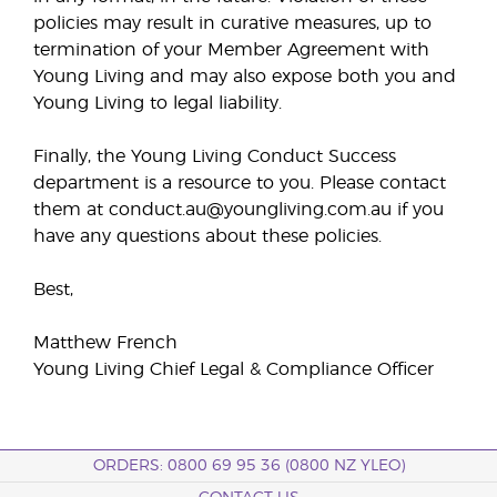
policies may result in curative measures, up to
termination of your Member Agreement with
Young Living and may also expose both you and
Young Living to legal liability.
Finally, the Young Living Conduct Success
department is a resource to you. Please contact
them at conduct.au@youngliving.com.au if you
have any questions about these policies.
Best,
Matthew French
Young Living Chief Legal & Compliance Officer
ORDERS: 0800 69 95 36 (0800 NZ YLEO)