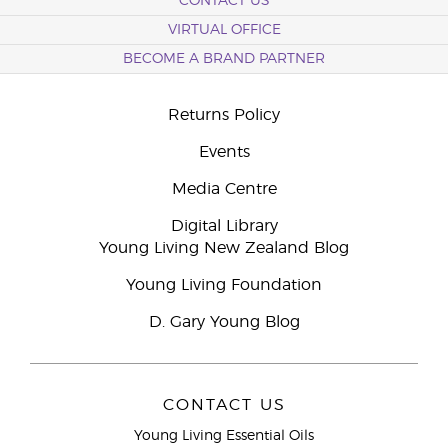
CONTACT US
VIRTUAL OFFICE
BECOME A BRAND PARTNER
Returns Policy
Events
Media Centre
Digital Library
Young Living New Zealand Blog
Young Living Foundation
D. Gary Young Blog
CONTACT US
Young Living Essential Oils