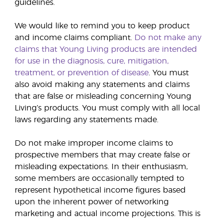
guidelines.
We would like to remind you to keep product
and income claims compliant.
Do
not make any
claims that Young Living products are intended
for use in the diagnosis, cure, mitigation,
treatment, or prevention of disease
. You must
also avoid making any statements and claims
that are false or misleading concerning Young
Living’s products. You must comply with all local
laws regarding any statements made.
Do not make improper income claims to
prospective members that may create false or
misleading expectations. In their enthusiasm,
some members are occasionally tempted to
represent hypothetical income figures based
upon the inherent power of networking
marketing and actual income projections. This is