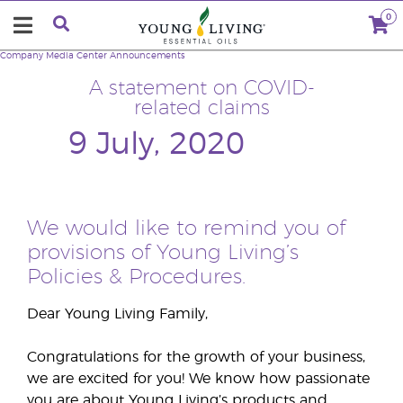
0
Company
Media Center
Announcements
A statement on COVID-
related claims
9 July, 2020
We would like to remind you of
provisions of Young Living’s
Policies & Procedures.
Dear Young Living Family,
Congratulations for the growth of your business,
we are excited for you! We know how passionate
you are about Young Living’s products and