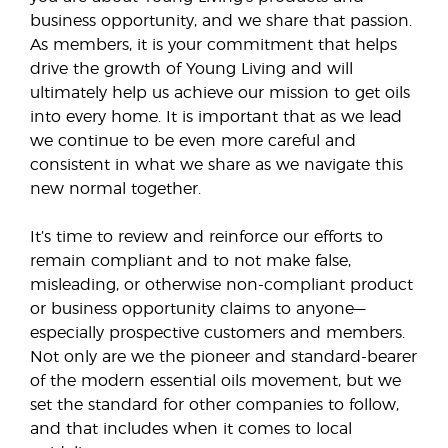
business opportunity, and we share that passion.
As members, it is your commitment that helps
drive the growth of Young Living and will
ultimately help us achieve our mission to get oils
into every home. It is important that as we lead
we continue to be even more careful and
consistent in what we share as we navigate this
new normal together.
It’s time to review and reinforce our efforts to
remain compliant and to not make false,
misleading, or otherwise non-compliant product
or business opportunity claims to anyone—
especially prospective customers and members.
Not only are we the pioneer and standard-bearer
of the modern essential oils movement, but we
set the standard for other companies to follow,
and that includes when it comes to local