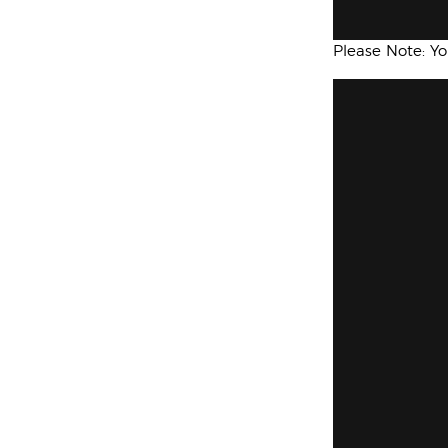
Please Note: Y