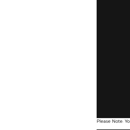
Please Note: Y