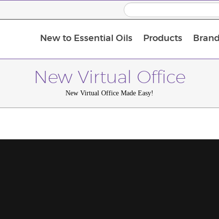
New to Essential Oils
Products
Brand
New Virtual Office
New Virtual Office Made Easy!