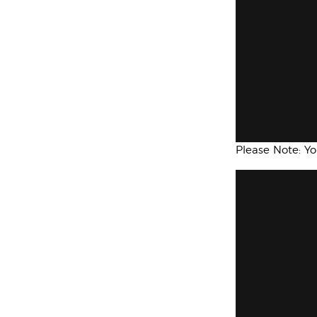
Please Note: Y