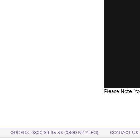
Please Note: Y
ORDERS: 0800 69 95 36 (0800 NZ YLEO)
CONTACT US