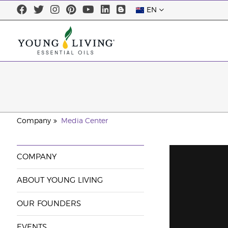
EN
Company
Media Center
COMPANY
ABOUT YOUNG LIVING
OUR FOUNDERS
EVENTS