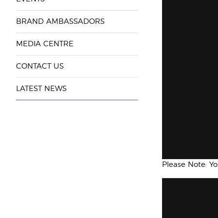
BRAND AMBASSADORS
MEDIA CENTRE
CONTACT US
LATEST NEWS
Please Note: Y