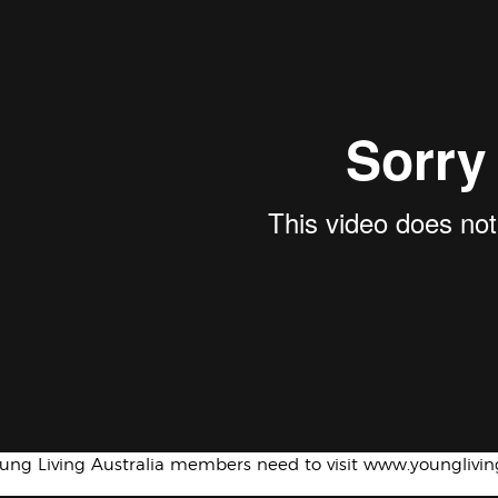
oung Living Australia members need to visit www.younglivi