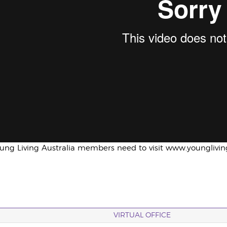
oung Living Australia members need to visit www.younglivi
VIRTUAL OFFICE