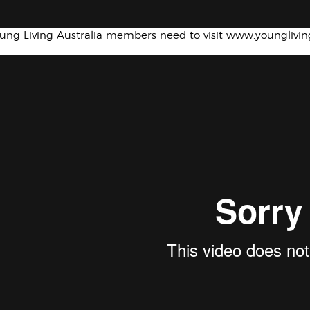
oung Living Australia members need to visit www.younglivi