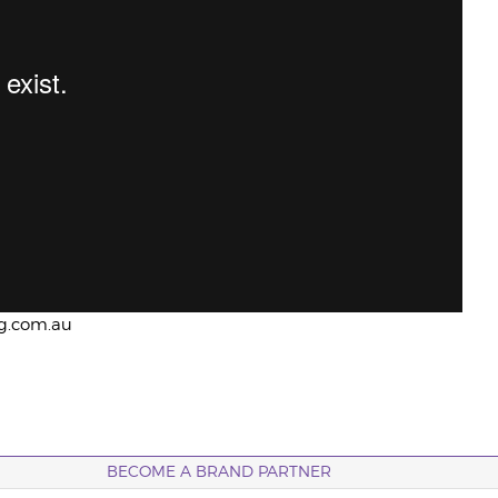
ng.com.au
BECOME A BRAND PARTNER