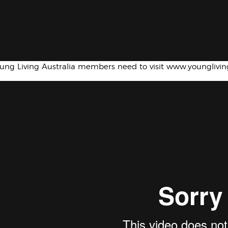
oung Living Australia members need to visit www.younglivi