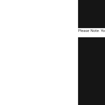
Please Note: Y