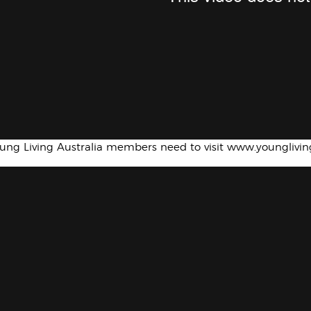
oung Living Australia members need to visit www.younglivi