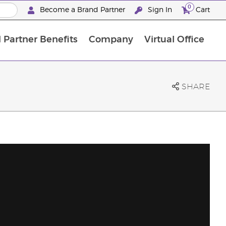
0
Become a Brand Partner
Sign In
Cart
 Partner Benefits
Company
Virtual Office
Customised Enrolment Order
Customised Enrolment Order
SHARE