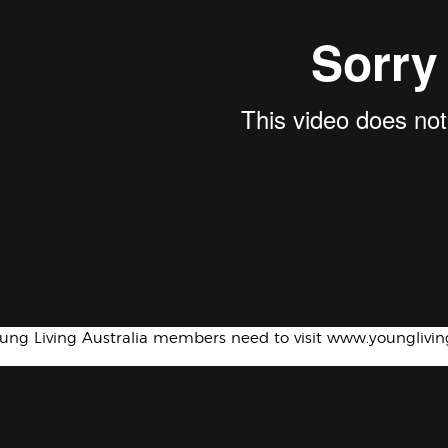
oung Living Australia members need to visit www.younglivi