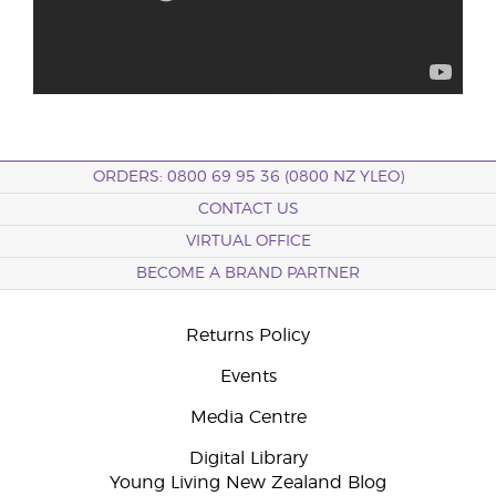
ORDERS: 0800 69 95 36 (0800 NZ YLEO)
CONTACT US
VIRTUAL OFFICE
BECOME A BRAND PARTNER
Returns Policy
Events
Media Centre
Digital Library
Young Living New Zealand Blog