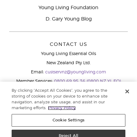
Young Living Foundation
D. Gary Young Blog
CONTACT US
Young Living Essential Oils
New Zealand Pty Ltd.
Email:
custservnz@youngliving.com
Member Services:
0800 69 95 36 (0800 NZ YL EO)
WhatsApp:
+61286045600
By clicking “Accept All Cookies”, you agree to the
storing of cookies on your device to enhance site
navigation, analyze site usage, and assist in our
marketing efforts.
Privacy Policy
Cookie Settings
Reject All