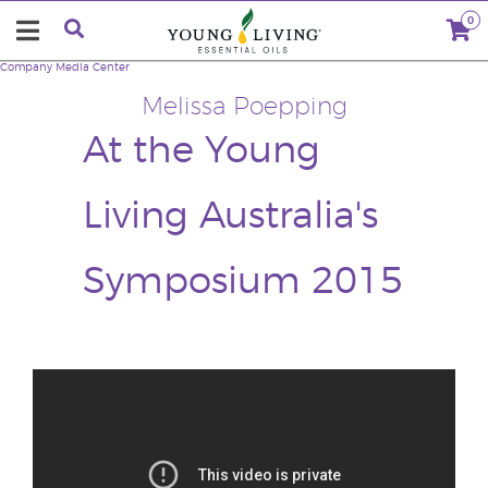
0
Company
Media Center
Melissa Poepping
At the Young
Living Australia's
Symposium 2015