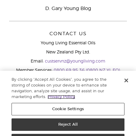
D. Gary Young Blog
CONTACT US
Young Living Essential Oils
New Zealand Pty Ltd.
Email:
custservnz@youngliving.com
Member Services:
0800 69 95 36 (0800 NZ YL EO)
WhatsApp:
+61286045600
By clicking “Accept All Cookies”, you agree to the
storing of cookies on your device to enhance site
navigation, analyze site usage, and assist in our
marketing efforts.
Privacy Policy
Cookie Settings
Reject All
Copyright © 2026 Young Living Essential Oils (Australasia) Pty Ltd.. All