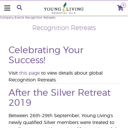
0
Company
Events
Recognition Retreats
Recognition Retreats
Celebrating Your
Success!
Visit
this page
to view details about global
Recognition Retreats.
After the Silver Retreat
2019
Between 26th-29th September, Young Living’s
newly qualified Silver members were treated to