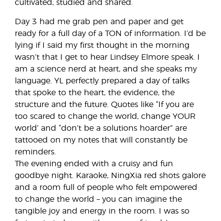
cultivated, studied and shared.
Day 3 had me grab pen and paper and get
ready for a full day of a TON of information. I’d be
lying if I said my first thought in the morning
wasn’t that I get to hear Lindsey Elmore speak. I
am a science nerd at heart, and she speaks my
language. YL perfectly prepared a day of talks
that spoke to the heart, the evidence, the
structure and the future. Quotes like “If you are
too scared to change the world, change YOUR
world’ and “don’t be a solutions hoarder” are
tattooed on my notes that will constantly be
reminders.
The evening ended with a cruisy and fun
goodbye night. Karaoke, NingXia red shots galore
and a room full of people who felt empowered
to change the world – you can imagine the
tangible joy and energy in the room. I was so