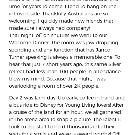
time for years to come. I tend to hang on the
introvert side. Thankfully Australians are so
welcoming, I quickly made new friends that
made sure I always had company!
That night, off on shuttles we went to our
Welcome Dinner. The room was jaw dropping
spending and any function that has Jarred
Turner speaking is always a memorable one. To
hear that just 7 short years ago, this same Silver
retreat had less than 100 people in attendance
blew my mind. Because that night, I was
overlooking a room of over 2K people.
Day 2 was farm day. Up early, coffee in hand and
a bus ride to Disney for Young Living lovers! After
a cruise of the land for an hour, we all gathered
in the arena area to snap a picture. The talent it
took to the staff to herd thousands into their
seats for a smile and wave is award worthy! Off