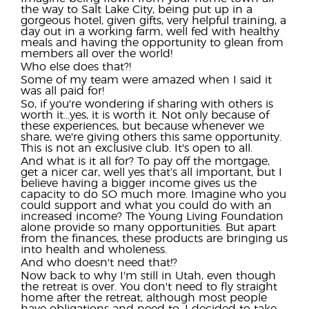
the way to Salt Lake City, being put up in a
gorgeous hotel, given gifts, very helpful training, a
day out in a working farm, well fed with healthy
meals and having the opportunity to glean from
members all over the world!
Who else does that?!
Some of my team were amazed when I said it
was all paid for!
So, if you're wondering if sharing with others is
worth it...yes, it is worth it. Not only because of
these experiences, but because whenever we
share, we're giving others this same opportunity.
This is not an exclusive club. It's open to all.
And what is it all for? To pay off the mortgage,
get a nicer car, well yes that’s all important, but I
believe having a bigger income gives us the
capacity to do SO much more. Imagine who you
could support and what you could do with an
increased income? The Young Living Foundation
alone provide so many opportunities. But apart
from the finances, these products are bringing us
into health and wholeness.
And who doesn't need that!?
Now back to why I'm still in Utah, even though
the retreat is over. You don't need to fly straight
home after the retreat, although most people