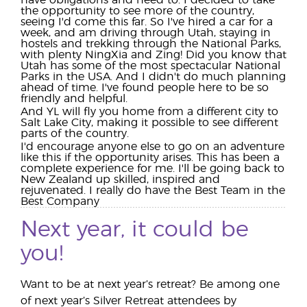
have obligations and need to. I decided to take
the opportunity to see more of the country,
seeing I'd come this far. So I've hired a car for a
week, and am driving through Utah, staying in
hostels and trekking through the National Parks,
with plenty NingXia and Zing! Did you know that
Utah has some of the most spectacular National
Parks in the USA. And I didn't do much planning
ahead of time. I've found people here to be so
friendly and helpful.
And YL will fly you home from a different city to
Salt Lake City, making it possible to see different
parts of the country.
I'd encourage anyone else to go on an adventure
like this if the opportunity arises. This has been a
complete experience for me. I'll be going back to
New Zealand up skilled, inspired and
rejuvenated. I really do have the Best Team in the
Best Company
Next year, it could be
you!
Want to be at next year’s retreat? Be among one
of next year’s Silver Retreat attendees by