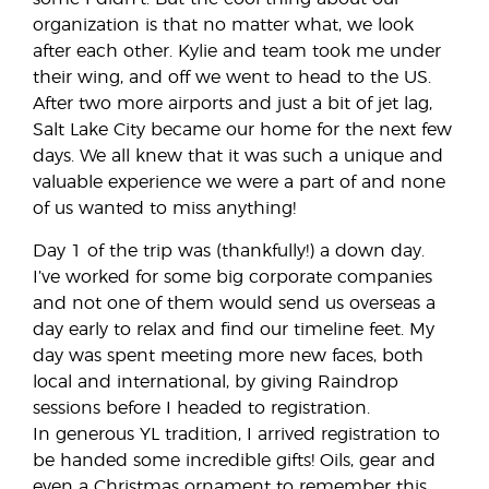
organization is that no matter what, we look
after each other. Kylie and team took me under
their wing, and off we went to head to the US.
After two more airports and just a bit of jet lag,
Salt Lake City became our home for the next few
days. We all knew that it was such a unique and
valuable experience we were a part of and none
of us wanted to miss anything!
Day 1 of the trip was (thankfully!) a down day.
I’ve worked for some big corporate companies
and not one of them would send us overseas a
day early to relax and find our timeline feet. My
day was spent meeting more new faces, both
local and international, by giving Raindrop
sessions before I headed to registration.
In generous YL tradition, I arrived registration to
be handed some incredible gifts! Oils, gear and
even a Christmas ornament to remember this