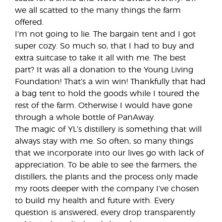
we all scatted to the many things the farm
offered.
I’m not going to lie. The bargain tent and I got
super cozy. So much so, that I had to buy and
extra suitcase to take it all with me. The best
part? It was all a donation to the Young Living
Foundation! That’s a win win! Thankfully that had
a bag tent to hold the goods while I toured the
rest of the farm. Otherwise I would have gone
through a whole bottle of PanAway.
The magic of YL’s distillery is something that will
always stay with me. So often, so many things
that we incorporate into our lives go with lack of
appreciation. To be able to see the farmers, the
distillers, the plants and the process only made
my roots deeper with the company I’ve chosen
to build my health and future with. Every
question is answered, every drop transparently