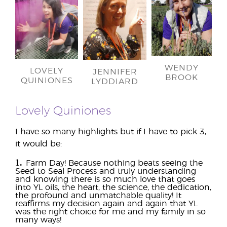
WENDY
LOVELY
JENNIFER
BROOK
QUINIONES
LYDDIARD
Lovely Quiniones
I have so many highlights but if I have to pick 3,
it would be:
1.
Farm Day! Because nothing beats seeing the
Seed to Seal Process and truly understanding
and knowing there is so much love that goes
into YL oils, the heart, the science, the dedication,
the profound and unmatchable quality! It
reaffirms my decision again and again that YL
was the right choice for me and my family in so
many ways!