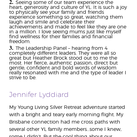
2.
Seeing some of our team experience the
heart, generosity and culture of YL. It is such a joy
to physically see your family and friends
experience something so great, watching them
laugh and smile and celebrate their
achievements and made to feel like they are one
in a million. I love seeing mums just like myself
find wellness for their families and financial
freedom.
3.
The Leadership Panel – hearing from 4
completely different leaders. They were all so
great but Heather Brock stood out to me the
most. Her fierce, authentic passion, direct but
gentle, confident and bold words of wisdom
really resonated with me and the type of leader I
strive to be.
Jennifer Lyddiard
My Young Living Silver Retreat adventure started
with a bright and teary early morning flight. My
Brisbane connection had me cross paths with
several other YL family members…some I knew,
some I didn’t. But the cool thing about our