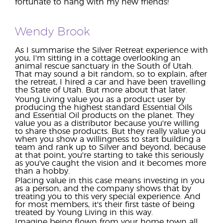
fortunate to hang with my new friends!
Wendy Brook
As I summarise the Silver Retreat experience with
you, I'm sitting in a cottage overlooking an
animal rescue sanctuary in the South of Utah.
That may sound a bit random, so to explain, after
the retreat, I hired a car and have been travelling
the State of Utah. But more about that later.
Young Living value you as a product user by
producing the highest standard Essential Oils
and Essential Oil products on the planet. They
value you as a distributor because you're willing
to share those products. But they really value you
when you show a willingness to start building a
team and rank up to Silver and beyond, because
at that point, you're starting to take this seriously
as you've caught the vision and it becomes more
than a hobby.
Placing value in this case means investing in you
as a person, and the company shows that by
treating you to this very special experience. And
for most members, it's their first taste of being
treated by Young Living in this way.
Imagine being flown from your home town all