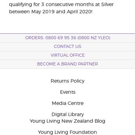
qualifying for 3 consecutive months at Silver
between May 2019 and April 2020!
ORDERS: 0800 69 95 36 (0800 NZ YLEO)
CONTACT US
VIRTUAL OFFICE
BECOME A BRAND PARTNER
Returns Policy
Events
Media Centre
Digital Library
Young Living New Zealand Blog
Young Living Foundation