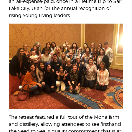
an all-expense-paid, once in a lifetime trip to Salt
Lake City, Utah for the annual recognition of
rising Young Living leaders.
The retreat featured a full tour of the Mona farm
and distillery, allowing attendees to see firsthand
the Seed to Seal® quality commitment that is at