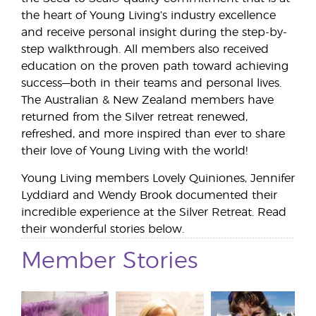
the heart of Young Living’s industry excellence
and receive personal insight during the step-by-
step walkthrough. All members also received
education on the proven path toward achieving
success—both in their teams and personal lives.
The Australian & New Zealand members have
returned from the Silver retreat renewed,
refreshed, and more inspired than ever to share
their love of Young Living with the world!
Young Living members Lovely Quiniones, Jennifer
Lyddiard and Wendy Brook documented their
incredible experience at the Silver Retreat. Read
their wonderful stories below.
Member Stories