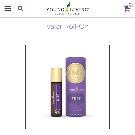
0
Valor Roll-On