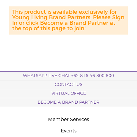
This product is available exclusively for
Young Living Brand Partners. Please Sign
In or click Become a Brand Partner at
the top of this page to join!
WHATSAPP LIVE CHAT +62 816 46 800 800
CONTACT US
VIRTUAL OFFICE
BECOME A BRAND PARTNER
Member Services
Events