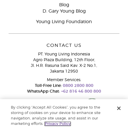
Blog
D. Gary Young Blog
Young Living Foundation
CONTACT US
PT. Young Living Indonesia
Agro Plaza Building, 12th Floor,
Jl. H.R. Rasuna Said Kav. X-2 No.1,
Jakarta 12950
Member Services:
Toll-Free Line:
0800 2800 800
WhatsApp Chat:
+62 816 46 800 800
By clicking “Accept All Cookies”, you agree to the
storing of cookies on your device to enhance site
navigation, analyze site usage, and assist in our
marketing efforts.
Privacy Policy