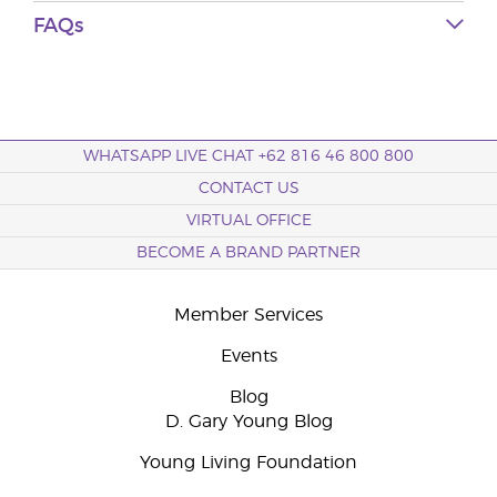
FAQs
WHATSAPP LIVE CHAT +62 816 46 800 800
CONTACT US
VIRTUAL OFFICE
BECOME A BRAND PARTNER
Member Services
Events
Blog
D. Gary Young Blog
Young Living Foundation