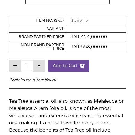
358717
ITEM NO. (SKU):
VARIANT:
IDR 424,000.00
BRAND PARTNER PRICE
NON BRAND PARTNER
IDR 558,000.00
PRICE
Add to Cart
(Melaleuca alternifolia)
Tea Tree essential oil, also known as Melaleuca or
Melaleuca Alternifolia oil, is one of the most
widely used and extensively researched essential
oils, making it a must-have for every home.
Because the benefits of Tea Tree oil include