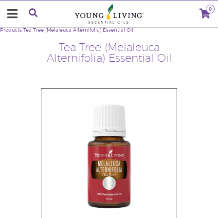
0
Products
Tea Tree (Melaleuca Alternifolia) Essential Oil
Tea Tree (Melaleuca
Alternifolia) Essential Oil