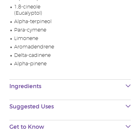
1,8-cineole
(Eucalyptol)
Alpha-terpineol
Para-cymene
Limonene
Aromadendrene
Delta-cadinene
Alpha-pinene
Ingredients
Suggested Uses
Get to Know