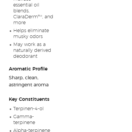
essential oil
blends,
ClaraDerm™, and
more
Helps eliminate
musky odors
May work as a
naturally derived
deodorant
Aromatic Profile
Sharp, clean,
astringent aroma
Key Constituents
Terpinen-4-ol
Gamma-
terpinene
Alpha-terpinene