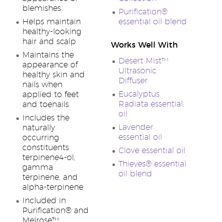
blemishes
Purification®
Helps maintain
essential oil blend
healthy-looking
hair and scalp
Works Well With
Maintains the
Desert Mist™
appearance of
Ultrasonic
healthy skin and
Diffuser
nails when
Eucalyptus
applied to feet
Radiata essential
and toenails
oil
Includes the
Lavender
naturally
essential oil
occurring
constituents
Clove essential oil
terpinene4-ol,
Thieves® essential
gamma
oil blend
terpinene, and
alpha-terpinene
Included in
Purification® and
Melrose™