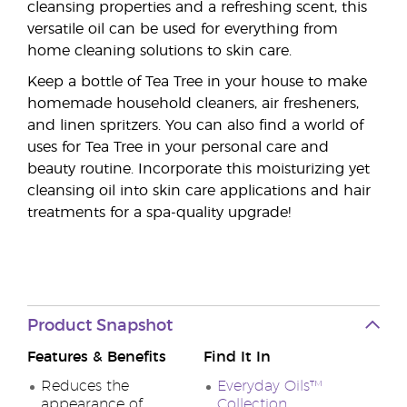
cleansing properties and a refreshing scent, this
versatile oil can be used for everything from
home cleaning solutions to skin care.
Keep a bottle of Tea Tree in your house to make
homemade household cleaners, air fresheners,
and linen spritzers. You can also find a world of
uses for Tea Tree in your personal care and
beauty routine. Incorporate this moisturizing yet
cleansing oil into skin care applications and hair
treatments for a spa-quality upgrade!
Product Snapshot
Features & Benefits
Find It In
Reduces the
Everyday Oils™
appearance of
Collection