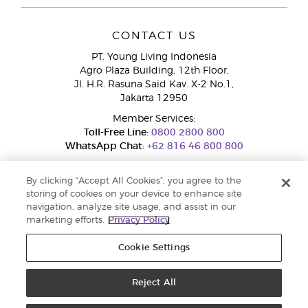
CONTACT US
PT. Young Living Indonesia
Agro Plaza Building, 12th Floor,
Jl. H.R. Rasuna Said Kav. X-2 No.1,
Jakarta 12950
Member Services:
Toll-Free Line:
0800 2800 800
WhatsApp Chat:
+62 816 46 800 800
By clicking “Accept All Cookies”, you agree to the
storing of cookies on your device to enhance site
navigation, analyze site usage, and assist in our
marketing efforts.
Privacy Policy
Cookie Settings
Pengaduan Konsumen Dit. Jend. Perlindungan Konsumen dan Tata
Niaga, Kementerian Perdagangan.
Hotline WA : 0853-1111-1010 | Email :
pengaduan.konsumen@kemendag.go.id | Website:
Reject All
simpktn.kemendag.go.id
Copyright © 2025 Young Living Essential Oils. All rights reserved. |
Privacy