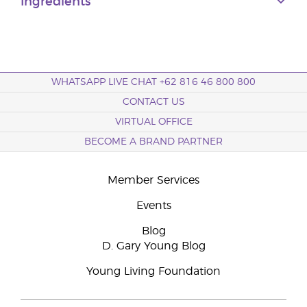
Ingredients
WHATSAPP LIVE CHAT +62 816 46 800 800
CONTACT US
VIRTUAL OFFICE
BECOME A BRAND PARTNER
Member Services
Events
Blog
D. Gary Young Blog
Young Living Foundation