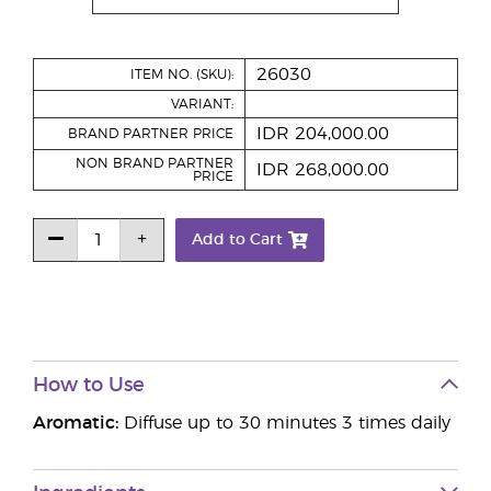
26030
ITEM NO. (SKU):
VARIANT:
IDR 204,000.00
BRAND PARTNER PRICE
NON BRAND PARTNER
IDR 268,000.00
PRICE
Add to Cart
How to Use
Aromatic:
Diffuse up to 30 minutes 3 times daily