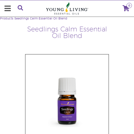
0
Products
Seedlings Calm Essential Oil Blend
Seedlings Calm Essential
Oil Blend