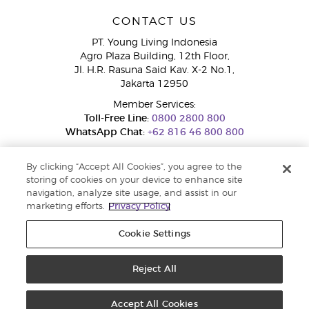
CONTACT US
PT. Young Living Indonesia
Agro Plaza Building, 12th Floor,
Jl. H.R. Rasuna Said Kav. X-2 No.1,
Jakarta 12950
Member Services:
Toll-Free Line:
0800 2800 800
WhatsApp Chat:
+62 816 46 800 800
By clicking “Accept All Cookies”, you agree to the
storing of cookies on your device to enhance site
navigation, analyze site usage, and assist in our
marketing efforts.
Privacy Policy
Cookie Settings
Pengaduan Konsumen Dit. Jend. Perlindungan Konsumen dan Tata
Niaga, Kementerian Perdagangan.
Hotline WA : 0853-1111-1010 | Email :
pengaduan.konsumen@kemendag.go.id | Website:
Reject All
simpktn.kemendag.go.id
Copyright © 2025 Young Living Essential Oils. All rights reserved. |
Privacy
Policy
Accept All Cookies