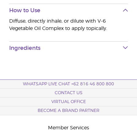
How to Use
Diffuse, directly inhale, or dilute with V-6
Vegetable Oil Complex to apply topically.
Ingredients
WHATSAPP LIVE CHAT +62 816 46 800 800
CONTACT US
VIRTUAL OFFICE
BECOME A BRAND PARTNER
Member Services