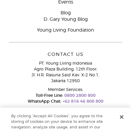
Events
Blog
D. Gary Young Blog
Young Living Foundation
CONTACT US
PT. Young Living Indonesia
Agro Plaza Building, 12th Floor,
Jl. H.R. Rasuna Said Kav. X-2 No.1,
Jakarta 12950
Member Services:
Toll-Free Line:
0800 2800 800
WhatsApp Chat:
+62 816 46 800 800
By clicking “Accept All Cookies”, you agree to the
storing of cookies on your device to enhance site
navigation, analyze site usage, and assist in our