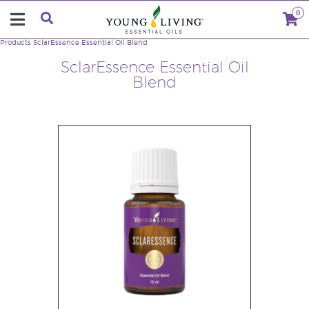
0
Products
SclarEssence Essential Oil Blend
SclarEssence Essential Oil
Blend