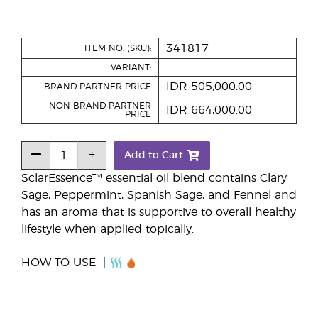
341817
ITEM NO. (SKU):
VARIANT:
IDR 505,000.00
BRAND PARTNER PRICE
NON BRAND PARTNER
IDR 664,000.00
PRICE
Add to Cart
SclarEssence™ essential oil blend contains Clary
Sage, Peppermint, Spanish Sage, and Fennel and
has an aroma that is supportive to overall healthy
lifestyle when applied topically.
HOW TO USE