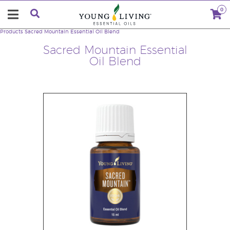
0
Products
Sacred Mountain Essential Oil Blend
Sacred Mountain Essential
Oil Blend