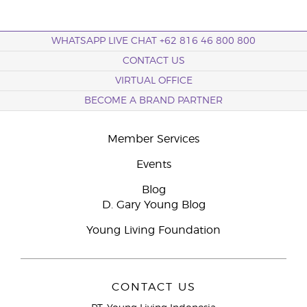
WHATSAPP LIVE CHAT +62 816 46 800 800
CONTACT US
VIRTUAL OFFICE
BECOME A BRAND PARTNER
Member Services
Events
Blog
D. Gary Young Blog
Young Living Foundation
CONTACT US