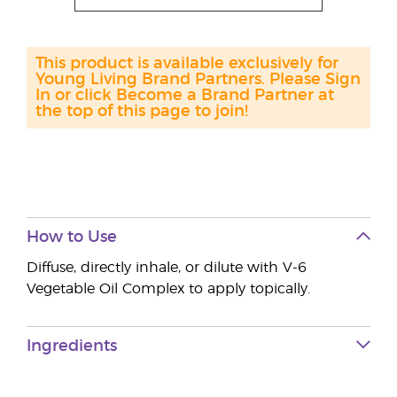
This product is available exclusively for
Young Living Brand Partners. Please Sign
In or click Become a Brand Partner at
the top of this page to join!
How to Use
Diffuse, directly inhale, or dilute with V-6
Vegetable Oil Complex to apply topically.
Ingredients